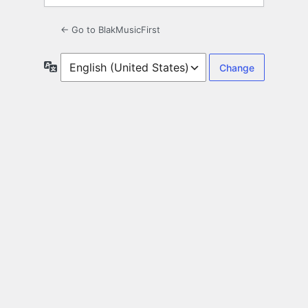
← Go to BlakMusicFirst
Language