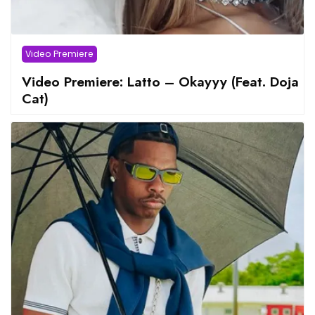
Video Premiere
Video Premiere: Latto – Okayyy (Feat. Doja
Cat)