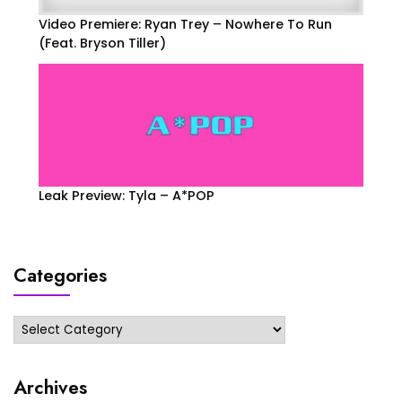
Video Premiere: Ryan Trey – Nowhere To Run
(Feat. Bryson Tiller)
Leak Preview: Tyla – A*POP
Categories
Categories
Archives