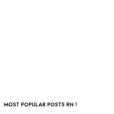
MOST POPULAR POSTS RN !