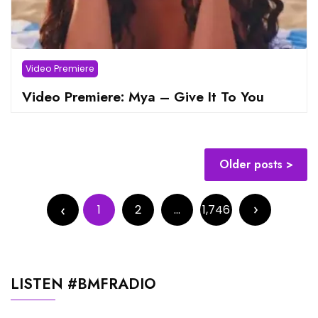
Video Premiere
Video Premiere: Mya – Give It To You
Posts
Older posts
navigation
Posts
pagination
1
2
…
1,746
LISTEN #BMFRADIO