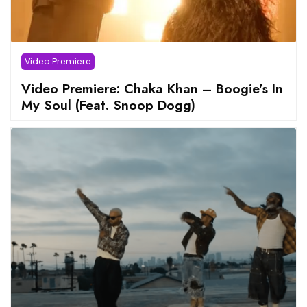
Video Premiere
Video Premiere: Chaka Khan – Boogie’s In
My Soul (Feat. Snoop Dogg)