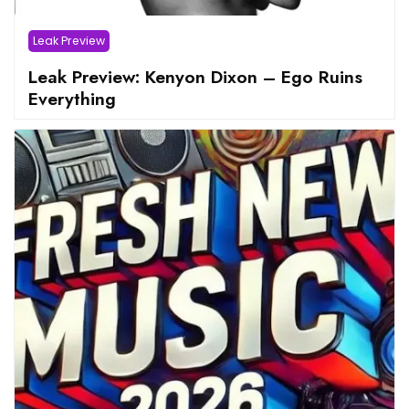
Leak Preview
Leak Preview: Kenyon Dixon – Ego Ruins
Everything