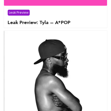
Leak Preview
Leak Preview: Tyla – A*POP