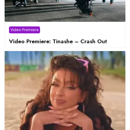
Video Premiere
Video Premiere: Tinashe – Crash Out