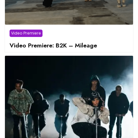
Video Premiere
Video Premiere: B2K – Mileage