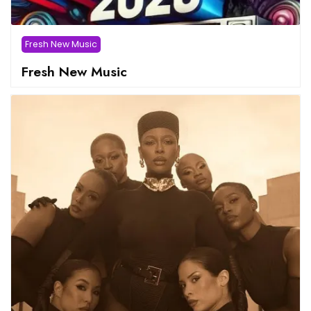
Fresh New Music
Fresh New Music