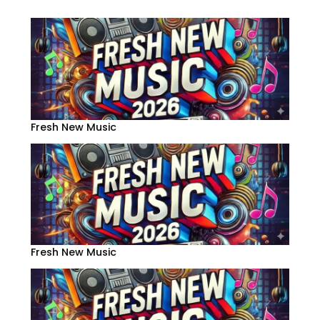
Fresh New Music
Fresh New Music