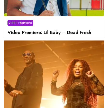
Video Premiere
Video Premiere: Lil Baby – Dead Fresh