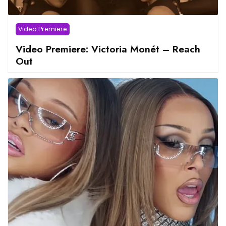
Video Premiere
Video Premiere: Victoria Monét – Reach
Out