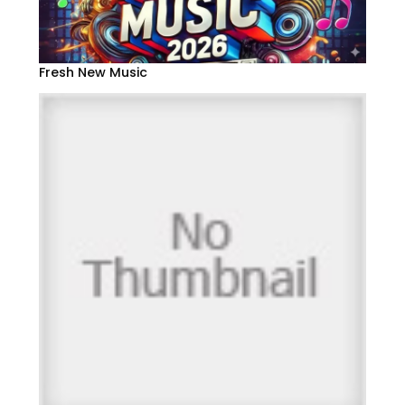
Fresh New Music