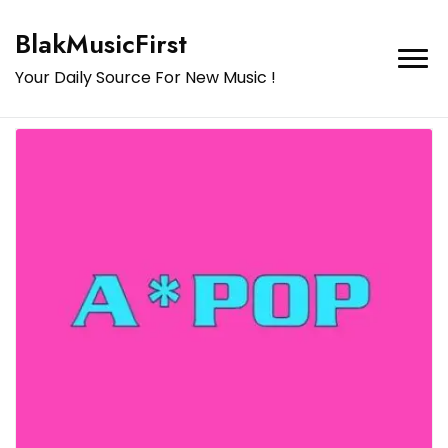
BlakMusicFirst
Your Daily Source For New Music !