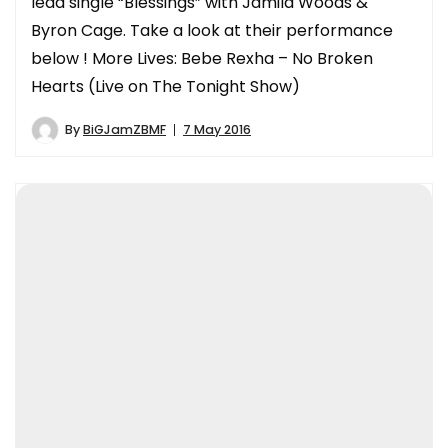
lead single “Blessings” with Jamila Woods &
Byron Cage. Take a look at their performance
below ! More Lives: Bebe Rexha – No Broken
Hearts (Live on The Tonight Show)
By
BiGJamZBMF
7 May 2016