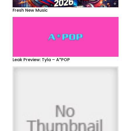
Fresh New Music
Leak Preview: Tyla – A*POP