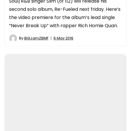
Soul/R&B singer Slim (of 112) will release his
second solo album, Re-Fueled next friday. Here’s
the video premiere for the album’s lead single
“Never Break Up” with rapper Rich Homie Quan.
By
BiGJamZBMF
6 May 2016