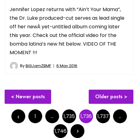
Jennifer Lopez returns with “Ain’t Your Mama”,
the Dr. Luke produced-cut serves as lead single
off her newÂ yet-untitled album coming later
this year. Check out the official video for the
bomba latina’s new hit below. VIDEO OF THE
MOMENT !!!
By
BiGJamZBMF
6 May 2016
Posts
Newer posts
Older posts
navigation
Posts
pagination
1
…
1,735
1,736
1,737
…
1,746