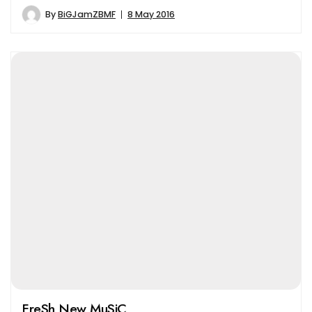
By
BiGJamZBMF
8 May 2016
FreSh New MuSiC