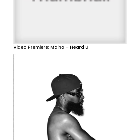
Video Premiere: Maino – Heard U