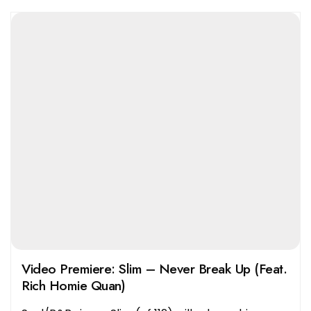
Video Premiere: Slim – Never Break Up (Feat.
Rich Homie Quan)