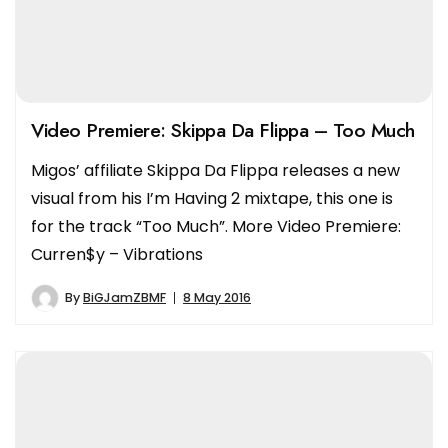
Video Premiere: Skippa Da Flippa – Too Much
Migos’ affiliate Skippa Da Flippa releases a new
visual from his I’m Having 2 mixtape, this one is
for the track “Too Much”. More Video Premiere:
Curren$y – Vibrations
By
BiGJamZBMF
8 May 2016