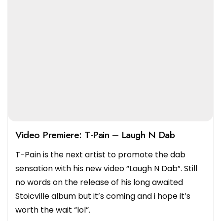
Video Premiere: T-Pain – Laugh N Dab
T-Pain is the next artist to promote the dab
sensation with his new video “Laugh N Dab”. Still
no words on the release of his long awaited
Stoicville album but it’s coming and i hope it’s
worth the wait “lol”.