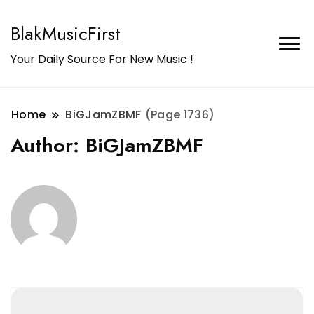
BlakMusicFirst
Your Daily Source For New Music !
Home
BiGJamZBMF
(Page 1736)
Author:
BiGJamZBMF