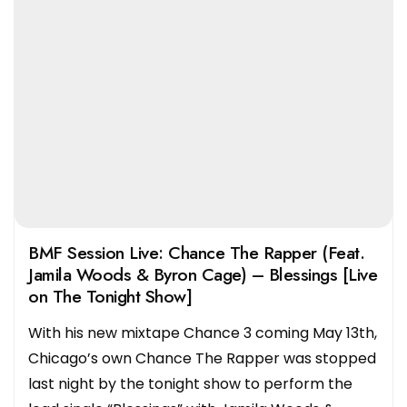
BMF Session Live: Chance The Rapper (Feat.
Jamila Woods & Byron Cage) – Blessings [Live
on The Tonight Show]
With his new mixtape Chance 3 coming May 13th,
Chicago’s own Chance The Rapper was stopped
last night by the tonight show to perform the