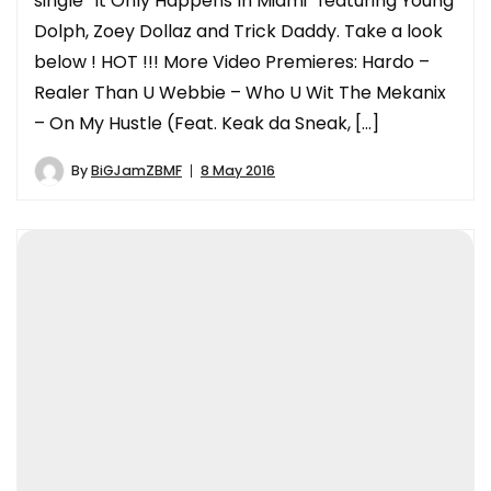
single “It Only Happens In Miami” featuring Young
Dolph, Zoey Dollaz and Trick Daddy. Take a look
below ! HOT !!! More Video Premieres: Hardo –
Realer Than U Webbie – Who U Wit The Mekanix
– On My Hustle (Feat. Keak da Sneak, […]
By
BiGJamZBMF
8 May 2016