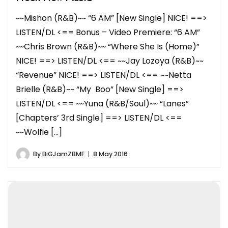
~~Mishon (R&B)~~ “6 AM” [New Single] NICE! ==>
LISTEN/DL <== Bonus – Video Premiere: “6 AM”
~~Chris Brown (R&B)~~ “Where She Is (Home)”
NICE! ==> LISTEN/DL <== ~~Jay Lozoya (R&B)~~
“Revenue” NICE! ==> LISTEN/DL <== ~~Netta
Brielle (R&B)~~ “My Boo” [New Single] ==>
LISTEN/DL <== ~~Yuna (R&B/Soul)~~ “Lanes”
[Chapters’ 3rd Single] ==> LISTEN/DL <==
~~Wolfie […]
By
BiGJamZBMF
8 May 2016