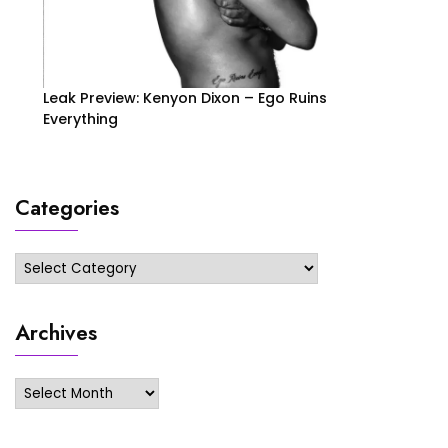
Leak Preview: Kenyon Dixon – Ego Ruins
Everything
Categories
Categories
Archives
Archives