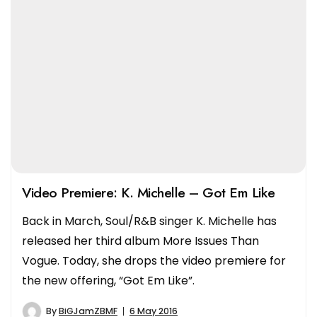
Video Premiere: K. Michelle – Got Em Like
Back in March, Soul/R&B singer K. Michelle has
released her third album More Issues Than
Vogue. Today, she drops the video premiere for
the new offering, “Got Em Like”.
By
BiGJamZBMF
6 May 2016