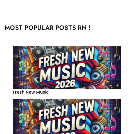
MOST POPULAR POSTS RN !
Fresh New Music