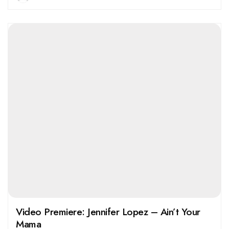
Video Premiere: Jennifer Lopez – Ain’t Your
Mama