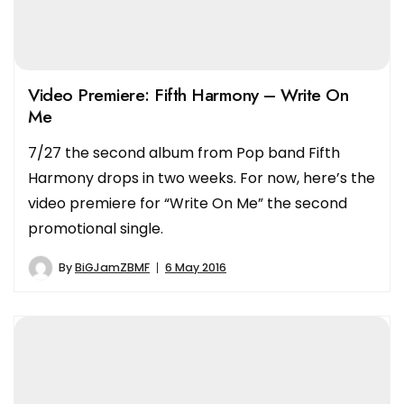
Video Premiere: Fifth Harmony – Write On
Me
7/27 the second album from Pop band Fifth
Harmony drops in two weeks. For now, here’s the
video premiere for “Write On Me” the second
promotional single.
By
BiGJamZBMF
6 May 2016