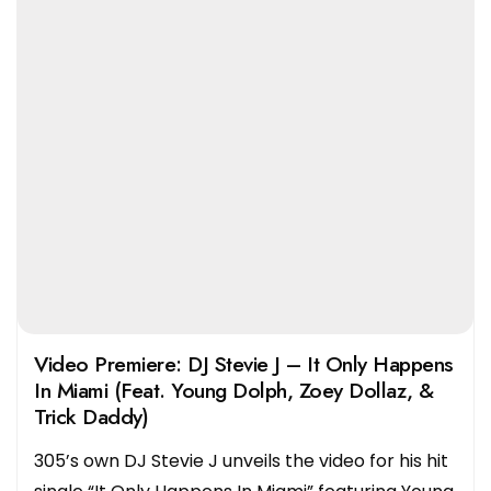
Video Premiere: DJ Stevie J – It Only Happens
In Miami (Feat. Young Dolph, Zoey Dollaz, &
Trick Daddy)
305’s own DJ Stevie J unveils the video for his hit