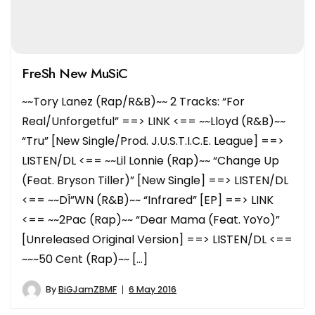
FreSh New MuSiC
~~Tory Lanez (Rap/R&B)~~ 2 Tracks: “For
Real/Unforgetful” ==> LINK <== ~~Lloyd (R&B)~~
“Tru” [New Single/Prod. J.U.S.T.I.C.E. League] ==>
LISTEN/DL <== ~~Lil Lonnie (Rap)~~ “Change Up
(Feat. Bryson Tiller)” [New Single] ==> LISTEN/DL
<== ~~DÎ”WN (R&B)~~ “Infrared” [EP] ==> LINK
<== ~~2Pac (Rap)~~ “Dear Mama (Feat. YoYo)”
[Unreleased Original Version] ==> LISTEN/DL <==
~~~50 Cent (Rap)~~ […]
By
BiGJamZBMF
6 May 2016