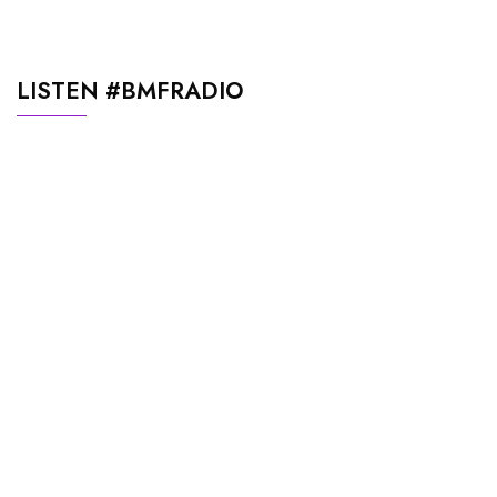
LISTEN #BMFRADIO