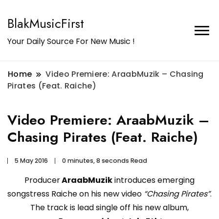
BlakMusicFirst
Your Daily Source For New Music !
Home
Video Premiere: AraabMuzik – Chasing
Pirates (Feat. Raiche)
Video Premiere: AraabMuzik –
Chasing Pirates (Feat. Raiche)
5 May 2016
0 minutes, 8 seconds Read
Producer
AraabMuzik
introduces emerging
songstress Raiche on his new video
“Chasing Pirates”
.
The track is lead single off his new album,