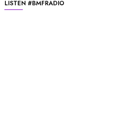
LISTEN #BMFRADIO