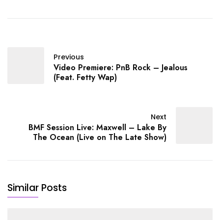
Video Premiere: Snoop
Dogg - Kill 'Em Wit The
Shoulders (Feat. Lil
Duval) / MP3
Previous
Video Premiere: PnB Rock – Jealous
(Feat. Fetty Wap)
Next
BMF Session Live: Maxwell – Lake By
The Ocean (Live on The Late Show)
Similar Posts