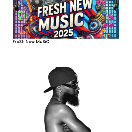
FreSh New MuSiC