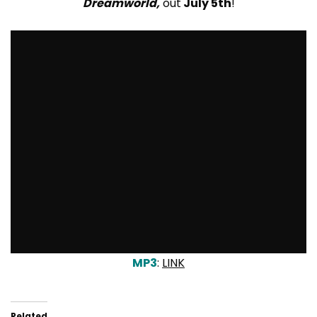
Dreamworld,
out
July 5th
!
MP3
:
LINK
Related