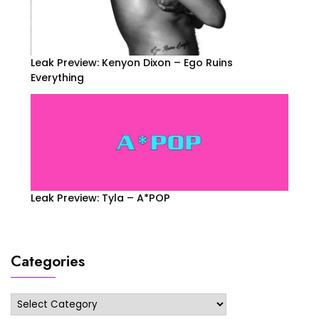
Leak Preview: Kenyon Dixon – Ego Ruins
Everything
Leak Preview: Tyla – A*POP
Categories
Categories