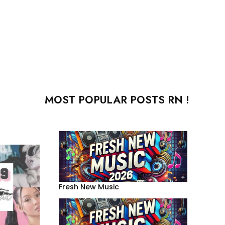
MOST POPULAR POSTS RN !
Fresh New Music