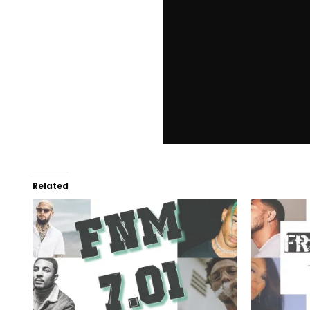
Related