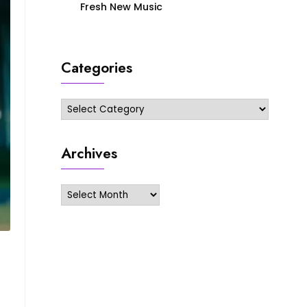
Fresh New Music
Categories
Categories
Archives
Archives