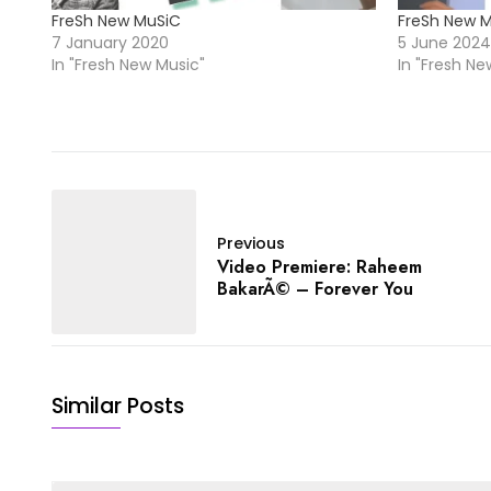
FreSh New MuSiC
FreSh New 
7 January 2020
5 June 2024
In "Fresh New Music"
In "Fresh Ne
Previous
Video Premiere: Raheem
BakarÃ© – Forever You
Similar Posts