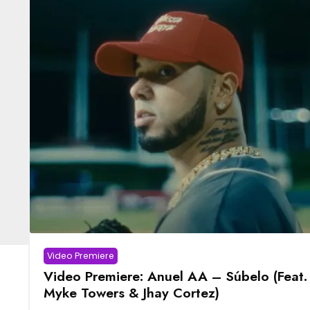
Video Premiere
Video Premiere: Anuel AA – Súbelo (Feat.
Myke Towers & Jhay Cortez)