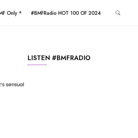
MF Only *
#BMFRadio HOT 100 OF 2024
LISTEN #BMFRADIO
z’s sensual