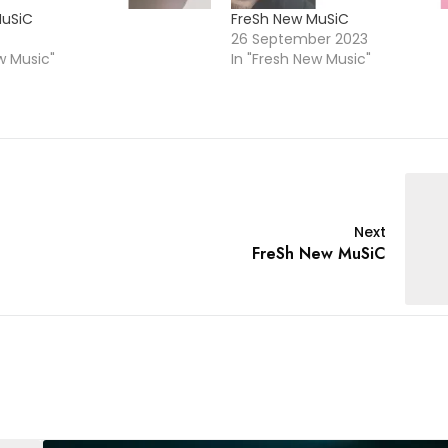
MuSiC
FreSh New MuSiC
26 September 2023
w Music"
In "Fresh New Music"
Next
FreSh New MuSiC