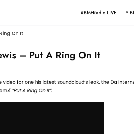
#BMFRadio LIVE
* B
Ring On It
wis – Put A Ring On It
 video for one his latest soundcloud’s leak, the Da Intern
hem
Â “Put A Ring On It”
.