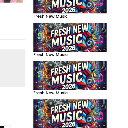
Fresh New Music
Fresh New Music
Fresh New Music