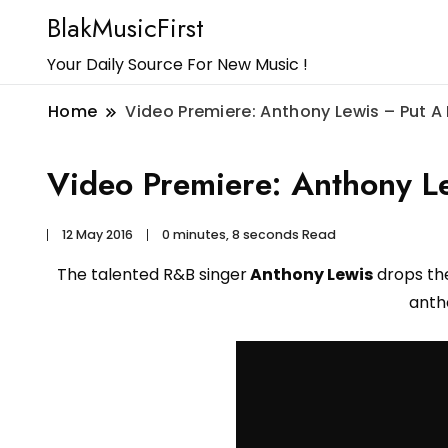
BlakMusicFirst
Your Daily Source For New Music !
Home
Video Premiere: Anthony Lewis – Put A 
Video Premiere: Anthony Le
12 May 2016
0 minutes, 8 seconds Read
The talented R&B singer
Anthony Lewis
drops the
ant