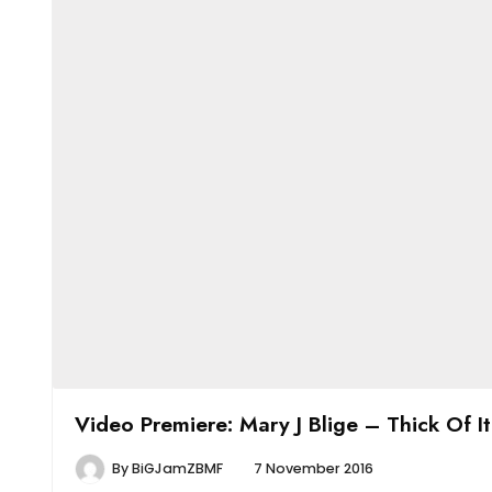
Video Premiere: Mary J Blige – Thick Of It
By
BiGJamZBMF
7 November 2016