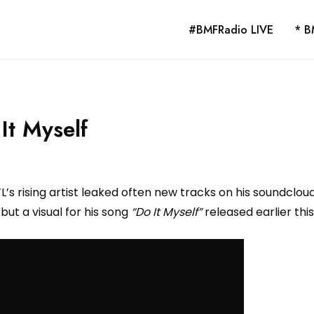
#BMFRadio LIVE
* B
It Myself
TL’s rising artist leaked often new tracks on his soundclou
ut a visual for his song
“Do It Myself”
released earlier this