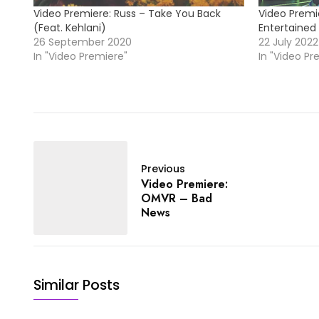
Video Premiere: Russ – Take You Back
Video Premi
(Feat. Kehlani)
Entertained
26 September 2020
22 July 2022
In "Video Premiere"
In "Video Pr
Previous
Video Premiere:
OMVR – Bad
News
Similar Posts