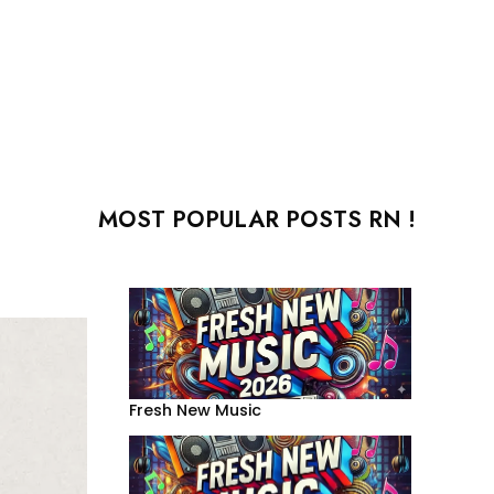
MOST POPULAR POSTS RN !
Fresh New Music