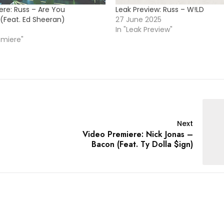
ere: Russ – Are You
Leak Preview: Russ – W!LD
 (Feat. Ed Sheeran)
27 June 2025
In "Leak Preview"
emiere"
Next
Video Premiere: Nick Jonas –
Bacon (Feat. Ty Dolla $ign)