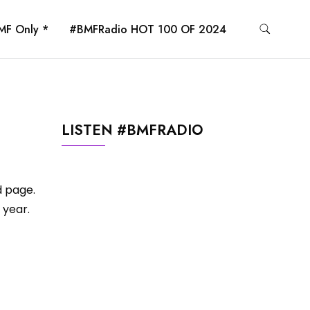
MF Only *
#BMFRadio HOT 100 OF 2024
LISTEN #BMFRADIO
d page.
 year.