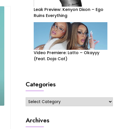
Leak Preview: Kenyon Dixon – Ego
Ruins Everything
Video Premiere: Latto – Okayyy
(Feat. Doja Cat)
Categories
Categories
Archives