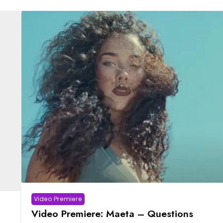
Video Premiere
Video Premiere: Maeta – Questions