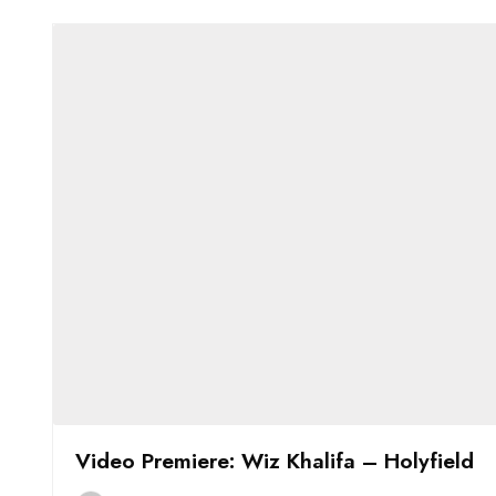
Video Premiere: Wiz Khalifa – Holyfield