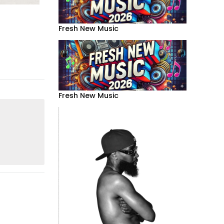
Fresh New Music
Fresh New Music