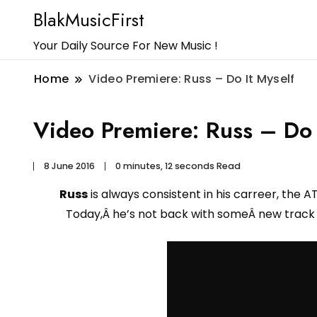
BlakMusicFirst
Your Daily Source For New Music !
Home
Video Premiere: Russ – Do It Myself
Video Premiere: Russ – Do 
8 June 2016
0 minutes, 12 seconds Read
Russ
is always consistent in his carreer, the A
Today,Â he’s not back with someÂ new track b