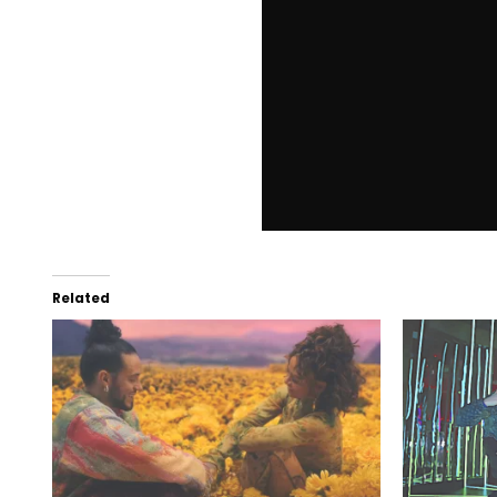
Related