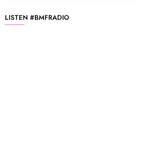
LISTEN #BMFRADIO