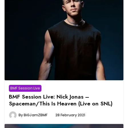
BMF Session Live
BMF Session Live: Nick Jonas –
Spaceman/This Is Heaven (Live on SNL)
By
BiGJamZBMF
28 February 2021