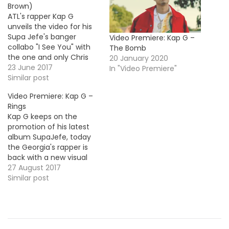
Brown)
ATL's rapper Kap G
unveils the video for his
Supa Jefe's banger
Video Premiere: Kap G –
collabo "I See You" with
The Bomb
the one and only Chris
20 January 2020
Brown. Take a look! HOT
23 June 2017
In "Video Premiere"
!!! More Video Premieres:
Similar post
Zoey Dollaz - On Smash
Video Premiere: Kap G –
Tate Kobang - Tell em ok
Rings
Kap G keeps on the
promotion of his latest
album SupaJefe, today
the Georgia's rapper is
back with a new visual
for the single "Rings".
27 August 2017
Similar post