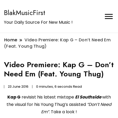
BlakMusicFirst
Your Daily Source For New Music !
Home
Video Premiere: Kap G – Don’t Need Em
(Feat. Young Thug)
Video Premiere: Kap G – Don’t
Need Em (Feat. Young Thug)
23 June 2016
0 minutes, 6 seconds Read
Kap G
revisist his latest mixtape
El Southside
with
the visual for his Young Thug’s assisted
“Don’t Need
Em”
. Take a look !