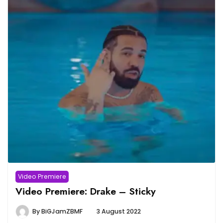
Video Premiere
Video Premiere: Drake – Sticky
By
BiGJamZBMF
3 August 2022