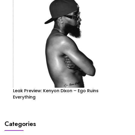
Leak Preview: Kenyon Dixon – Ego Ruins
Everything
Categories