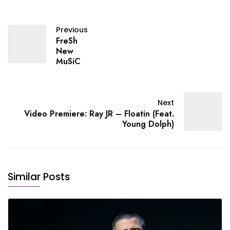
Previous
FreSh
New
MuSiC
Next
Video Premiere: Ray JR – Floatin (Feat.
Young Dolph)
Similar Posts