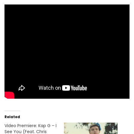
Related
Video Premiere: Kap G – I
See You (Feat. Chris