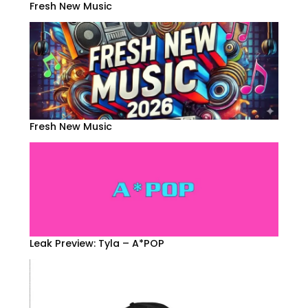
Fresh New Music
Fresh New Music
Leak Preview: Tyla – A*POP