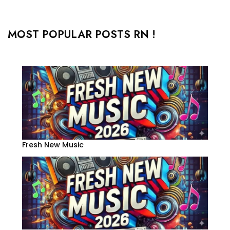
MOST POPULAR POSTS RN !
Fresh New Music