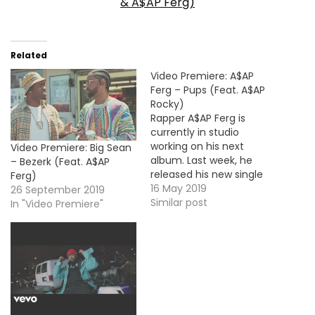
& A$AP Ferg)
Related
Video Premiere: A$AP
Ferg – Pups (Feat. A$AP
Rocky)
Rapper A$AP Ferg is
currently in studio
working on his next
Video Premiere: Big Sean
album. Last week, he
– Bezerk (Feat. A$AP
released his new single
Ferg)
called "Pups" with his
16 May 2019
26 September 2019
longtime partner A$AP
Similar post
In "Video Premiere"
Rocky and here's the
music video.