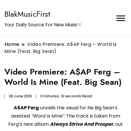
BlakMusicFirst
Your Daily Source For New Music !
Home
Video Premiere: A$AP Ferg – World Is
Mine (Feat. Big Sean)
Video Premiere: A$AP Ferg –
World Is Mine (Feat. Big Sean)
28 June 2016
0 minutes, 13 seconds Read
A$AP Ferg
unveils the visual for his Big Sean’s
assisted
“Word Is Mine”.
The track is taken from
Ferg’s new album
Always Strive And Prosper
, out