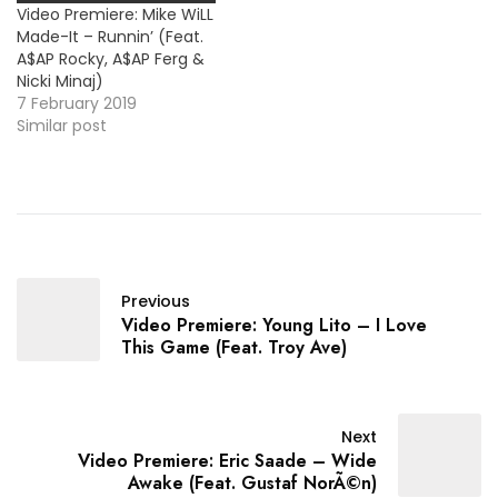
Video Premiere: Mike WiLL
Made-It – Runnin’ (Feat.
A$AP Rocky, A$AP Ferg &
Nicki Minaj)
7 February 2019
Similar post
Previous
Video Premiere: Young Lito – I Love
This Game (Feat. Troy Ave)
Next
Video Premiere: Eric Saade – Wide
Awake (Feat. Gustaf NorÃ©n)