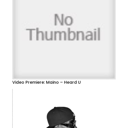
Video Premiere: Maino – Heard U