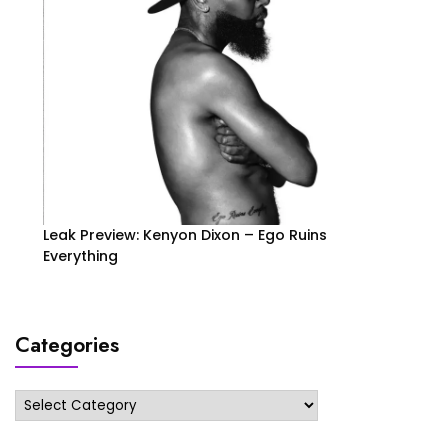
Leak Preview: Kenyon Dixon – Ego Ruins
Everything
Categories
Categories