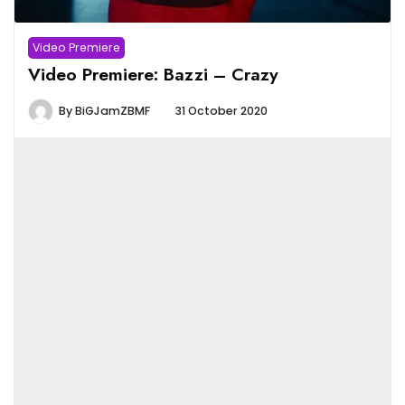
Video Premiere
Video Premiere: Bazzi – Crazy
By
BiGJamZBMF
31 October 2020