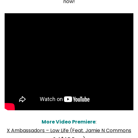
now!
More Video Premiere
:
X Ambassadors – Low Life (Feat. Jamie N Commons