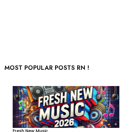
MOST POPULAR POSTS RN !
Fresh New Music