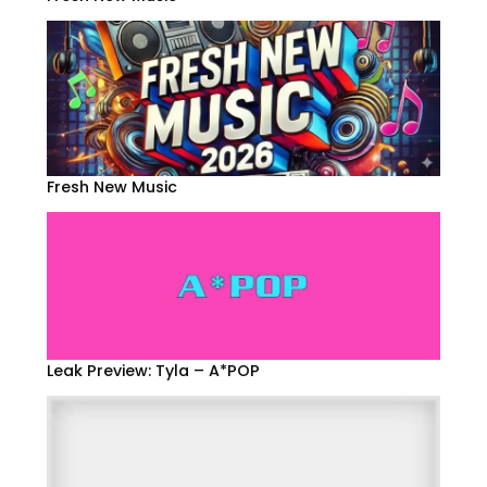
Fresh New Music
Leak Preview: Tyla – A*POP