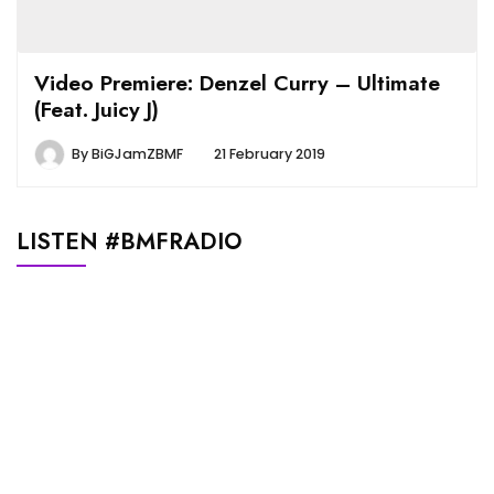
Video Premiere: Denzel Curry – Ultimate
(Feat. Juicy J)
By
BiGJamZBMF
21 February 2019
LISTEN #BMFRADIO