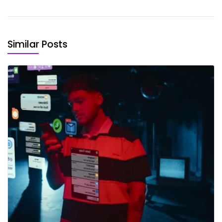
Similar Posts