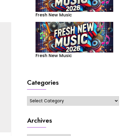
Fresh New Music
Fresh New Music
Categories
Categories
Archives