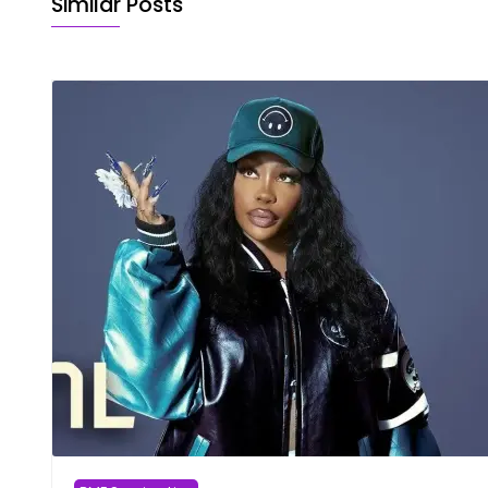
Similar Posts