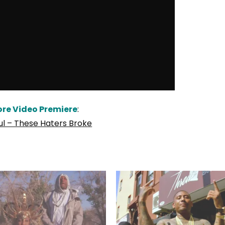
re Video Premiere
:
ul – These Haters Broke