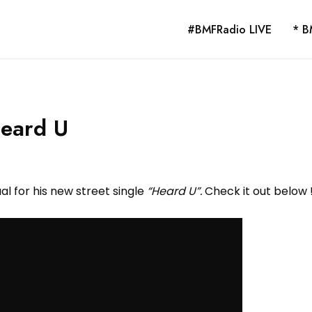
#BMFRadio LIVE
* B
Heard U
al for his new street single
“Heard U”.
Check it out below 