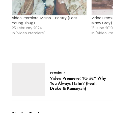
Video Premiere: Maino – Poetry (Feat.
Video Premie
Young Thug)
Macy Gray)
25 February 2024
15 June 2019
In "Video Premiere"
In "Video Pr
Previous
Video Premiere: YG â€“ Why
You Always Hatin? (Feat.
Drake & Kamaiyah)