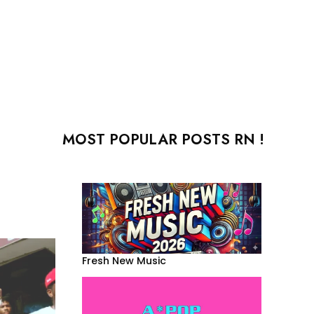
MOST POPULAR POSTS RN !
Fresh New Music