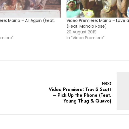
re: Maino – All Again (Feat.
Video Premiere: Maino – Love a
(Feat. Manolo Rose)
20 August 2019
emiere"
In "Video Premiere"
Next
Video Premiere: Travi$ Scott
– Pick Up the Phone (Feat.
Young Thug & Quavo)