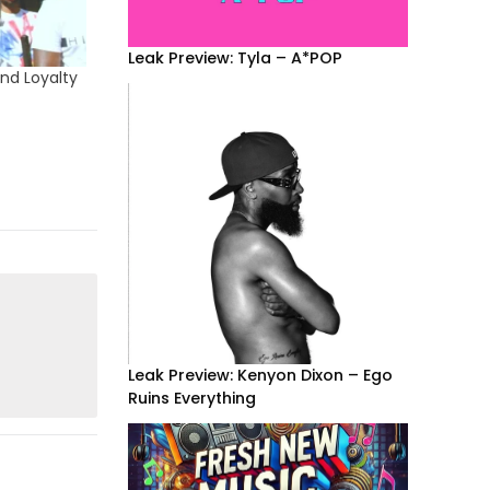
Leak Preview: Tyla – A*POP
nd Loyalty
Leak Preview: Kenyon Dixon – Ego
Ruins Everything