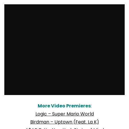
More Video Premieres
:
Logic – Super Mario World
Birdman – Uptown (Feat. La K)