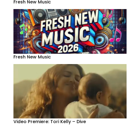
Fresh New Music
Fresh New Music
Video Premiere: Tori Kelly – Dive