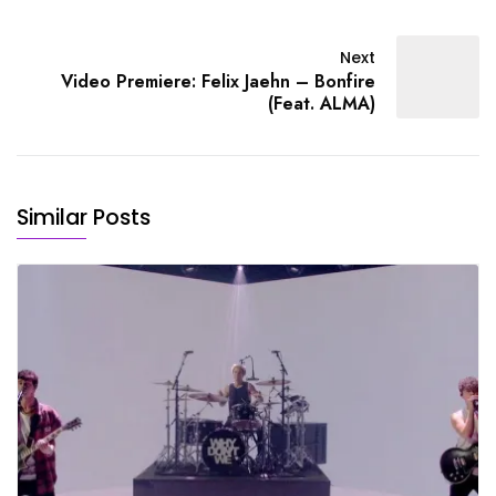
Next
Video Premiere: Felix Jaehn – Bonfire
(Feat. ALMA)
Similar Posts