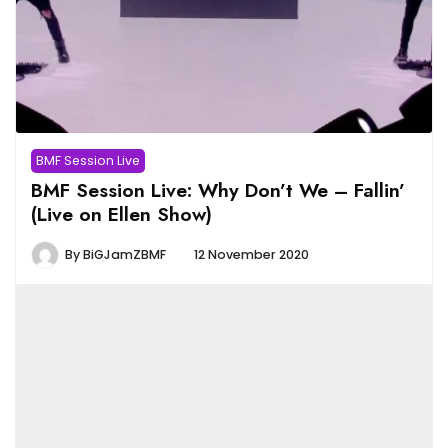
BMF Session Live
BMF Session Live: Why Don’t We – Fallin’
(Live on Ellen Show)
By
BiGJamZBMF
12 November 2020