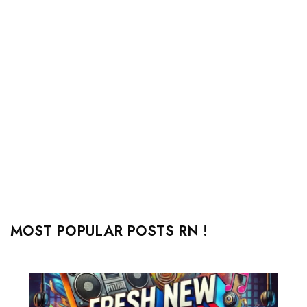
MOST POPULAR POSTS RN !