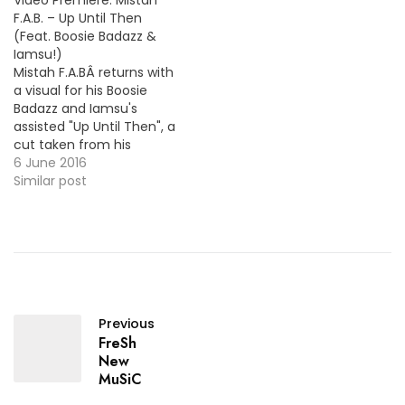
Video Premiere: Mistah
for it ! MP3: LINK + "Dear
Giovanni & Cardo…
F.A.B. – Up Until Then
Mr President"
(Feat. Boosie Badazz &
Iamsu!)
Mistah F.A.BÂ returns with
a visual for his Boosie
Badazz and Iamsu's
assisted "Up Until Then", a
cut taken from his
recent project, Son of A
6 June 2016
Pimp Pt.2. More Video
Similar post
Premieres: Sauce Walka -
Like Nothing (Feat. Philthy
Rich) London Jae - For
The Record
Previous
FreSh
New
MuSiC