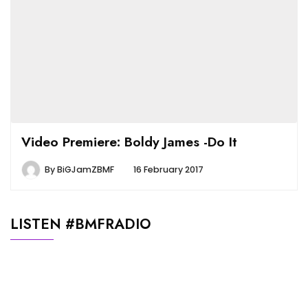
Video Premiere: Boldy James -Do It
By
BiGJamZBMF
16 February 2017
LISTEN #BMFRADIO