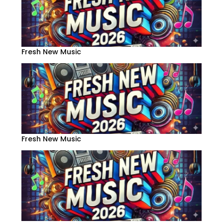
Fresh New Music
Fresh New Music