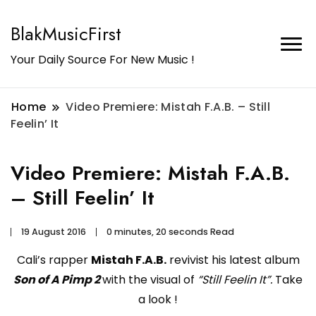
BlakMusicFirst
Your Daily Source For New Music !
Home
Video Premiere: Mistah F.A.B. – Still
Feelin’ It
Video Premiere: Mistah F.A.B.
– Still Feelin’ It
19 August 2016
0 minutes, 20 seconds Read
Cali’s rapper
Mistah F.A.B.
revivist his latest album
Son of A Pimp 2
with the visual of
“Still Feelin It”.
Take
a look !