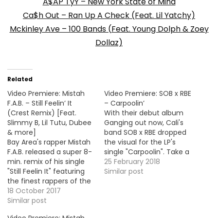
A$AP TyY – New York State of Mind
Ca$h Out – Ran Up A Check (Feat. Lil Yatchy)
Mckinley Ave – 100 Bands (Feat. Young Dolph & Zoey
Dollaz)
Related
Video Premiere: Mistah
Video Premiere: SOB x RBE
F.A.B. – Still Feelin’ It
– Carpoolin’
(Crest Remix) [Feat.
With their debut album
Slimmy B, Lil Tutu, Dubee
Ganging out now, Cali's
& more]
band SOB x RBE dropped
Bay Area's rapper Mistah
the visual for the LP's
F.A.B. released a super 8-
single "Carpoolin". Take a
min. remix of his single
look ! More Video
25 February 2018
"Still Feelin It" featuring
Premieres: Mistah F.A.B. -
Similar post
the finest rappers of the
Stand Outside Philthy
bay like Slimmy B, Lil Tutu
18 October 2017
Rich - Can't Wait (Feat.
& Dubee to name a few.
Similar post
Peezy) / My Zone (feat.
Here's the official video
Marko Penn) Payroll