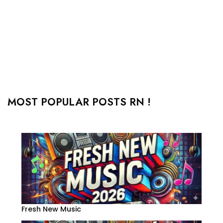
MOST POPULAR POSTS RN !
Fresh New Music