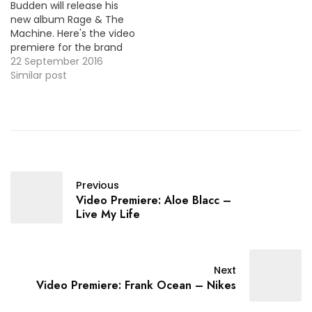
Budden will release his
Duval) / MP3
new album Rage & The
Machine. Here's the video
premiere for the brand
new single "By Law" with
22 September 2016
Jazzy on the hook.
Similar post
Previous
Video Premiere: Aloe Blacc –
Live My Life
Next
Video Premiere: Frank Ocean – Nikes