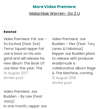
More Video Premiere
:
Malachiae Warren- Do 2 U
Related
Video Premiere: Fat Joe –
Video Premiere: Joe
So Excited (Feat. Dre)
Budden – Flex (Feat. Tory
Terror Squad rapper Fat
Lanez & Fabolous)
Joe is back on his solo
Rapper Joe Budden plans
grind and will release his
to release with producer
new album The Book Of
Araabmuzik a
Joe later this year. The
collaborative album Rage
lead single "So Excited" is
14 August 2017
& The Machine, coming
produced by the
Similar post
soon. Here's the video
12 August 2016
Streetrunner and
premiere for the first
Similar post
features Dre (of Cool &
offering "Flex" with Tory
Video Premiere: Joe
Dre). Here's the video
Lanez and Fabolous. More
Budden – By Law (Feat.
premiere. HOT !!!
Video Premiere: Snoop
Jazzy)
Dogg - Kill 'Em Wit The
In one month, rapper Joe
Shoulders (Feat. Lil