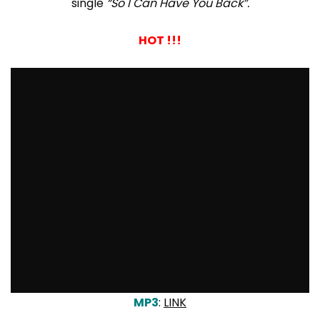
single
“So I Can Have You Back”.
HOT !!!
MP3
:
LINK