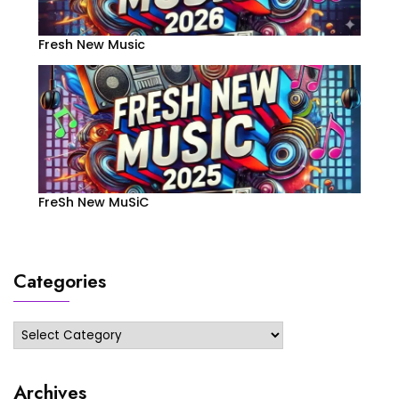
Fresh New Music
FreSh New MuSiC
Categories
Categories
Archives