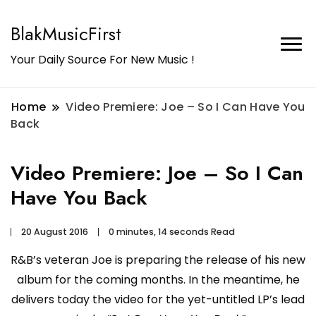
BlakMusicFirst
Your Daily Source For New Music !
Home
Video Premiere: Joe – So I Can Have You
Back
Video Premiere: Joe – So I Can
Have You Back
20 August 2016
0 minutes, 14 seconds Read
R&B’s veteran Joe is preparing the release of his new
album for the coming months. In the meantime, he
delivers today the video for the yet-untitled LP’s lead