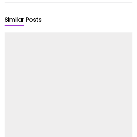
Similar Posts