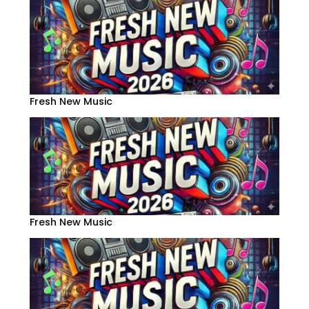
Fresh New Music
Fresh New Music