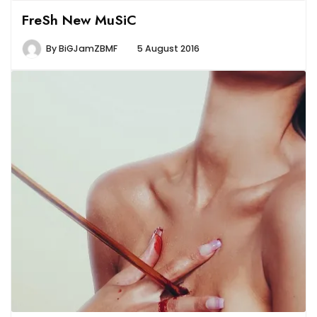
FreSh New MuSiC
By
BiGJamZBMF
5 August 2016