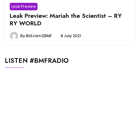
Leak Preview
Leak Preview: Mariah the Scientist – RY
RY WORLD
By
BiGJamZBMF
8 July 2021
LISTEN #BMFRADIO