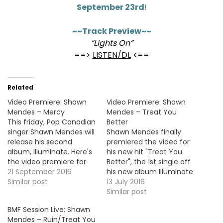
September 23rd
!
~~Track Preview~~
“Lights On”
==>
LISTEN/DL
<==
Related
Video Premiere: Shawn
Video Premiere: Shawn
Mendes – Mercy
Mendes – Treat You
This friday, Pop Canadian
Better
singer Shawn Mendes will
Shawn Mendes finally
release his second
premiered the video for
album, Illuminate. Here's
his new hit "Treat You
the video premiere for
Better", the 1st single off
the brand new single,
21 September 2016
his new album Illuminate
"Mercy". VIDEO OF THE
Similar post
out September 23rd.
13 July 2016
MOMENT !!!
VIDEO OF THE MOMENT !!!
Similar post
BMF Session Live: Shawn
Mendes – Ruin/Treat You