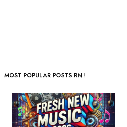
MOST POPULAR POSTS RN !