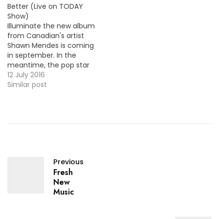
Better (Live on TODAY
Show)
Illuminate the new album
from Canadian's artist
Shawn Mendes is coming
in september. In the
meantime, the pop star
performed on the TODAY
12 July 2016
his new single "Treat You
Similar post
Better" along with a new
song from the album
"Ruin". MP3 + "Treat You
Better (Live on TODAY
Show)"
Previous
Fresh
New
Music