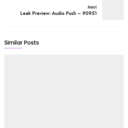
Next
Leak Preview: Audio Push – 90951
Similar Posts