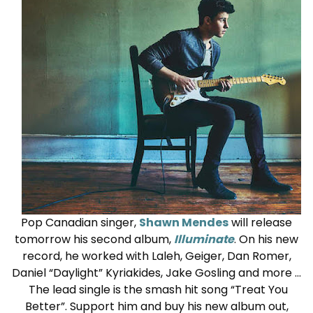
Pop Canadian singer,
Shawn Mendes
will release
tomorrow his second album,
Illuminate
. On his new
record, he worked with Laleh, Geiger, Dan Romer,
Daniel “Daylight” Kyriakides, Jake Gosling and more …
The lead single is the smash hit song “Treat You
Better”. Support him and buy his new album out,