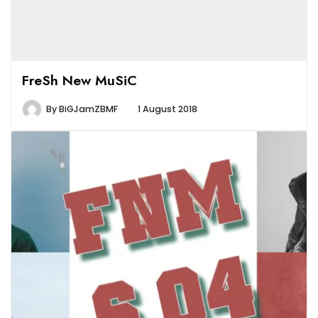
FreSh New MuSiC
By
BiGJamZBMF
1 August 2018