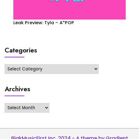
Leak Preview: Tyla – A*POP
Categories
Categories
Archives
Archives
BlakMusicFirst Inc. 2024 - A theme by Gradient