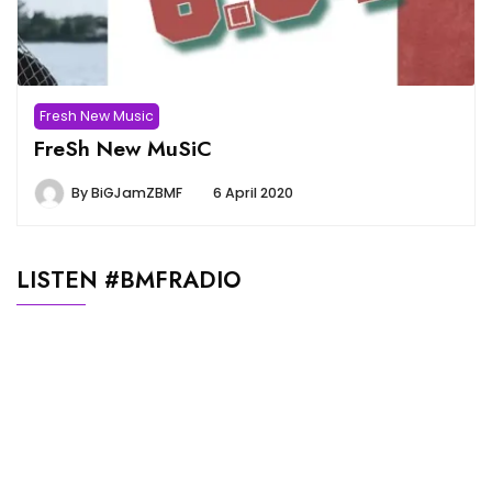
Fresh New Music
FreSh New MuSiC
By
BiGJamZBMF
6 April 2020
LISTEN #BMFRADIO