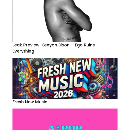
Leak Preview: Kenyon Dixon – Ego Ruins
Everything
Fresh New Music