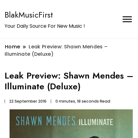
BlakMusicFirst
Your Daily Source For New Music !
Home
Leak Preview: Shawn Mendes –
Illuminate (Deluxe)
Leak Preview: Shawn Mendes –
Illuminate (Deluxe)
22 September 2016
0 minutes, 18 seconds Read