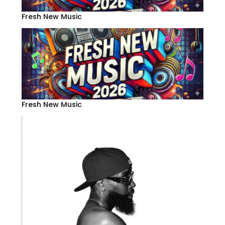
Fresh New Music
Fresh New Music