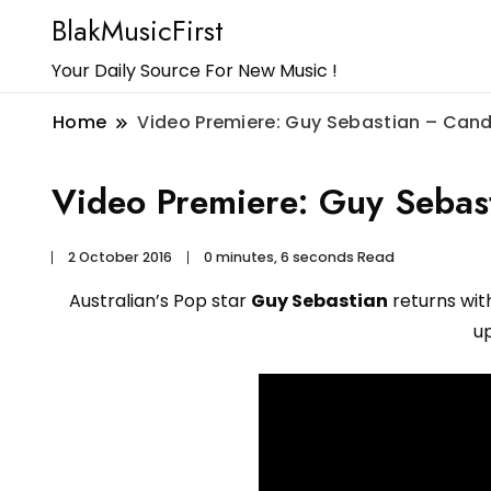
BlakMusicFirst
Your Daily Source For New Music !
Home
Video Premiere: Guy Sebastian – Cand
Video Premiere: Guy Sebas
2 October 2016
0 minutes, 6 seconds Read
Australian’s Pop star
Guy Sebastian
returns with
u