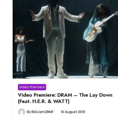
Video Premiere
Video Premiere: DRAM – The Lay Down
(Feat. H.E.R. & WATT)
By
BiGJamZBMF
10 August 2019