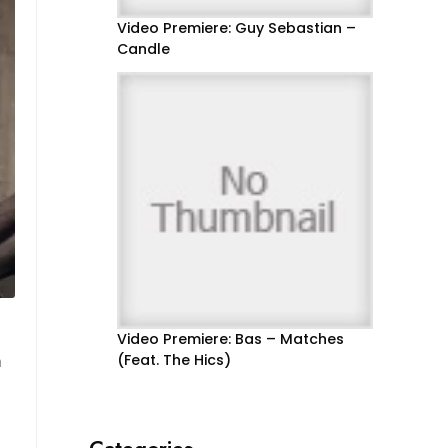
Video Premiere: Guy Sebastian –
Candle
Video Premiere: Bas – Matches
m
(Feat. The Hics)