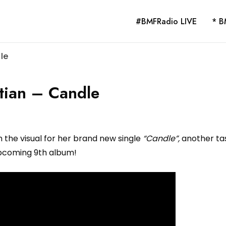
#BMFRadio LIVE
* B
le
tian – Candle
 the visual for her brand new single
“Candle”,
another tas
pcoming 9th album!