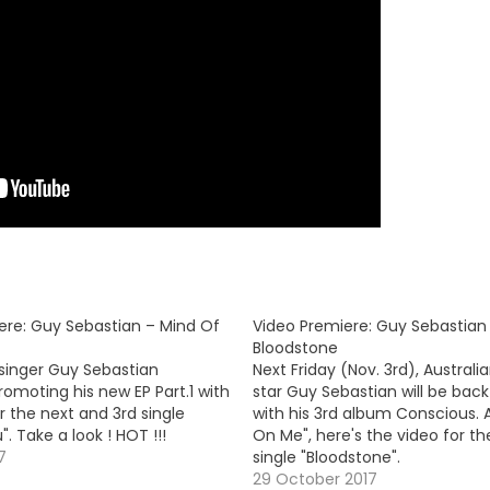
ere: Guy Sebastian – Mind Of
Video Premiere: Guy Sebastian
Bloodstone
 singer Guy Sebastian
Next Friday (Nov. 3rd), Australi
omoting his new EP Part.1 with
star Guy Sebastian will be back
r the next and 3rd single
with his 3rd album Conscious. A
". Take a look ! HOT !!!
On Me", here's the video for th
7
single "Bloodstone".
29 October 2017