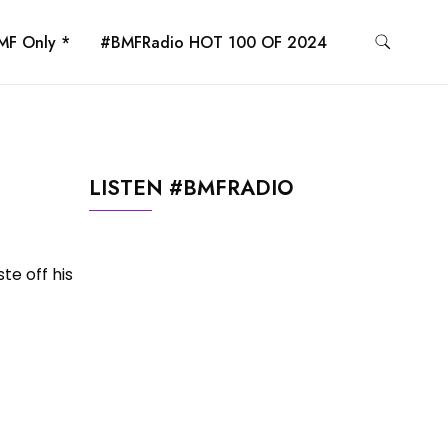
MF Only *
#BMFRadio HOT 100 OF 2024
LISTEN #BMFRADIO
te off his