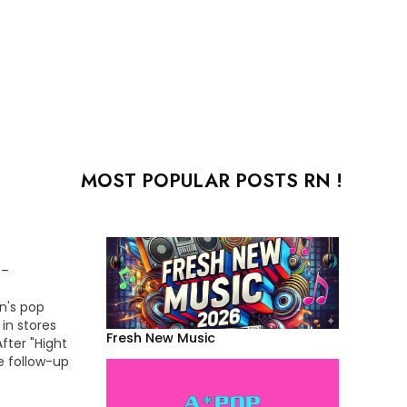
MOST POPULAR POSTS RN !
 –
an's pop
 in stores
Fresh New Music
fter "Hight
e follow-up