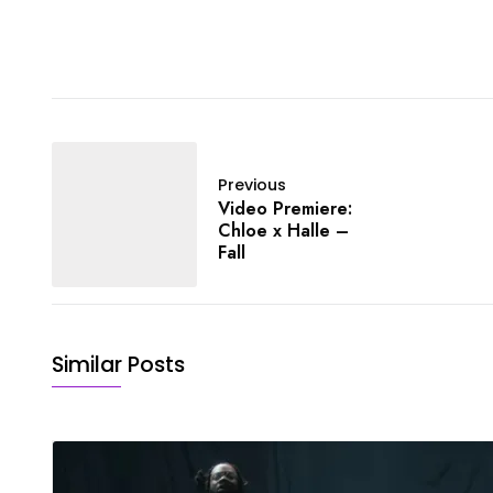
Previous
Video Premiere:
Chloe x Halle –
Fall
Similar Posts