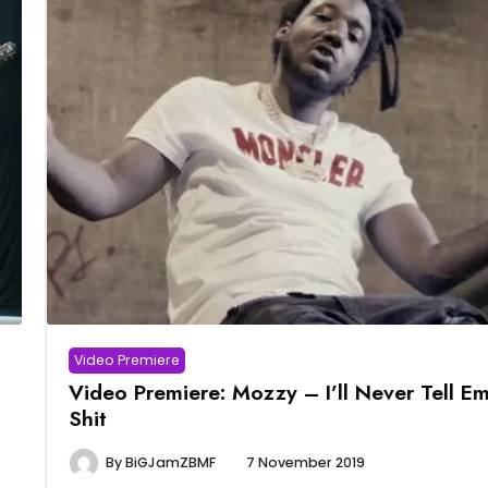
Video Premiere
Video Premiere: Mozzy – I’ll Never Tell E
Shit
By
BiGJamZBMF
7 November 2019