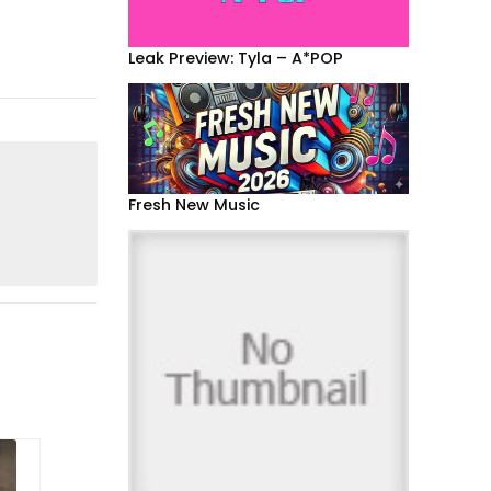
Leak Preview: Tyla – A*POP
Fresh New Music