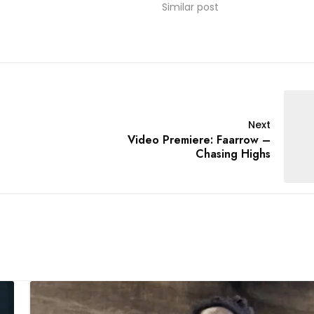
Similar post
Next
Video Premiere: Faarrow –
Chasing Highs