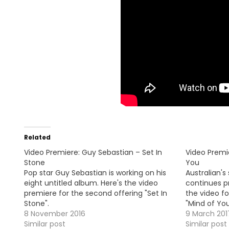
Related
Video Premiere: Guy Sebastian – Set In
Video Premi
Stone
You
Pop star Guy Sebastian is working on his
Australian's
eight untitled album. Here's the video
continues pr
premiere for the second offering "Set In
the video fo
Stone".
"Mind of You
8 November 2016
9 March 201
Similar post
Similar post