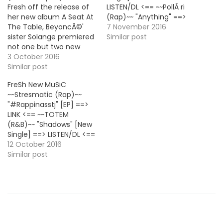
Fresh off the release of
LISTEN/DL <== ~~PollÃ ri
her new album A Seat At
(Rap)~~ "Anything" ==>
The Table, BeyoncÃ©'
LISTEN/DL <== ~~AminÃ©
7 November 2016
sister Solange premiered
(Rap)~~ "Baba" [New
Similar post
not one but two new
Single] ==> LISTEN/DL <==
videos to promote the LP.
3 October 2016
~~Jackson Harris (Pop)~~
The first one is for the
Similar post
"FRISSON" [EP] ==> LINK
track "Cranes In The Sky"
<== ~~Trinidad Jame$
FreSh New MuSiC
and the second for
(Rap)~~ "Black iPhone
~~Stresmatic (Rap)~~
"Don't Touch My Hair"
Flex" ==> LISTEN/DL <==
"#Rappinasstj" [EP] ==>
with Sampha.
~~Kool John (Rap)~~
LINK <== ~~TOTEM
"Tambourine (Feat. Sage
(R&B)~~ "Shadows" [New
The Gemini)" [New
Single] ==> LISTEN/DL <==
Single]…
~~Boogie (Rap)~~ "Two
12 October 2016
Days" [New Single] ==>
Similar post
LISTEN/DL <== ~~French
Montana (Rap)~~ "Paid
For (Feat. Max B &
Chinx)" [Prod. Harry
Fraud, The Alchemist &
Masar] ==> LISTEN/DL <==