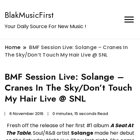
BlakMusicFirst
Your Daily Source For New Music !
Home
BMF Session Live: Solange – Cranes In
The Sky/Don’t Touch My Hair Live @ SNL
BMF Session Live: Solange –
Cranes In The Sky/Don’t Touch
My Hair Live @ SNL
6 November 2016
0 minutes, 15 seconds Read
Fresh off the release of her first #1 album
A Seat At
The Table
, Soul/R&B artist
Solange
made her debut