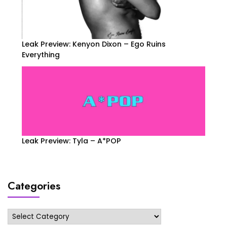
Leak Preview: Kenyon Dixon – Ego Ruins
Everything
Leak Preview: Tyla – A*POP
Categories
Categories