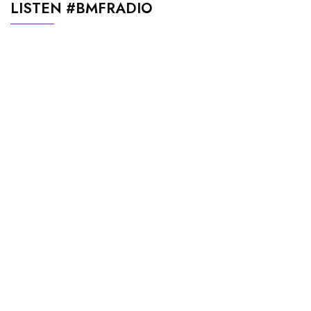
LISTEN #BMFRADIO