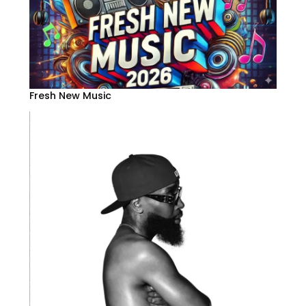
Fresh New Music