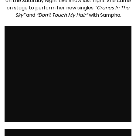
on the Saturday Night Live Show last night. She came
on stage to perform her new singles
“Cranes In The
Sky”
and
“Don’t Touch My Hair”
with Sampha.