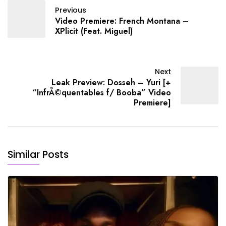
~~Rich The Kid (Rap)~~
Previous
"Dat Way (Feat.…
Video Premiere: French Montana –
XPlicit (Feat. Miguel)
Next
Leak Preview: Dosseh – Yuri [+
“InfrÃ©quentables f/ Booba” Video
Premiere]
Similar Posts