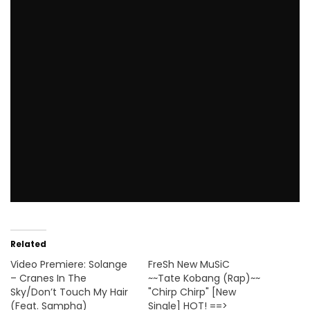
Related
Video Premiere: Solange
FreSh New MuSiC
– Cranes In The
~~Tate Kobang (Rap)~~
Sky/Don’t Touch My Hair
"Chirp Chirp" [New
(Feat. Sampha)
Single] HOT! ==>