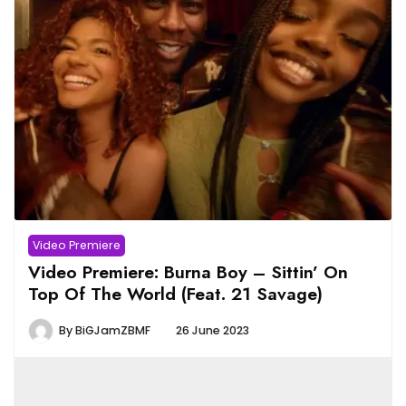
Video Premiere
Video Premiere: Burna Boy – Sittin’ On
Top Of The World (Feat. 21 Savage)
By
BiGJamZBMF
26 June 2023