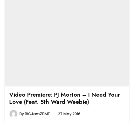
Video Premiere: PJ Morton – I Need Your
Love (Feat. 5th Ward Weebie)
By
BiGJamZBMF
27 May 2016