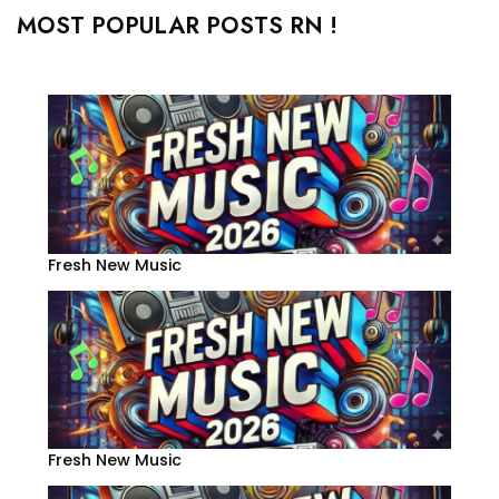
MOST POPULAR POSTS RN !
Fresh New Music
Fresh New Music