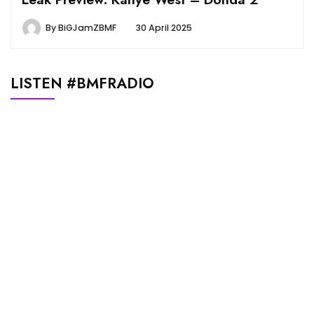
By
BiGJamZBMF
30 April 2025
LISTEN #BMFRADIO