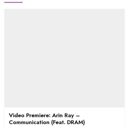
Video Premiere: Arin Ray –
Communication (Feat. DRAM)