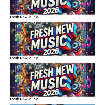
Fresh New Music
Fresh New Music
Fresh New Music