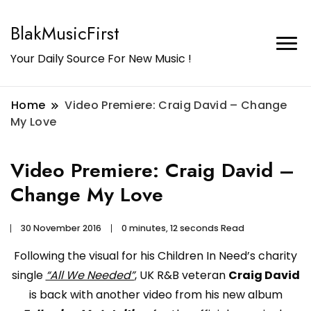
BlakMusicFirst
Your Daily Source For New Music !
Home
Video Premiere: Craig David – Change
My Love
Video Premiere: Craig David –
Change My Love
30 November 2016
0 minutes, 12 seconds Read
Following the visual for his Children In Need’s charity
single
“All We Needed”
, UK R&B veteran
Craig David
is back with another video from his new album