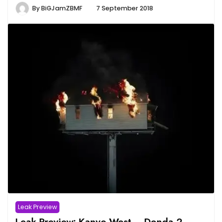
By
BiGJamZBMF
7 September 2018
Leak Preview
Leak Preview: Kanye West – Donda 2