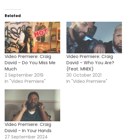
Related
Video Premiere: Craig
Video Premiere: Craig
David – Do You Miss Me
David – Who You Are?
Much
(Feat. MNEK)
2 September 2019
30 October 2021
In "Video Premiere"
In "Video Premiere"
Video Premiere: Craig
David – In Your Hands
27 September 2024