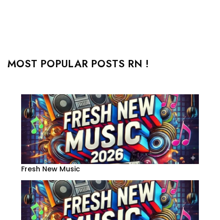
MOST POPULAR POSTS RN !
Fresh New Music