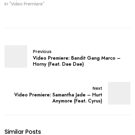
In "Video Premiere"
Previous
Video Premiere: Bandit Gang Marco –
Horny (Feat. Dae Dae)
Next
Video Premiere: Samantha Jade – Hurt
Anymore (Feat. Cyrus)
Similar Posts