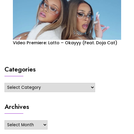
Video Premiere: Latto – Okayyy (Feat. Doja Cat)
Categories
Categories
Archives
Archives