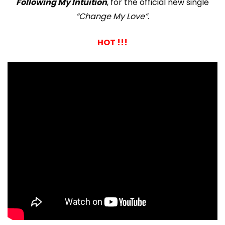
Following My Intuition
, for the official new single
“Change My Love”
.
HOT !!!