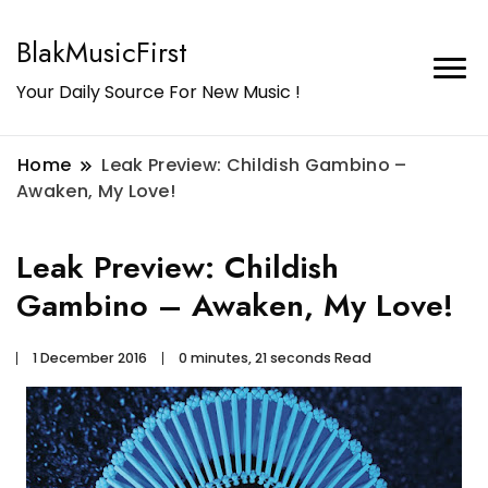
BlakMusicFirst
Your Daily Source For New Music !
Home
Leak Preview: Childish Gambino –
Awaken, My Love!
Leak Preview: Childish
Gambino – Awaken, My Love!
1 December 2016
0 minutes, 21 seconds Read