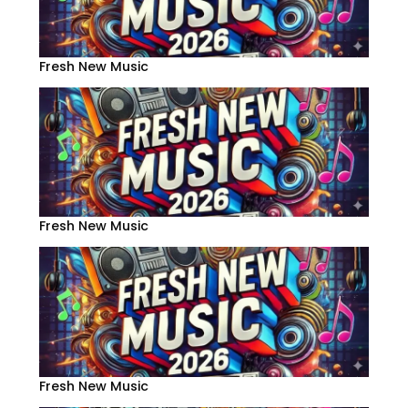
Fresh New Music
Fresh New Music
Fresh New Music