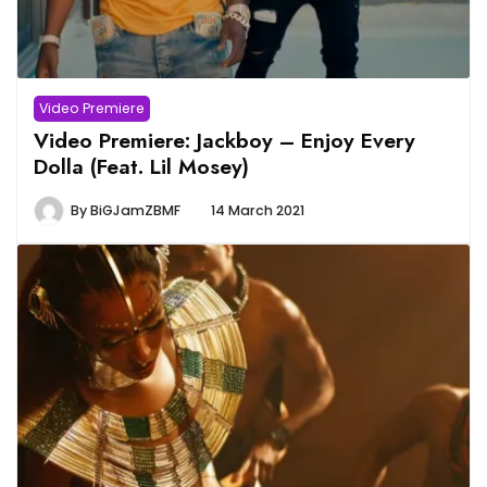
Video Premiere
Video Premiere: Jackboy – Enjoy Every
Dolla (Feat. Lil Mosey)
By
BiGJamZBMF
14 March 2021