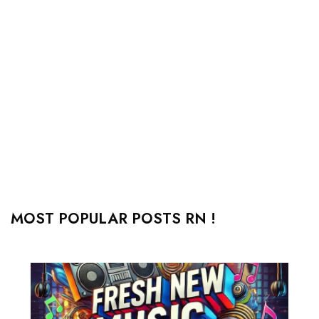
MOST POPULAR POSTS RN !