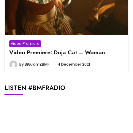
Video Premiere
Video Premiere: Doja Cat – Woman
By
BiGJamZBMF
4 December 2021
LISTEN #BMFRADIO