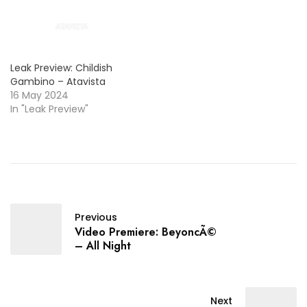
look!
Leak Preview: Childish
Gambino – Atavista
16 May 2024
In "Leak Preview"
Previous
Video Premiere: BeyoncÃ©
– All Night
Next