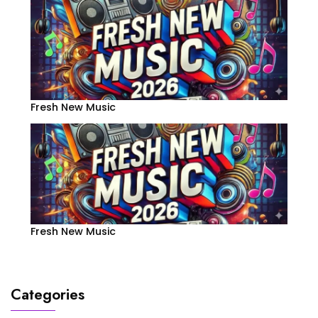
Fresh New Music
Fresh New Music
Categories