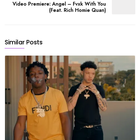
Video Premiere: Angel – Fvxk With You
(Feat. Rich Homie Quan)
Similar Posts