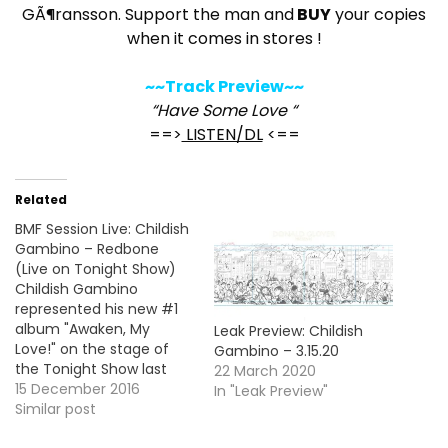
GÃ¶ransson. Support the man and
BUY
your copies
when it comes in stores !
~~Track Preview~~
“Have Some Love “
==>
LISTEN/DL
<==
Related
BMF Session Live: Childish
Gambino – Redbone
(Live on Tonight Show)
Childish Gambino
represented his new #1
album "Awaken, My
Leak Preview: Childish
Love!" on the stage of
Gambino – 3.15.20
the Tonight Show last
22 March 2020
night with a
15 December 2016
In "Leak Preview"
performance of the lead
Similar post
single "Redbone". Take a