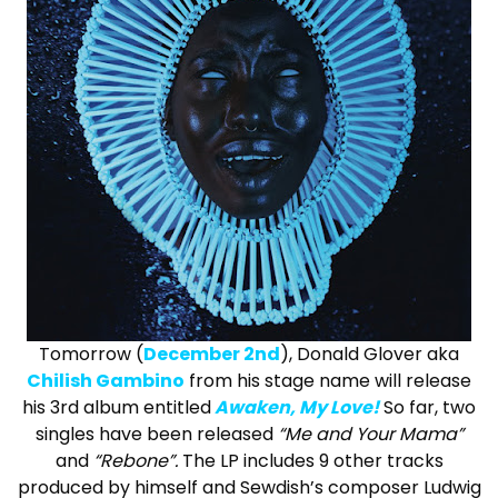
Tomorrow (
December 2nd
), Donald Glover aka
Chilish Gambino
from his stage name will release
his 3rd album entitled
Awaken, My Love!
So far, two
singles have been released
“Me and Your Mama”
and
“Rebone”.
The LP includes 9 other tracks
produced by himself and Sewdish’s composer Ludwig