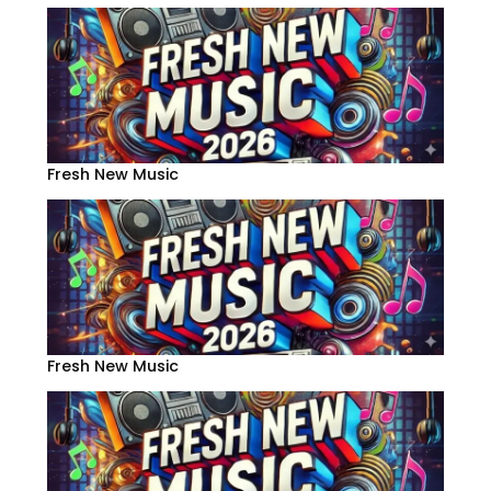
Fresh New Music
Fresh New Music