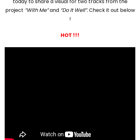
today to share a visual for two tracks from the
project
“With Me”
and
“Do It Well”.
Check it out below
!
HOT !!!