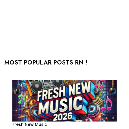
MOST POPULAR POSTS RN !
Fresh New Music