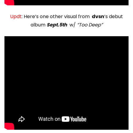
Updt
: Here’s one other visual from
dvsn
‘s debut
album
Sept.5th
w/
“Too Deep”