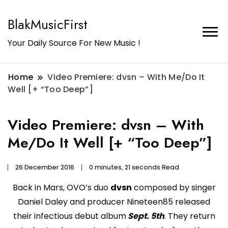
BlakMusicFirst
Your Daily Source For New Music !
Home
Video Premiere: dvsn – With Me/Do It
Well [+ “Too Deep”]
Video Premiere: dvsn – With
Me/Do It Well [+ “Too Deep”]
26 December 2016
0 minutes, 21 seconds Read
Back in Mars, OVO’s duo
dvsn
composed by singer
Daniel Daley and producer Nineteen85 released
their infectious debut album
Sept. 5th
. They return