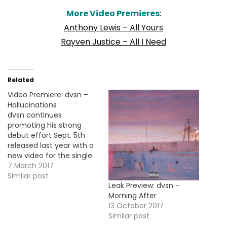
More Video Premieres
:
Anthony Lewis – All Yours
Rayven Justice – All I Need
Related
Video Premiere: dvsn –
Hallucinations
dvsn continues
promoting his strong
debut effort Sept. 5th
released last year with a
new video for the single
"Hallucinations". Take a
7 March 2017
look!
Similar post
Leak Preview: dvsn –
Morning After
13 October 2017
Similar post