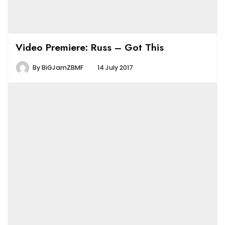
Video Premiere: Russ – Got This
By
BiGJamZBMF
14 July 2017