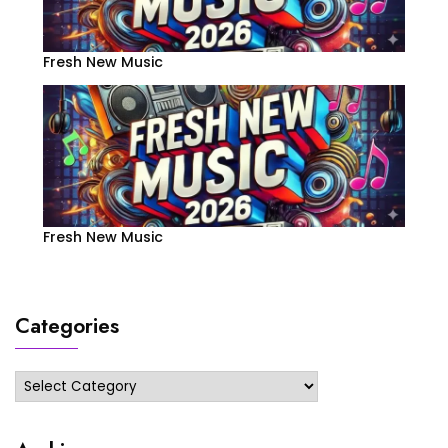
Fresh New Music
Fresh New Music
Categories
Categories