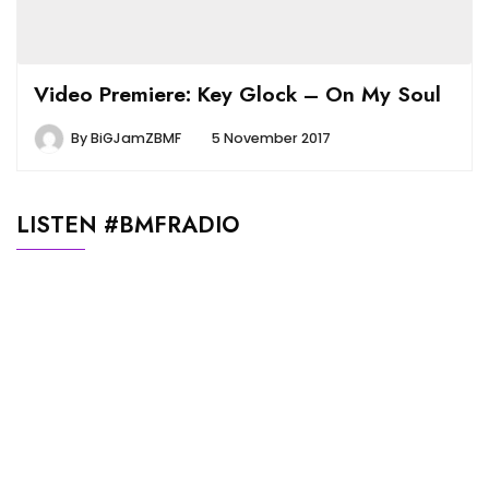
Video Premiere: Key Glock – On My Soul
By
BiGJamZBMF
5 November 2017
LISTEN #BMFRADIO