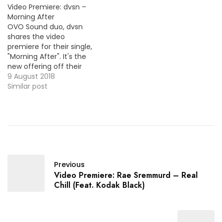
Video Premiere: dvsn –
Morning After
OVO Sound duo, dvsn
shares the video
premiere for their single,
"Morning After". It's the
new offering off their
album, Morning After
9 August 2018
already available ! HOT !!!
Similar post
Previous
Video Premiere: Rae Sremmurd – Real
Chill (Feat. Kodak Black)