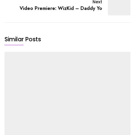
Next
Video Premiere: WizKid – Daddy Yo
Similar Posts