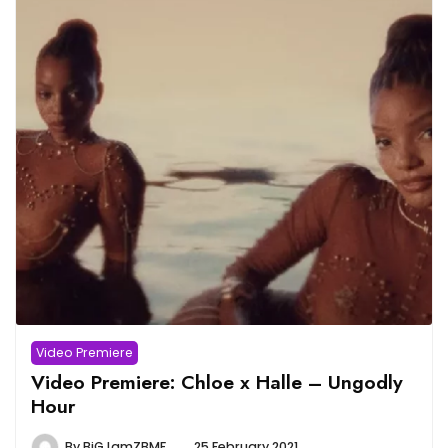
Video Premiere
Video Premiere: Chloe x Halle – Ungodly
Hour
By
BiGJamZBMF
25 February 2021