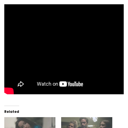
Related