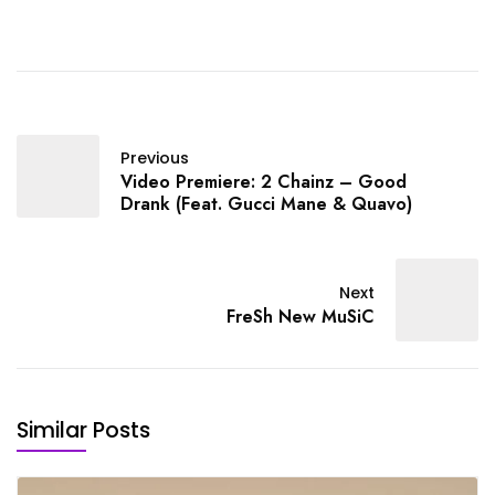
Previous
Video Premiere: 2 Chainz – Good
Drank (Feat. Gucci Mane & Quavo)
Next
FreSh New MuSiC
Similar Posts