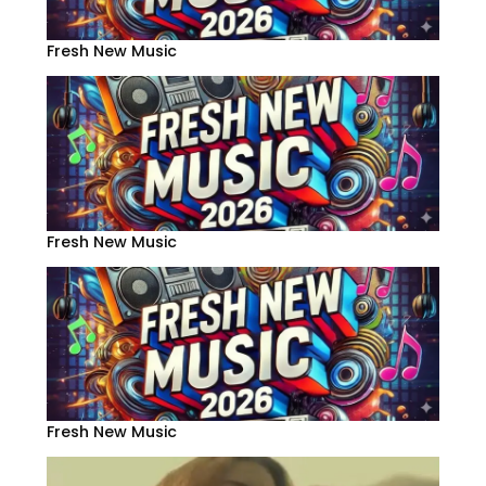
Fresh New Music
Fresh New Music
Fresh New Music