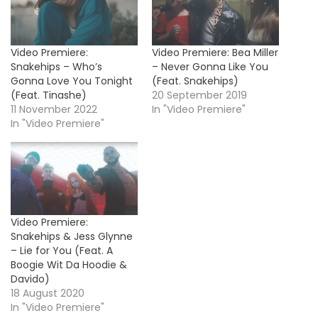
Video Premiere:
Video Premiere: Bea Miller
Snakehips – Who’s
– Never Gonna Like You
Gonna Love You Tonight
(Feat. Snakehips)
(Feat. Tinashe)
20 September 2019
11 November 2022
In "Video Premiere"
In "Video Premiere"
Video Premiere:
Snakehips & Jess Glynne
– Lie for You (Feat. A
Boogie Wit Da Hoodie &
Davido)
18 August 2020
In "Video Premiere"