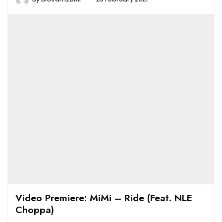
Video Premiere: MiMi – Ride (Feat. NLE
Choppa)