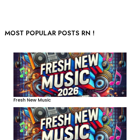
MOST POPULAR POSTS RN !
Fresh New Music