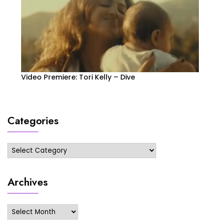
Video Premiere: Tori Kelly – Dive
Categories
Categories
Archives
Archives