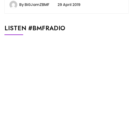
By
BiGJamZBMF
29 April 2019
LISTEN #BMFRADIO