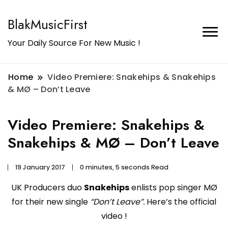
BlakMusicFirst
Your Daily Source For New Music !
Home
Video Premiere: Snakehips & Snakehips
& MØ – Don’t Leave
Video Premiere: Snakehips &
Snakehips & MØ – Don’t Leave
19 January 2017
0 minutes, 5 seconds Read
UK Producers duo
Snakehips
enlists pop singer MØ
for their new single
“Don’t Leave”.
Here’s the official
video !