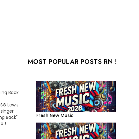
MOST POPULAR POSTS RN !
ding Back
 SG Lewis
singer
Fresh New Music
ng Back".
o !