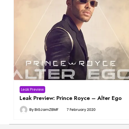
Leak Preview
Leak Preview: Prince Royce – Alter Ego
By
BiGJamZBMF
7 February 2020