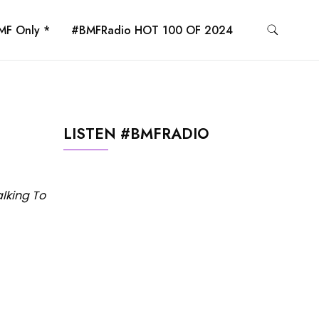
MF Only *
#BMFRadio HOT 100 OF 2024
LISTEN #BMFRADIO
alking To