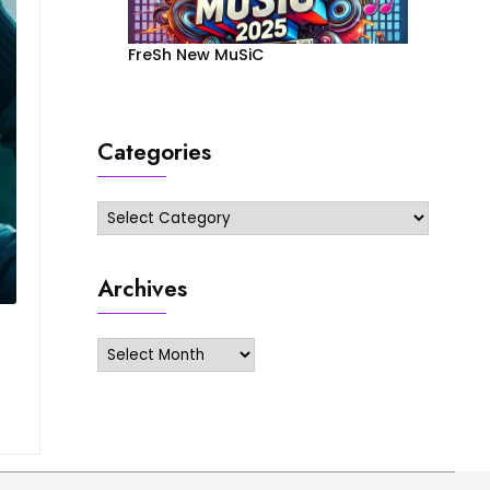
FreSh New MuSiC
Categories
Categories
Archives
Archives