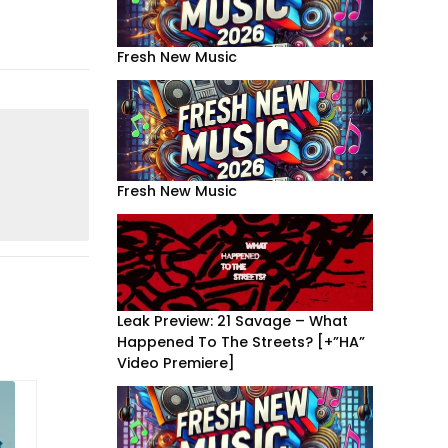
Fresh New Music
Fresh New Music
Leak Preview: 21 Savage – What
Happened To The Streets? [+”HA”
Video Premiere]