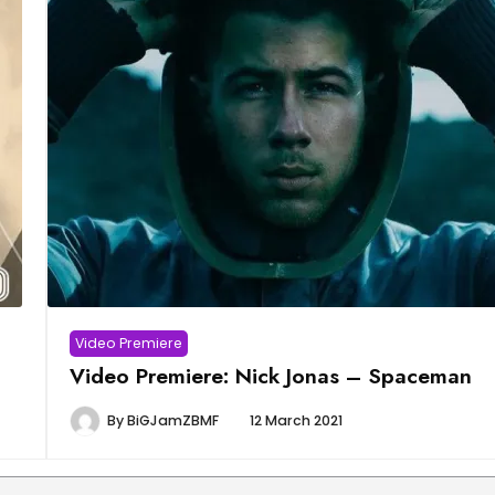
Video Premiere
Video Premiere: Nick Jonas – Spaceman
By
BiGJamZBMF
12 March 2021