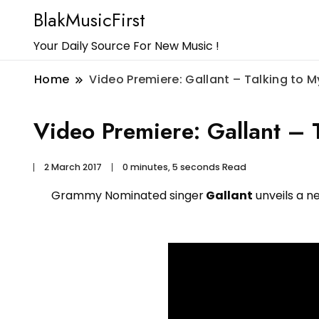
BlakMusicFirst
Your Daily Source For New Music !
Home
Video Premiere: Gallant – Talking to M
Video Premiere: Gallant – T
2 March 2017
0 minutes, 5 seconds Read
Grammy Nominated singer
Gallant
unveils a n