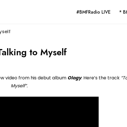
#BMFRadio LIVE
* B
yself
alking to Myself
ew video from his debut album
Ology
. Here’s the track
“T
Myself”.