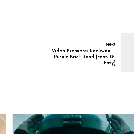
Next
Video Premiere: Raekwon –
Purple Brick Road (Feat. G-
Eazy)