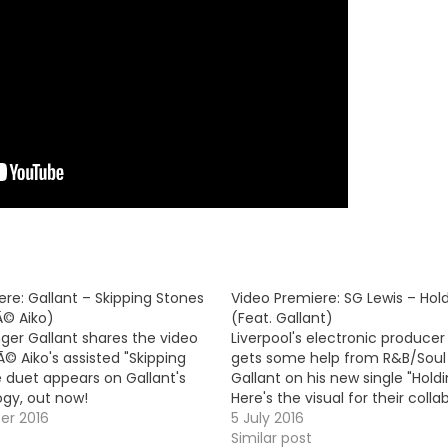
re: Gallant – Skipping Stones
Video Premiere: SG Lewis – Hol
Ã© Aiko)
(Feat. Gallant)
ger Gallant shares the video
Liverpool's electronic producer
Ã© Aiko's assisted "Skipping
gets some help from R&B/Soul 
e duet appears on Gallant's
Gallant on his new single "Holdi
ogy, out now!
Here's the visual for their collab
er 2016
5 July 2016
Similar post