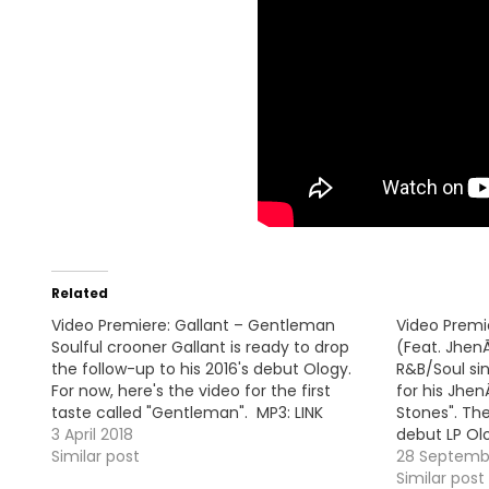
Related
Video Premiere: Gallant – Gentleman
Video Premie
Soulful crooner Gallant is ready to drop
(Feat. Jhen
the follow-up to his 2016's debut Ology.
R&B/Soul sin
For now, here's the video for the first
for his Jhen
taste called "Gentleman". MP3: LINK
Stones". Th
3 April 2018
debut LP Ol
Similar post
28 Septemb
Similar post