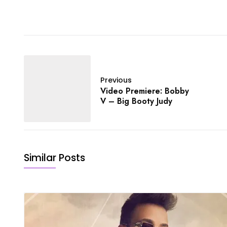
Previous
Video Premiere: Bobby
V – Big Booty Judy
Similar Posts