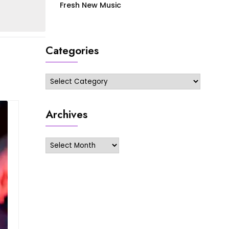
Fresh New Music
Categories
Categories
Archives
Archives