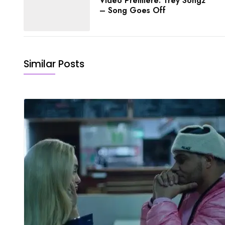
Video Premiere: Trey Songz
– Song Goes Off
Similar Posts