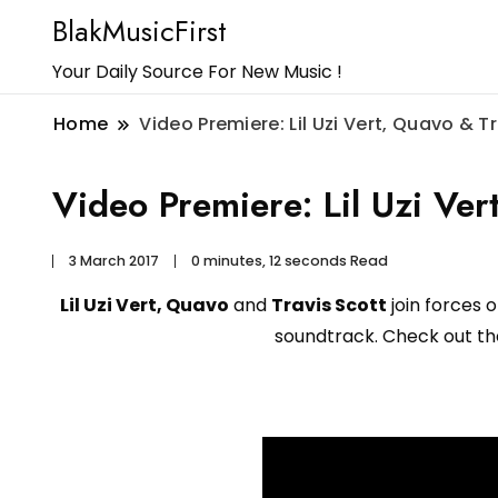
BlakMusicFirst
Your Daily Source For New Music !
Home
Video Premiere: Lil Uzi Vert, Quavo & T
Video Premiere: Lil Uzi Ver
3 March 2017
0 minutes, 12 seconds Read
Lil Uzi Vert, Quavo
and
Travis Scott
join forces 
soundtrack. Check out the