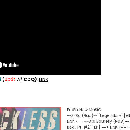
3
(
updt
w/
CDQ)
:
LINK
FreSh New MuSiC
~~Z-Ro (Rap)~~ "Legendary" [A
LINK <== ~~Bibi Bourelly (R&B)~~
Real, Pt. #2" [EP] ==> LINK <== 