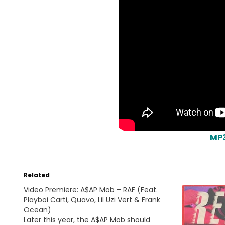
MP
Related
Video Premiere: A$AP Mob – RAF (Feat.
Playboi Carti, Quavo, Lil Uzi Vert & Frank
Ocean)
Later this year, the A$AP Mob should