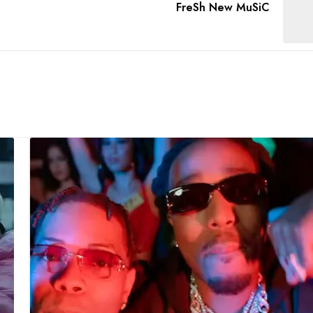
FreSh New MuSiC