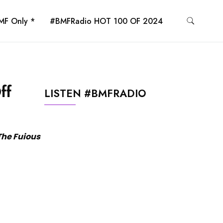
MF Only *
#BMFRadio HOT 100 OF 2024
ff
LISTEN #BMFRADIO
 The Fuious