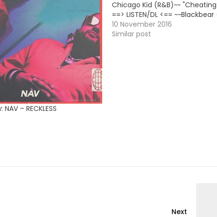
Chicago Kid (R&B)~~ "Cheating
==> LISTEN/DL <== ~~Blackbear
"Cashmere Noose" [EP's Deluxe 
10 November 2016
==> LINK <== ~~Cash Out (Rap)~
Similar post
Meech" [New Single] ==> LISTE
w: NAV – RECKLESS
Next