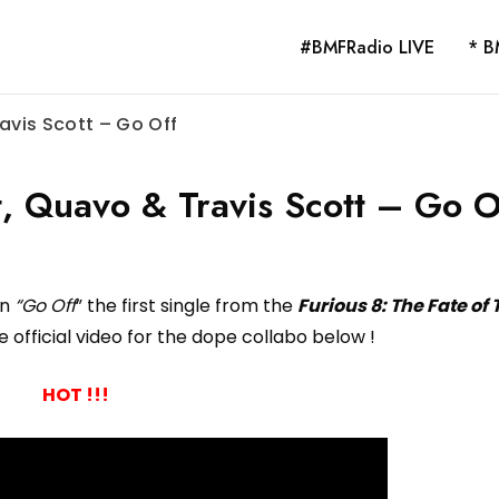
#BMFRadio LIVE
* B
ravis Scott – Go Off
t, Quavo & Travis Scott – Go O
on
“Go Off
” the first single from the
Furious 8: The Fate of
 official video for the dope collabo below !
HOT !!!