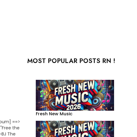
MOST POPULAR POSTS RN !
Fresh New Music
lbum] ==>
 "Free the
~~BJ The