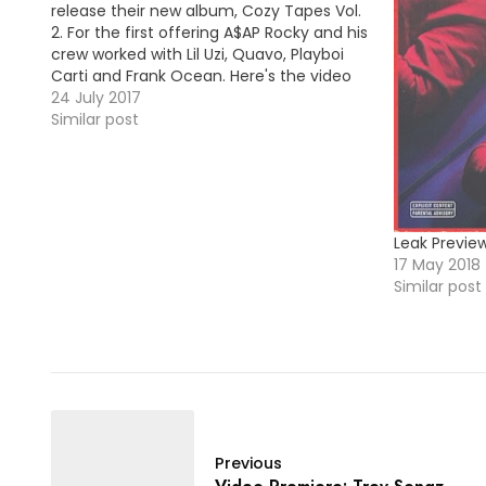
release their new album, Cozy Tapes Vol.
2. For the first offering A$AP Rocky and his
crew worked with Lil Uzi, Quavo, Playboi
Carti and Frank Ocean. Here's the video
premiere for "RAF". HOT !!!
24 July 2017
Similar post
Leak Previe
17 May 2018
Similar post
Previous