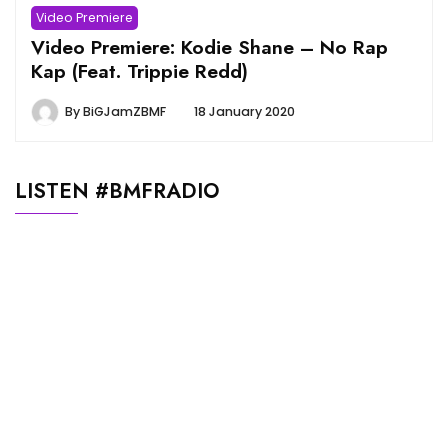
Video Premiere
Video Premiere: Kodie Shane – No Rap
Kap (Feat. Trippie Redd)
By
BiGJamZBMF
18 January 2020
LISTEN #BMFRADIO