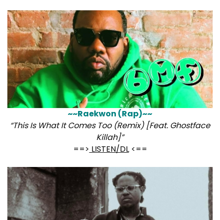
~~Raekwon (Rap)~~
“This Is What It Comes Too (Remix) [Feat. Ghostface
Killah]”
==>
LISTEN/DL
<==