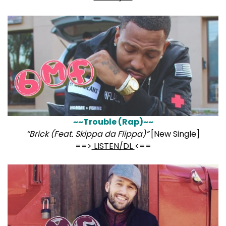
~~Trouble (Rap)~~
“Brick (Feat. Skippa da Flippa)”
[New Single]
==>
LISTEN/DL
<==