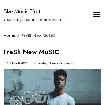
BlakMusicFirst
Your Daily Source For New Music !
Home
FreSh New MuSiC
FreSh New MuSiC
21 March 2017
1 minute, 52 seconds Read