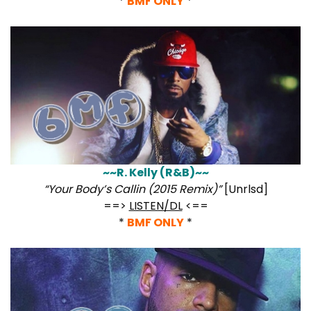
*
BMF ONLY
*
~~R. Kelly (R&B)~~
“Your Body’s Callin (2015 Remix)”
[Unrlsd]
==>
LISTEN/DL
<==
*
BMF ONLY
*