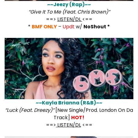
~~Jeezy (Rap)~~
“Give It To Me (Feat. Chris Brown)”
==>
LISTEN/DL
<==
*
BMF ONLY
–
Updt
w/
NoShout *
~~Kayla Brianna (R&B)~~
“Luck (Feat. Dreezy)”
[New Single/Prod. London On Da
Track]
HOT!
==>
LISTEN/DL
<==