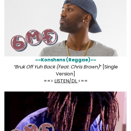
~~Konshens (Reggae)~~
“Bruk Off Yuh Back (Feat. Chris Brown)
” [Single
Version]
==>
LISTEN/DL
<==