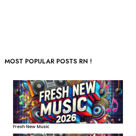
MOST POPULAR POSTS RN !
Fresh New Music