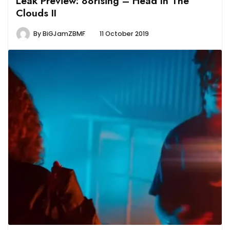
Leak Preview: 88rising – Head In The
Clouds II
By
BiGJamZBMF
11 October 2019