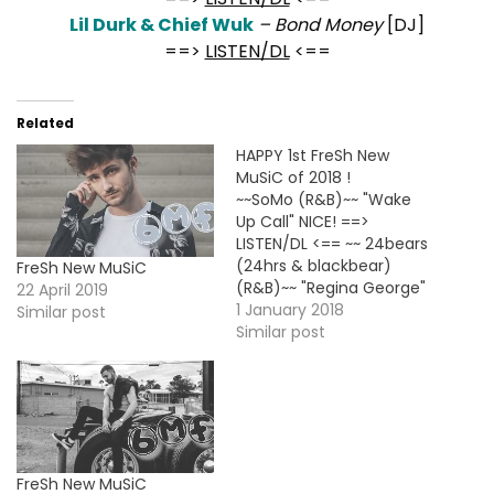
Lil Durk & Chief Wuk
– Bond Money
[DJ]
==>
LISTEN/DL
<==
Related
HAPPY 1st FreSh New
MuSiC of 2018 !
~~SoMo (R&B)~~ "Wake
Up Call" NICE! ==>
LISTEN/DL <== ~~ 24bears
(24hrs & blackbear)
FreSh New MuSiC
(R&B)~~ "Regina George"
22 April 2019
NICE! ==> LISTEN/DL <==
1 January 2018
Similar post
~~Quaz (Rap)~~
Similar post
"Extravagant" [New
Single] ==> LISTEN/DL -
VID <== * BMF Debut -
FOLLOW @QuazMusic *
~~Usher (R&B)~~ "All Night
Long" [Unrlsd] NICE! ==>
FreSh New MuSiC
LISTEN/DL <== * BMF…