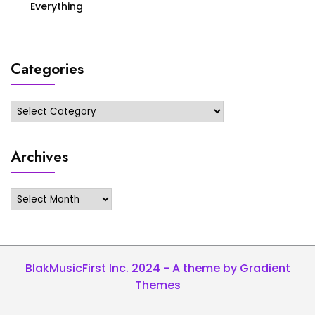
Everything
Categories
Categories
Archives
Archives
BlakMusicFirst Inc. 2024 - A theme by Gradient
Themes