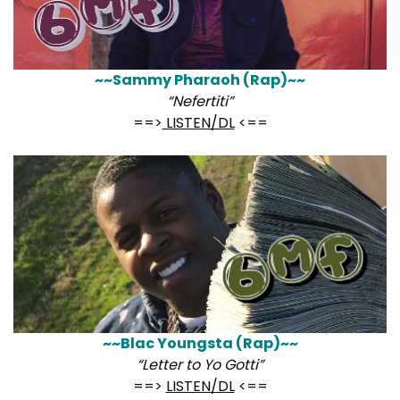
~~Sammy Pharaoh (Rap)~~
“Nefertiti”
==>
LISTEN/DL
<==
~~Blac Youngsta (Rap)~~
“Letter to Yo Gotti”
==>
LISTEN/DL
<==