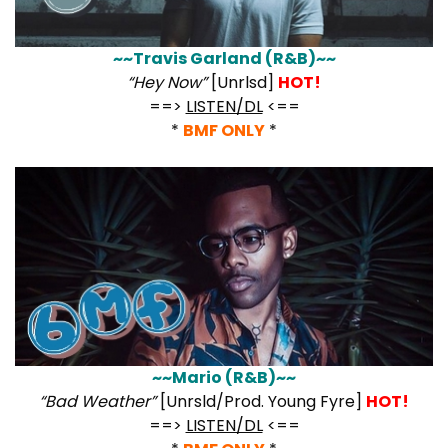
~~Travis Garland (R&B)~~
“Hey Now”
[Unrlsd]
HOT!
==>
LISTEN/DL
<==
*
BMF ONLY
*
~~Mario (R&B)~~
“Bad Weather”
[Unrsld/Prod. Young Fyre]
HOT!
==>
LISTEN/DL
<==