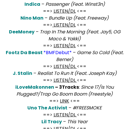
Indica
–
Passenger (Feat. Winst3n)
==>
LISTEN/DL
<==
Nino Man
–
Bundle Up (Feat. Freeway)
==>
LISTEN/DL
<==
DeeMoney
–
Trap In The Morning (Feat. Jay5, OG
Maco & Yakki)
==>
LISTEN/DL
<==
Footz Da Beast
*BMFDebut*
–
Game So Cold (Feat.
Berner)
==>
LISTEN/DL
<==
J. Stalin
–
Realist To Run It (Feat. Joseph Kay)
==>
LISTEN/DL
<==
iLoveMakonnen
– 3Tracks
:
Since 17/Is You
Plugged?/Trap Go Boom Boom (Freestyle)
==>
LINK
<==
Uno The Activist
–
#FREESMOKE
==>
LISTEN/DL
<==
Lil Tracy
–
This Year
==>
LISTEN/DL
<==