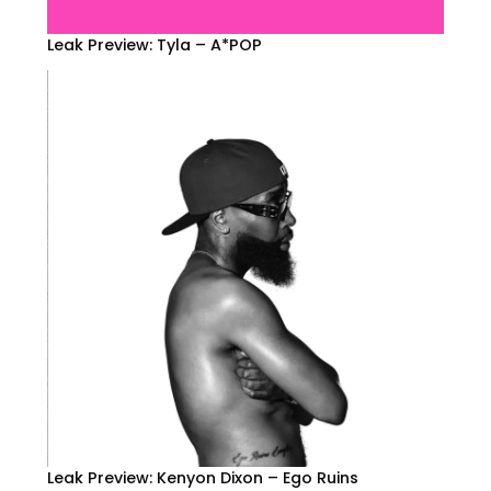
Leak Preview: Tyla – A*POP
Leak Preview: Kenyon Dixon – Ego Ruins