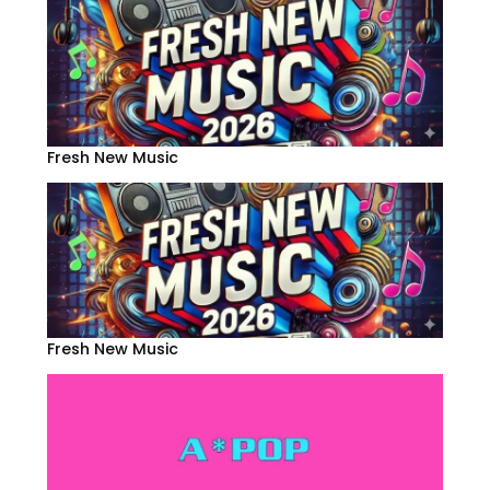
Fresh New Music
Fresh New Music