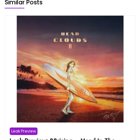
Similar Posts
Leak Preview