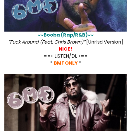
~~Booba (Rap/R&B)~~
“Fuck Around (Feat. Chris Brown)”
[Unrlsd Version]
NICE!
==>
LISTEN/DL
<==
*
BMF ONLY
*