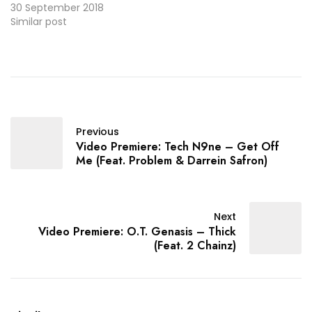
30 September 2018
Similar post
Previous
Video Premiere: Tech N9ne – Get Off
Me (Feat. Problem & Darrein Safron)
Next
Video Premiere: O.T. Genasis – Thick
(Feat. 2 Chainz)