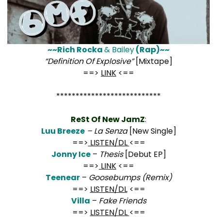
~~Rich Rocka
& Bailey
(Rap)~~
“Definition Of Explosive”
[Mixtape]
==>
LINK
<==
***************************
ReSt Of New JamZ
:
Luu Breeze
– La Senza
[New Single]
==>
LISTEN/DL
<==
Jonny Ice
–
Thesis
[Debut EP]
==>
LINK
<==
Teenear
–
Goosebumps (Remix)
==>
LISTEN/DL
<==
Villa
–
Fake Friends
==>
LISTEN/DL
<==