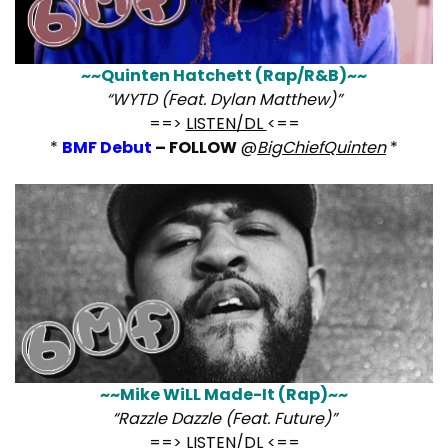
~~Quinten Hatchett (Rap/R&B)~~
“WYTD (Feat. Dylan Matthew)”
==>
LISTEN/DL
<==
*
BMF Debut
– FOLLOW
@
BigChiefQuinten
*
~~Mike WiLL Made-It (Rap)~~
“Razzle Dazzle (Feat. Future)”
==>
LISTEN/DL
<==