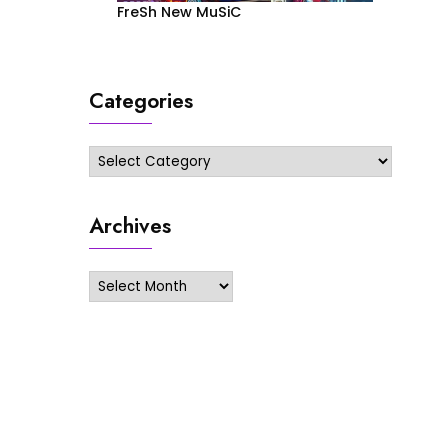
FreSh New MuSiC
Categories
Categories
Archives
Archives