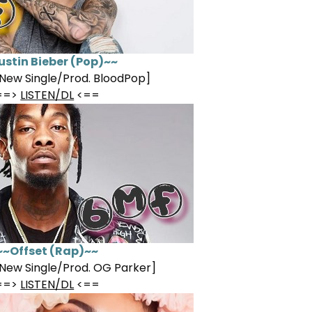
ustin Bieber (Pop)~~
New Single/Prod. BloodPop]
==>
LISTEN/DL
<==
~~Offset (Rap)~~
New Single/Prod. OG Parker]
==>
LISTEN/DL
<==