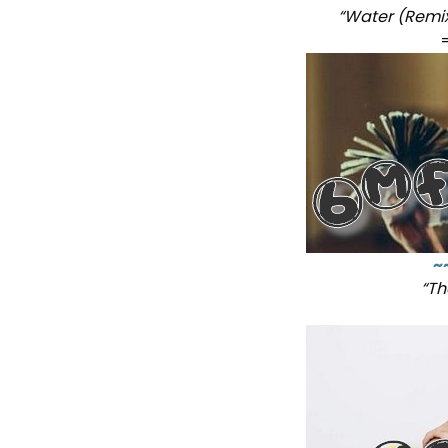
“Water (Remi
~
“Th