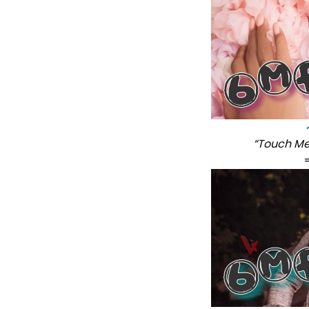
“Touch Me