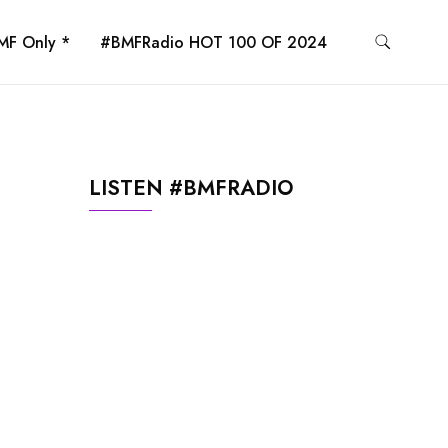
MF Only *
#BMFRadio HOT 100 OF 2024
LISTEN #BMFRADIO