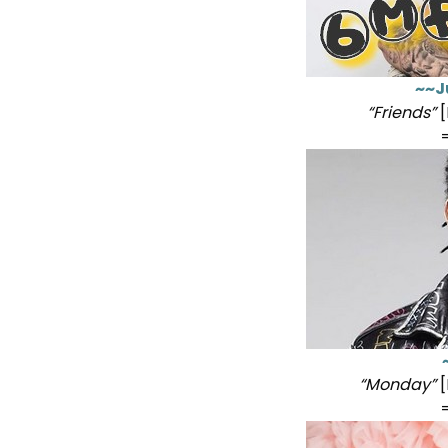
~~J
“Friends”
[
“Monday”
[