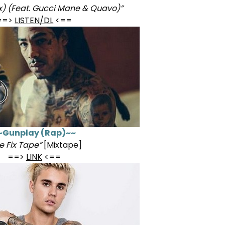
x) (Feat. Gucci Mane & Quavo)”
==>
LISTEN/DL
<==
~Gunplay (Rap)~~
e Fix Tape”
[Mixtape]
==>
LINK
<==