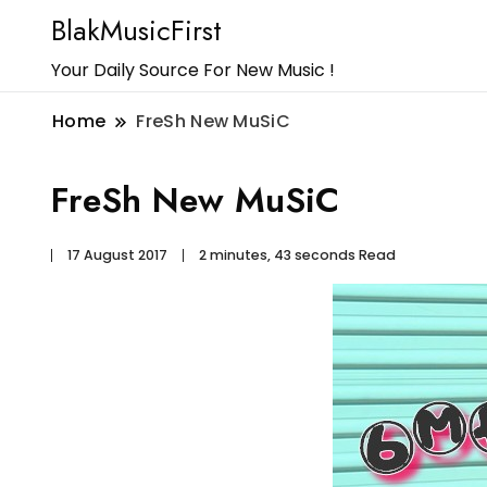
BlakMusicFirst
Your Daily Source For New Music !
Home
FreSh New MuSiC
FreSh New MuSiC
17 August 2017
2 minutes, 43 seconds Read