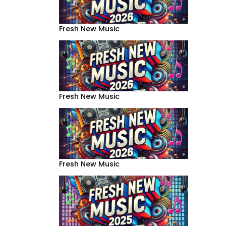
Fresh New Music
Fresh New Music
Fresh New Music