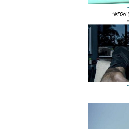
“#FDN (