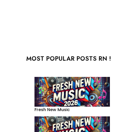
MOST POPULAR POSTS RN !
Fresh New Music