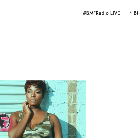
#BMFRadio LIVE
* B