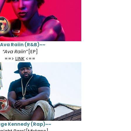
Ava Raiin (R&B)~~
“Ava Raiin”
[EP]
==>
LINK
<==
ge Kennedy (Rap)~~