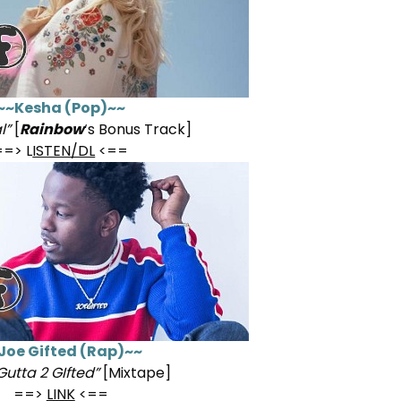
~~Kesha (Pop)~~
l”
[
Rainbow
‘s Bonus Track]
==> L
ISTEN/DL
<==
Joe Gifted (Rap)~~
Gutta 2 GIfted”
[Mixtape]
==>
LINK
<==