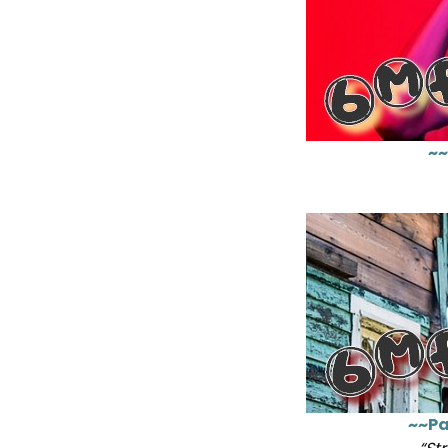
~~
~~Pa