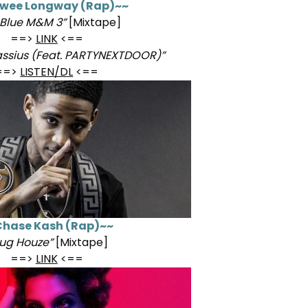
wee Longway (Rap)~~
 Blue M&M 3”
[Mixtape]
==>
LINK
<==
ssius (Feat. PARTYNEXTDOOR)”
==>
LISTEN/DL
<==
hase Kash (Rap)~~
lug Houze”
[Mixtape]
==>
LINK
<==