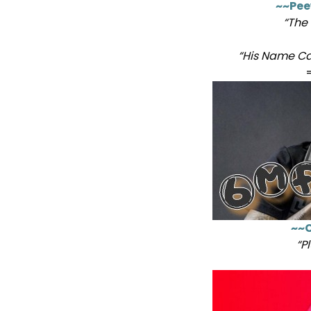
~~Pee
“The
“His Name Ca
~~C
“P