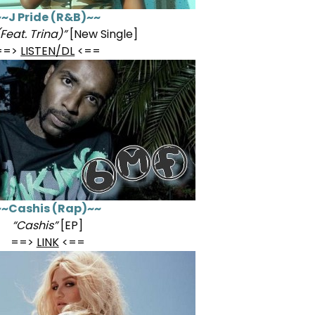
~~J Pride (R&B)~~
Feat. Trina)”
[New Single]
==>
LISTEN/DL
<==
~~Cashis (Rap)~~
“Cashis”
[EP]
==>
LINK
<==