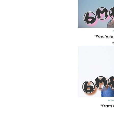
“Emotiona
~~
“From 