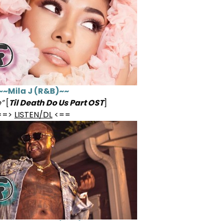
~~Mila J (R&B)~~
”
[
Til Death Do Us Part OST
]
==>
LISTEN/DL
<==