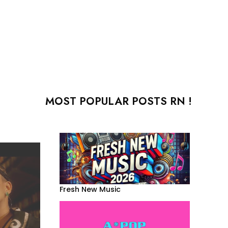
MOST POPULAR POSTS RN !
Fresh New Music