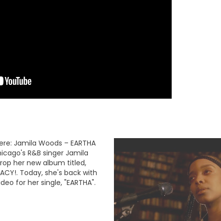
ere: Jamila Woods – EARTHA
hicago's R&B singer Jamila
rop her new album titled,
ACY!. Today, she's back with
deo for her single, "EARTHA".