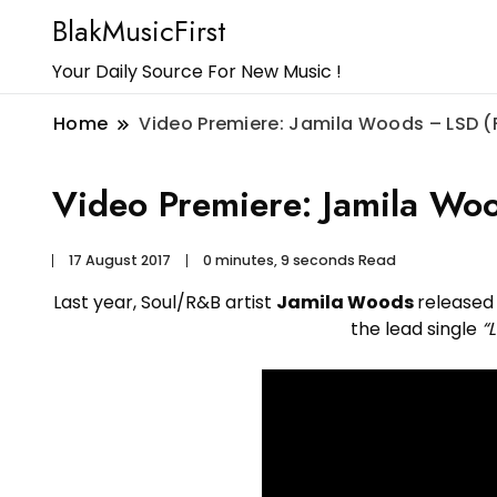
BlakMusicFirst
Your Daily Source For New Music !
Home
Video Premiere: Jamila Woods – LSD 
Video Premiere: Jamila Wo
17 August 2017
0 minutes, 9 seconds Read
Last year, Soul/R&B artist
Jamila Woods
released
the lead single
“