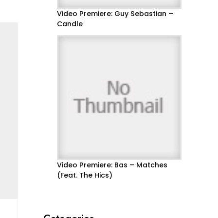
Video Premiere: Guy Sebastian –
Candle
Video Premiere: Bas – Matches
(Feat. The Hics)