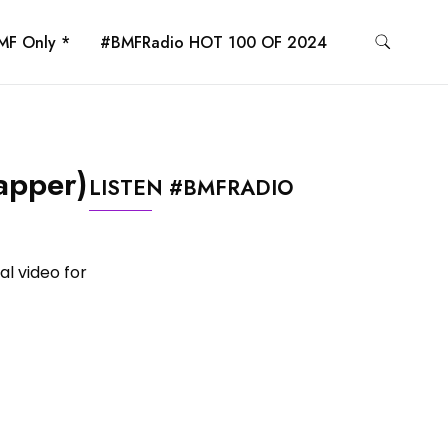
MF Only *
#BMFRadio HOT 100 OF 2024
apper)
LISTEN #BMFRADIO
al video for