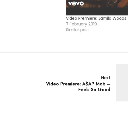
Video Premiere: Jamila Woods
7 February 2019
Similar post
Next
Video Premiere: A$AP Mob –
Feels So Good