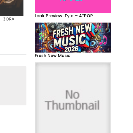
Leak Preview: Tyla – A*POP
 – ZORA
Fresh New Music