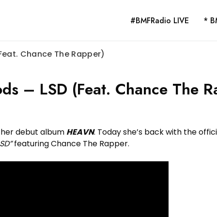
#BMFRadio LIVE
* B
(Feat. Chance The Rapper)
ods – LSD (Feat. Chance The R
 her debut album
HEAVN
. Today she’s back with the offici
LSD”
featuring Chance The Rapper.