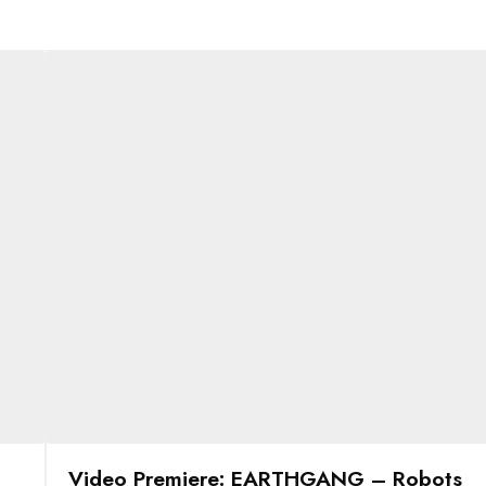
Video Premiere: EARTHGANG – Robots