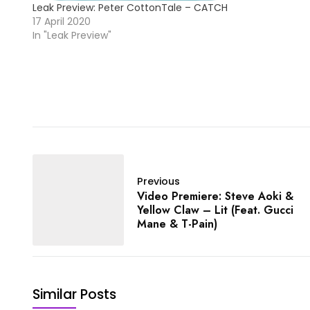
Leak Preview: Peter CottonTale – CATCH
17 April 2020
In "Leak Preview"
Previous
Video Premiere: Steve Aoki &
Yellow Claw – Lit (Feat. Gucci
Mane & T-Pain)
Similar Posts