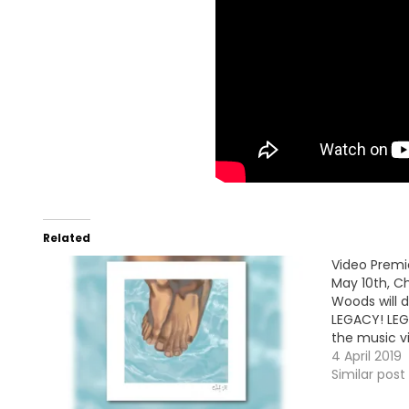
Related
Video Premi
May 10th, C
Woods will d
LEGACY! LEG
the music vi
4 April 2019
Similar post