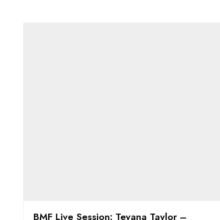
BMF Live Session: Teyana Taylor –