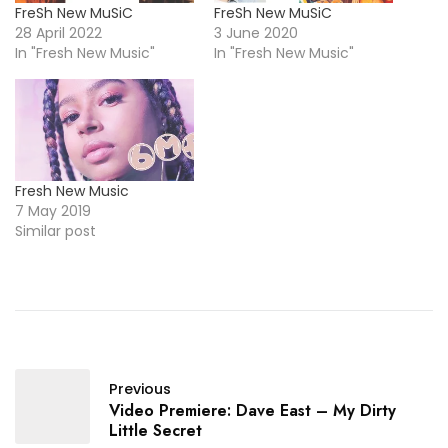
FreSh New MuSiC
FreSh New MuSiC
28 April 2022
3 June 2020
In "Fresh New Music"
In "Fresh New Music"
Fresh New Music
7 May 2019
Similar post
Previous
Video Premiere: Dave East – My Dirty
Little Secret