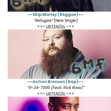
~~Skip Marley (Reggae)~~
“Refugee”
[New Single]
==>
LISTEN/DL
<==
~~Action Bronson (Rap)~~
“9-24-7000 (Feat. Rick Ross)”
==>
LISTEN/DL
<==