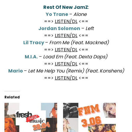
************************************
Rest Of New JamZ
:
Yo Trane
–
Alone
==>
LISTEN/DL
<==
Jordan Solomon
–
Left
==>
LISTEN/DL
<==
Lil Tracy
–
From Me (Feat. Mackned)
==>
LISTEN/DL
<==
M.I.A.
–
Load Em (Feat. Dexta Daps)
==>
LISTEN/DL
<==
Mario
–
Let Me Help You (Remix) (Feat. Konshens)
==>
LISTEN/DL
<==
Related