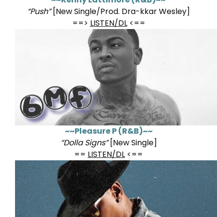
“Push”
[New Single/Prod. Dra-kkar Wesley]
==>
LISTEN/DL
<==
~~Pleasure P (R&B)~~
“Dolla Signs”
[New Single]
==
LISTEN/DL
<==