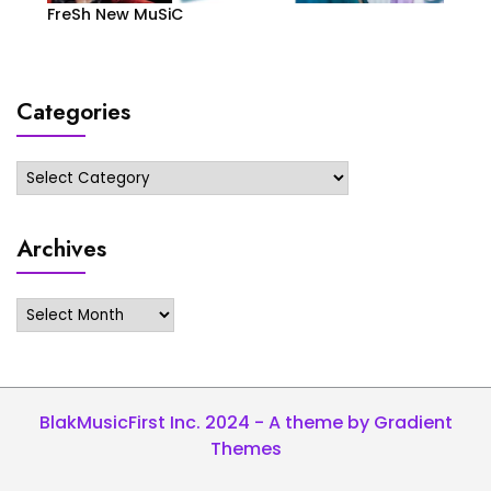
FreSh New MuSiC
Categories
Categories
Archives
Archives
BlakMusicFirst Inc. 2024 - A theme by Gradient
Themes