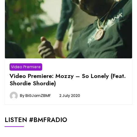
Video Premiere
Video Premiere: Mozzy – So Lonely (Feat.
Shordie Shordie)
By
BiGJamZBMF
2 July 2020
LISTEN #BMFRADIO