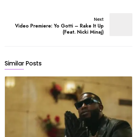
Next
Video Premiere: Yo Gotti – Rake It Up
(Feat. Nicki Minaj)
Similar Posts