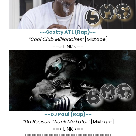
~~Scotty ATL (Rap)~~
“Cool Club Millionaires”
[Mixtape]
==>
LINK
<==
~~DJ Paul (Rap)~~
“Da Reason Thank Me Later”
[Mixtape]
==>
LINK
<==