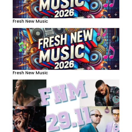
Fresh New Music
Fresh New Music