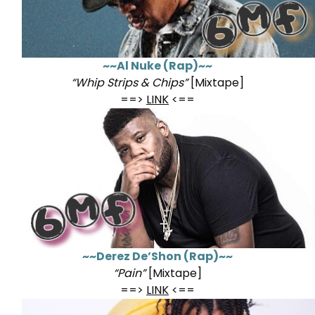
~~Al Nuke (Rap)~~
“Whip Strips & Chips”
[Mixtape]
==>
LINK
<==
~~Derez De’Shon (Rap)~~
“Pain”
[Mixtape]
==>
LINK
<==