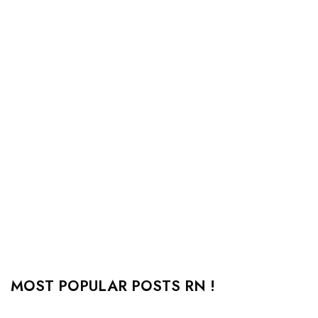
MOST POPULAR POSTS RN !