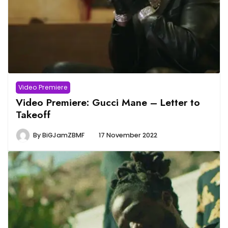
Video Premiere
Video Premiere: Gucci Mane – Letter to
Takeoff
By
BiGJamZBMF
17 November 2022