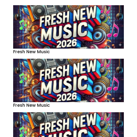
Fresh New Music
Fresh New Music