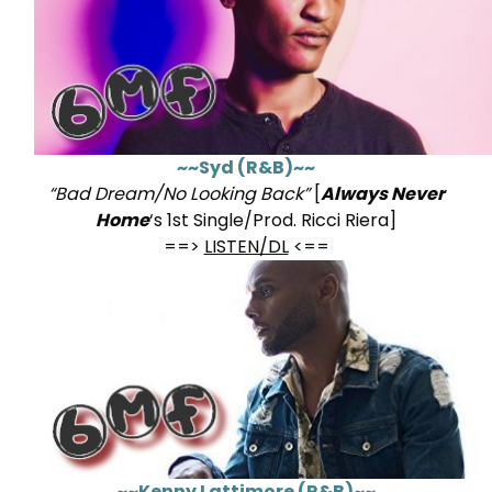
~~Syd (R&B)~~
“Bad Dream/No Looking Back”
[
Always Never
Home
‘s 1st Single/Prod. Ricci Riera]
==>
LISTEN/DL
<==
~~Kenny Lattimore (R&B)~~