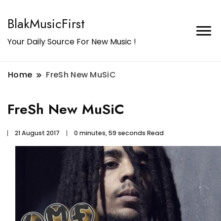
BlakMusicFirst
Your Daily Source For New Music !
Home
FreSh New MuSiC
FreSh New MuSiC
21 August 2017
0 minutes, 59 seconds Read