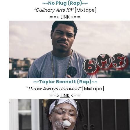
~~No Plug (Rap)~~
“Culinary Arts 101”
[Mixtape]
==>
LINK
<==
~~Taylor Bennett (Rap)~~
“Throw Aways Unmixed”
[Mixtape]
==>
LINK
<==