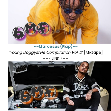
~~Marcosus (Rap)~~
“Young Doggystyle Compilation Vol. 2”
[Mixtape]
==>
LINK
<==