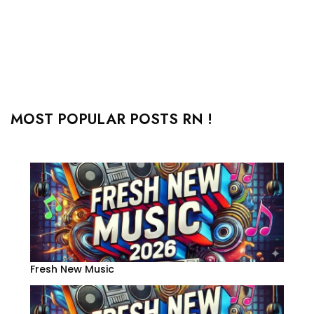
MOST POPULAR POSTS RN !
Fresh New Music