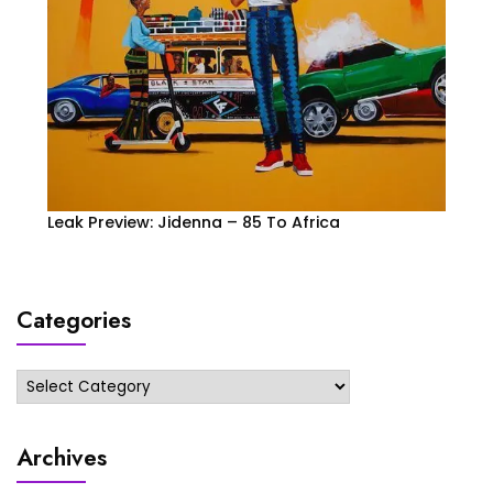
Leak Preview: Jidenna – 85 To Africa
Categories
Categories
Archives