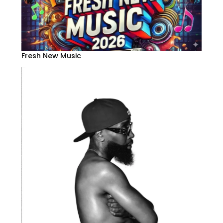
Fresh New Music