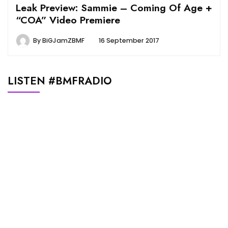
Leak Preview: Sammie – Coming Of Age +
“COA” Video Premiere
By
BiGJamZBMF
16 September 2017
LISTEN #BMFRADIO