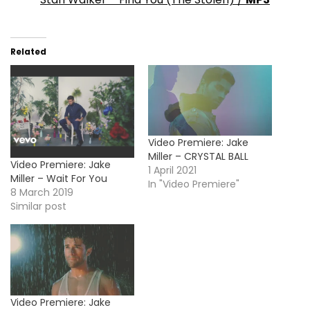
Related
Video Premiere: Jake
Miller – CRYSTAL BALL
Video Premiere: Jake
1 April 2021
Miller – Wait For You
In "Video Premiere"
8 March 2019
Similar post
Video Premiere: Jake