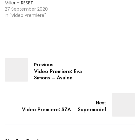
Miller – RESET
27 September 2020
In "Video Premiere"
Previous
Video Premiere: Eva
Simons – Avalon
Next
Video Premiere: SZA – Supermodel