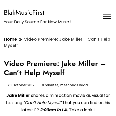
BlakMusicFirst
Your Daily Source For New Music !
Home
Video Premiere: Jake Miller – Can’t Help
Myself
Video Premiere: Jake Miller –
Can’t Help Myself
29 October 2017
0 minutes, 12 seconds Read
Jake Miller
shares a mini action movie as visual for
his song
“Can’t Help Myself”
that you can find on his
latest EP
2:00am in LA.
Take a look !