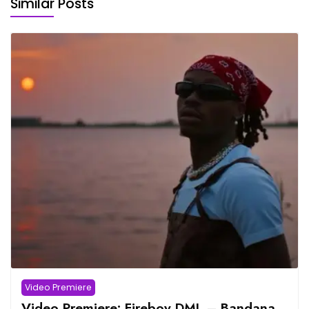
Similar Posts
Video Premiere
Video Premiere: Fireboy DML – Bandana