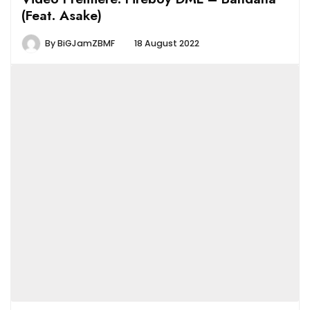
(Feat. Asake)
By
BiGJamZBMF
18 August 2022