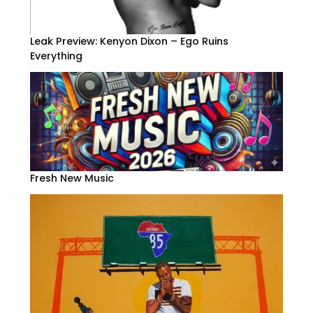
Leak Preview: Kenyon Dixon – Ego Ruins
Everything
Fresh New Music