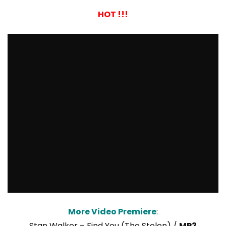
HOT !!!
More Video Premiere
:
Stan Walker – Find You (The Stolen) /
MP3