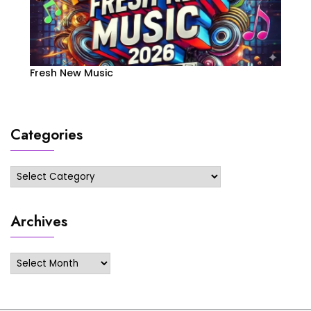
Fresh New Music
Categories
Categories
Archives
Archives