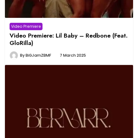
Video Premiere
Video Premiere: Lil Baby – Redbone (Feat.
GloRilla)
By
BiGJamZBMF
7 March 2025