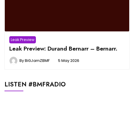
Leak Preview
Leak Preview: Durand Bernarr – Bernarr.
By
BiGJamZBMF
5 May 2026
LISTEN #BMFRADIO