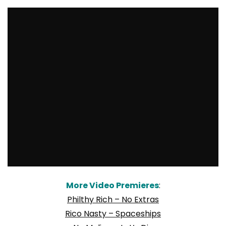
More Video Premieres
:
Philthy Rich – No Extras
Rico Nasty – Spaceships