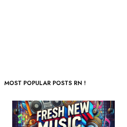
MOST POPULAR POSTS RN !