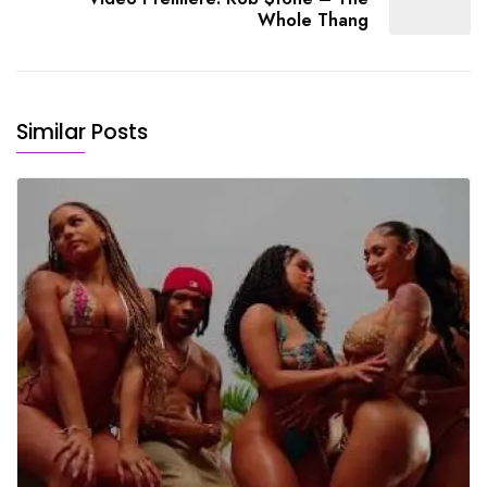
Whole Thang
Similar Posts