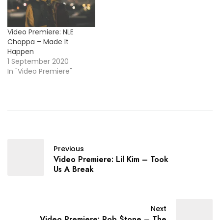
Video Premiere: NLE
Choppa – Made It
Happen
1 September 2020
In "Video Premiere"
Previous
Video Premiere: Lil Kim – Took
Us A Break
Next
Video Premiere: Rob $tone – The