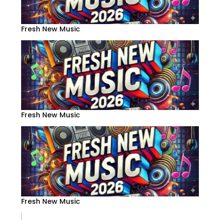
Fresh New Music
Fresh New Music
Fresh New Music