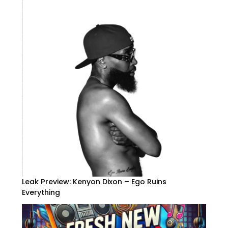
Leak Preview: Kenyon Dixon – Ego Ruins
Everything