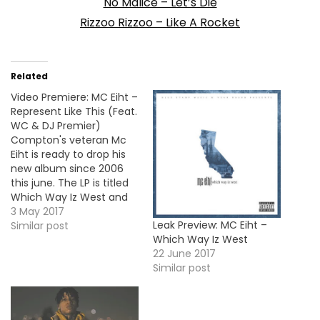
No Malice – Let’s Die
Rizzoo Rizzoo – Like A Rocket
Related
Video Premiere: MC Eiht –
Represent Like This (Feat.
WC & DJ Premier)
Compton's veteran Mc
Eiht is ready to drop his
new album since 2006
this june. The LP is titled
Which Way Iz West and
here's the video for the
3 May 2017
Leak Preview: MC Eiht –
first single "Represent
Similar post
Which Way Iz West
Like This" featuring WC
22 June 2017
and DJ Premier. More
Similar post
Video Premieres: Mozzy -
Hardline (Feat. Celly Ru, E
Mozzy…