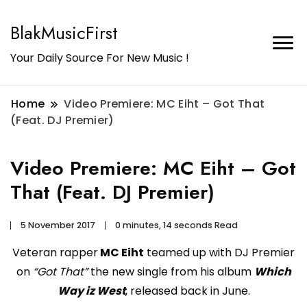
BlakMusicFirst
Your Daily Source For New Music !
Home
Video Premiere: MC Eiht – Got That
(Feat. DJ Premier)
Video Premiere: MC Eiht – Got
That (Feat. DJ Premier)
5 November 2017
0 minutes, 14 seconds Read
Veteran rapper
MC Eiht
teamed up with DJ Premier
on
“Got That”
the new single from his album
Which
Way iz West
, released back in June.