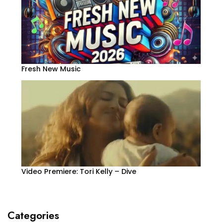
Fresh New Music
Video Premiere: Tori Kelly – Dive
Categories