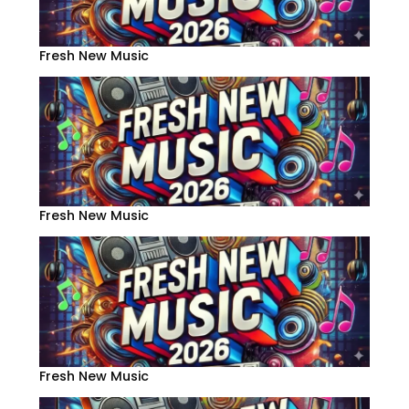
Fresh New Music
Fresh New Music
Fresh New Music