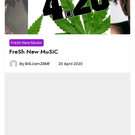
Fresh New Music
FreSh New MuSiC
By
BiGJamZBMF
20 April 2020