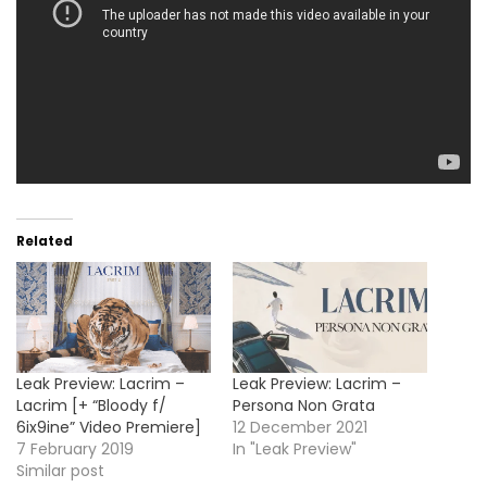
Related
Leak Preview: Lacrim –
Leak Preview: Lacrim –
Lacrim [+ “Bloody f/
Persona Non Grata
6ix9ine” Video Premiere]
12 December 2021
7 February 2019
In "Leak Preview"
Similar post