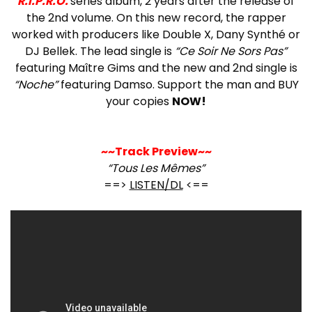
R.I.P.R.O.
series album, 2 years after the release of
the 2nd volume. On this new record, the rapper
worked with producers like Double X, Dany Synthé or
DJ Bellek. The lead single is
“Ce Soir Ne Sors Pas”
featuring Maître Gims and the new and 2nd single is
“Noche”
featuring Damso. Support the man and BUY
your copies
NOW!
~~Track Preview~~
“Tous Les Mêmes”
==>
LISTEN/DL
<==