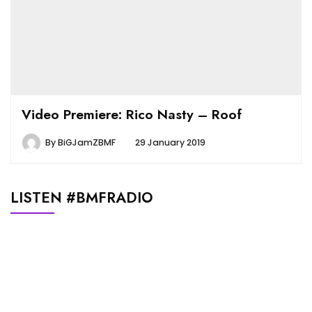
Video Premiere: Rico Nasty – Roof
By
BiGJamZBMF
29 January 2019
LISTEN #BMFRADIO