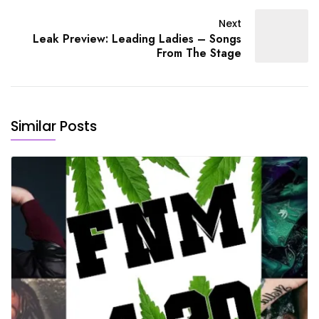
Next
Leak Preview: Leading Ladies – Songs
From The Stage
Similar Posts