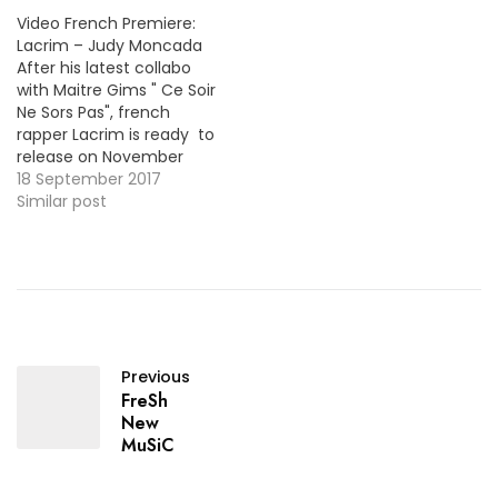
Video French Premiere:
Lacrim – Judy Moncada
After his latest collabo
with Maitre Gims " Ce Soir
Ne Sors Pas", french
rapper Lacrim is ready to
release on November
17th the 3rd installment
18 September 2017
of his R.I.P.R.O projects
Similar post
series. For now, here's the
first taste "Judy
Moncada". MP3: LINK More
Video Premieres: Rohff -
Saturne / MP3
Previous
FreSh
New
MuSiC