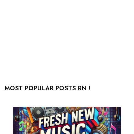
MOST POPULAR POSTS RN !