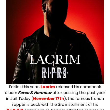
Earlier this year,
Lacrim
released his comeback
album
Force & Honneur
after passing the past year
in Jail. Today (
November 17th
), the famous french
rapper is back with the 3rd installment of his