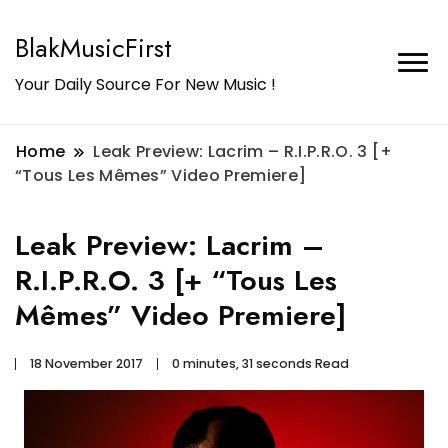
BlakMusicFirst
Your Daily Source For New Music !
Home
Leak Preview: Lacrim – R.I.P.R.O. 3 [+
“Tous Les Mêmes” Video Premiere]
Leak Preview: Lacrim –
R.I.P.R.O. 3 [+ “Tous Les
Mêmes” Video Premiere]
18 November 2017
0 minutes, 31 seconds Read