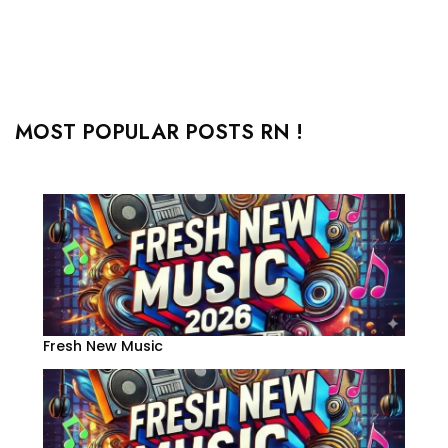
MOST POPULAR POSTS RN !
Fresh New Music