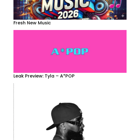
Fresh New Music
Leak Preview: Tyla – A*POP