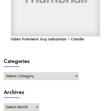
Video Premiere: Guy Sebastian – Candle
Categories
Categories
Archives
Archives