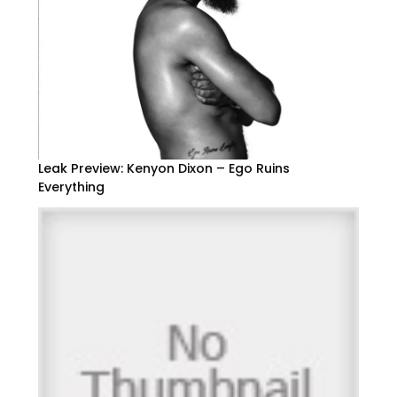
Leak Preview: Kenyon Dixon – Ego Ruins
Everything