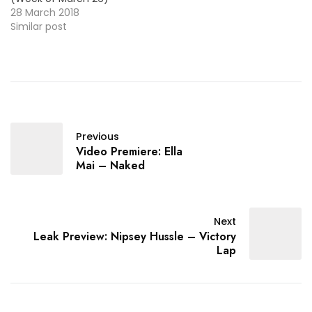
28 March 2018
Similar post
Previous
Video Premiere: Ella
Mai – Naked
Next
Leak Preview: Nipsey Hussle – Victory
Lap