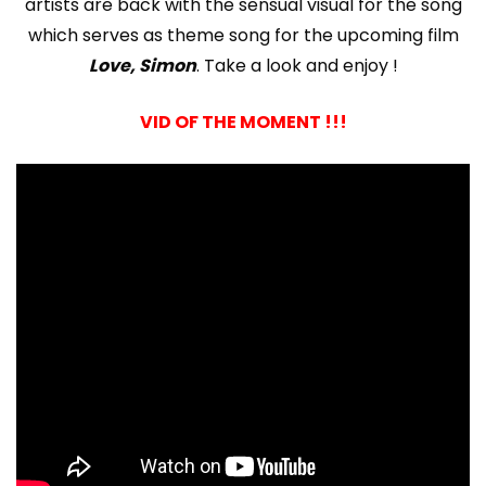
artists are back with the sensual visual for the song
which serves as theme song for the upcoming film
Love, Simon
. Take a look and enjoy !
VID OF THE MOMENT !!!