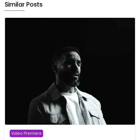
Similar Posts
Video Premiere