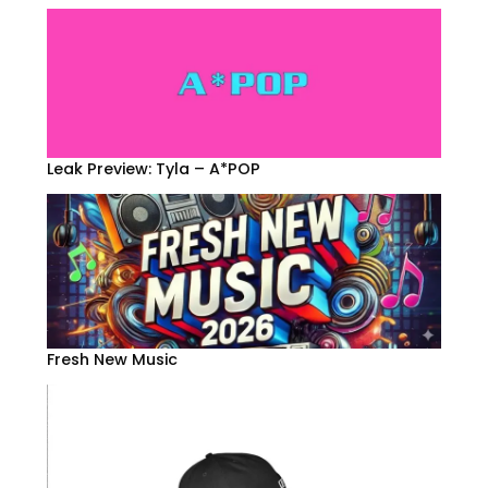
Leak Preview: Tyla – A*POP
Fresh New Music