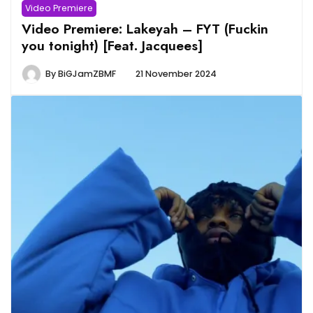
Video Premiere
Video Premiere: Lakeyah – FYT (Fuckin
you tonight) [Feat. Jacquees]
By
BiGJamZBMF
21 November 2024