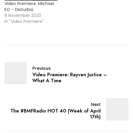
Video Premiere: Michael
EO – Disturbia
8 November 2020
In "Video Premiere"
Previous
Video Premiere: Rayven Justice –
What A Time
Next
The #BMFRadio HOT 40 (Week of April
17th)