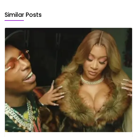
Similar Posts