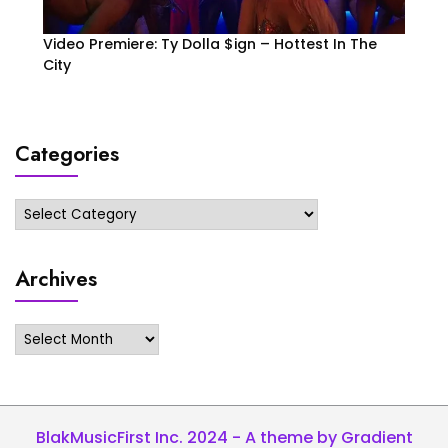
Video Premiere: Ty Dolla $ign – Hottest In The
City
Categories
Categories
Archives
Archives
BlakMusicFirst Inc. 2024 - A theme by Gradient