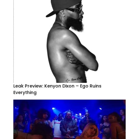
Leak Preview: Kenyon Dixon – Ego Ruins
Everything