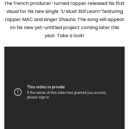
the french producer-turned rapper released his first
visual for his new single
“U Must Still Learn”
featuring
rapper MAC and singer Shauna. The song will appear
on his new yet-untitled project coming later this
year. Take a look!