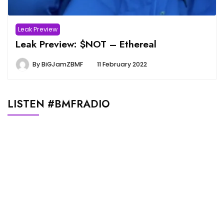
Leak Preview
Leak Preview: $NOT – Ethereal
By
BiGJamZBMF
11 February 2022
LISTEN #BMFRADIO