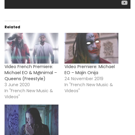
Related
Video French Premiere:
Video Premiere: Michael
Michael EO & M@nimal –
EO – Majin Onija
Queens (Freestyle)
24 November 2019
3 June 2020
In "French New Music &
In "French New Music &
Videos"
Videos"