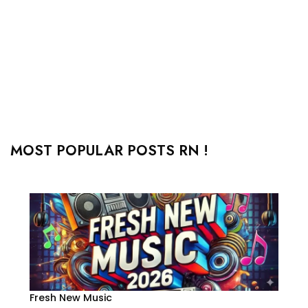
MOST POPULAR POSTS RN !
Fresh New Music