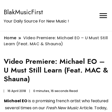
BlakMusicFirst
Your Daily Source For New Music !
Home
Video Premiere: Michael EO – U Must Still
Learn (Feat. MAC & Shauna)
Video Premiere: Michael EO –
U Must Still Learn (Feat. MAC &
Shauna)
16 April 2018
0 minutes, 16 seconds Read
Michael EO
is a promising french artist who featured
several times on our
Fresh New Music
Article. Today,