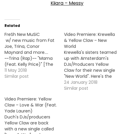
Kiiara – Messy
Related
FreSh New MuSiC
Video Premiere: Krewella
w/ new music from Fat
& Yellow Claw – New
Joe, Trina, Conor
World
Maynard and more....
Krewella's sisters teamed
~~Trina (Rap)~~ "Mama
up with Amsterdam's
(Feat. Kelly Price)" [The
DJs/Producers Yellow
One's 2nd Single] ==>
11 May 2018
Claw for their new single
LISTEN/DL <==
Similar post
"New World". Here's the
~~Skinnyfromthe9
official video !
24 January 2018
(Rap)~~ "Back When I
Similar post
Was Broke" [Debut
Video Premiere: Yellow
Single] ==> LISTEN/DL -
Claw – Love & War (Feat.
VID == * BMF Debut -
Yade Lauren)
FOLLOW
Duch's DJs/producers
@Skinnyfromthe9 *
Yellow Claw are back
~~GOAT (Conor & Jack…
with a new single called