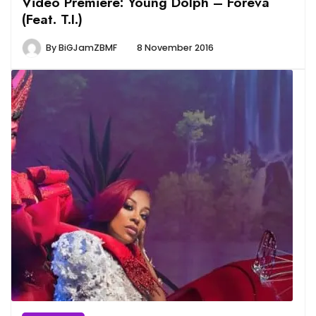
Video Premiere: Young Dolph – Foreva
(Feat. T.I.)
By
BiGJamZBMF
8 November 2016