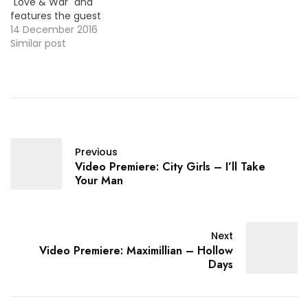
"Love & War" and
features the guest
vocals from Pop singer
14 December 2016
Yade Lauren. Here's the
Similar post
official video !
Previous
Video Premiere: City Girls – I’ll Take
Your Man
Next
Video Premiere: Maximillian – Hollow
Days