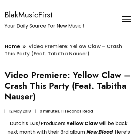
BlakMusicFirst
Your Daily Source For New Music !
Home
Video Premiere: Yellow Claw – Crash
This Party (Feat. Tabitha Nauser)
Video Premiere: Yellow Claw –
Crash This Party (Feat. Tabitha
Nauser)
12 May 2018
0 minutes, 11 seconds Read
Dutch’s DJs/Producers
Yellow Claw
will be back
next month with their 3rd album
New Blood
. Here’s