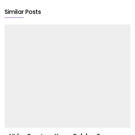
Similar Posts