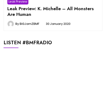
Leak Preview
Leak Preview: K. Michelle – All Monsters
Are Human
By
BiGJamZBMF
30 January 2020
LISTEN #BMFRADIO