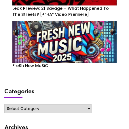
Leak Preview: 21 Savage – What Happened To
The Streets? [+”HA” Video Premiere]
FreSh New MuSiC
Categories
Categories
Archives