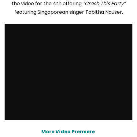
the video for the 4th offering
“Crash This Party”
featuring Singaporean singer Tabitha Nauser.
More Video Premiere
: