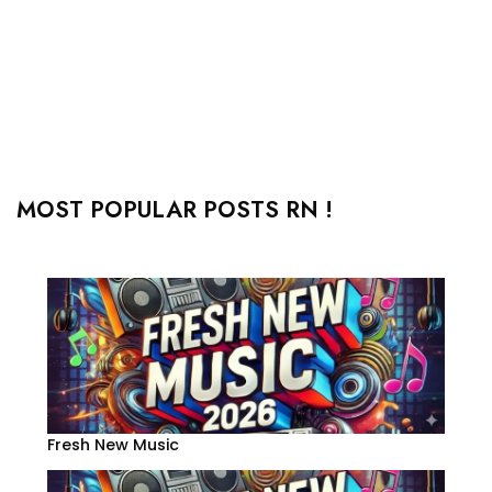
MOST POPULAR POSTS RN !
Fresh New Music