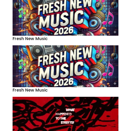
Fresh New Music
Fresh New Music