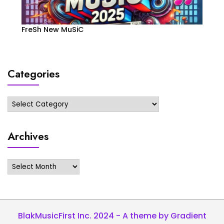
FreSh New MuSiC
Categories
Categories
Archives
Archives
BlakMusicFirst Inc. 2024 - A theme by Gradient