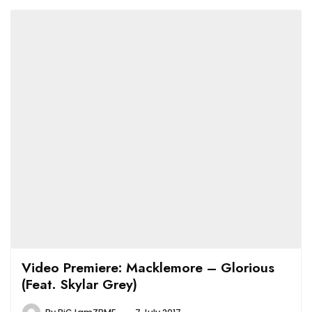
Video Premiere: Macklemore – Glorious
(Feat. Skylar Grey)