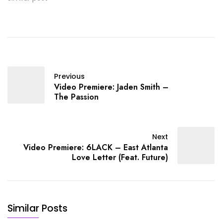
upcoming album Rolling
Papers 2.
Previous
Video Premiere: Jaden Smith –
The Passion
Next
Video Premiere: 6LACK – East Atlanta
Love Letter (Feat. Future)
Similar Posts