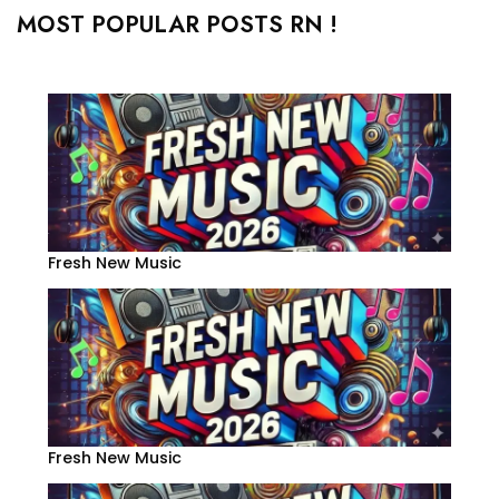
MOST POPULAR POSTS RN !
Fresh New Music
Fresh New Music