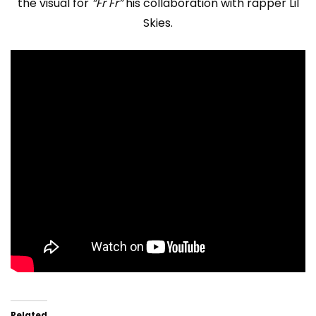
the visual for
“Fr Fr”
his collaboration with rapper Lil
Skies.
Related