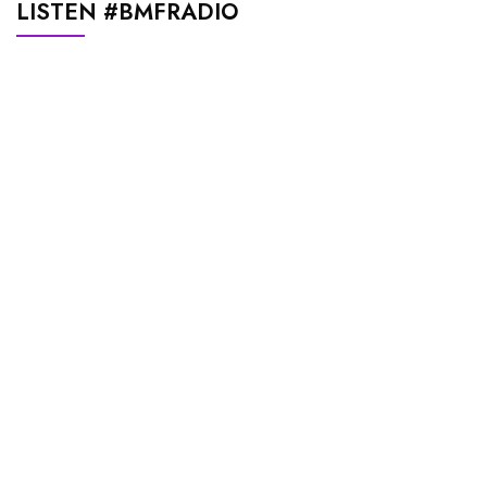
LISTEN #BMFRADIO