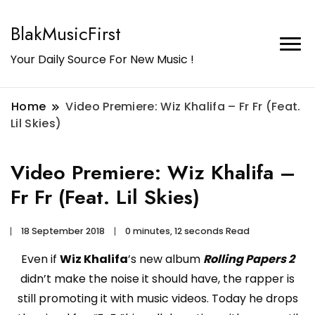
BlakMusicFirst
Your Daily Source For New Music !
Home
Video Premiere: Wiz Khalifa – Fr Fr (Feat.
Lil Skies)
Video Premiere: Wiz Khalifa –
Fr Fr (Feat. Lil Skies)
18 September 2018
0 minutes, 12 seconds Read
Even if
Wiz Khalifa
’s new album
Rolling Papers 2
didn’t make the noise it should have, the rapper is
still promoting it with music videos. Today he drops