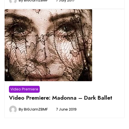
By
BiGJamZBMF
7 July 2017
Video Premiere
Video Premiere: Madonna – Dark Ballet
By
BiGJamZBMF
7 June 2019