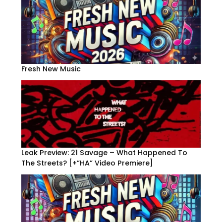
Fresh New Music
Leak Preview: 21 Savage – What Happened To
The Streets? [+”HA” Video Premiere]