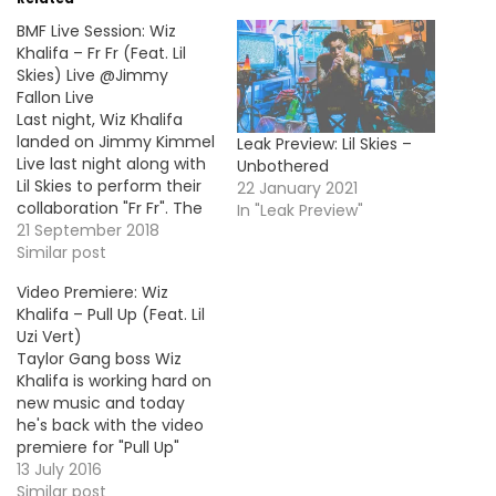
BMF Live Session: Wiz
Khalifa – Fr Fr (Feat. Lil
Skies) Live @Jimmy
Fallon Live
Last night, Wiz Khalifa
landed on Jimmy Kimmel
Leak Preview: Lil Skies –
Live last night along with
Unbothered
Lil Skies to perform their
22 January 2021
collaboration "Fr Fr". The
In "Leak Preview"
song is off Wiz's new
21 September 2018
album Rolling Papers 2
Similar post
out now.
Video Premiere: Wiz
Khalifa – Pull Up (Feat. Lil
Uzi Vert)
Taylor Gang boss Wiz
Khalifa is working hard on
new music and today
he's back with the video
premiere for "Pull Up"
with rapper Lil Uzi Vert.
13 July 2016
The first single off his
Similar post