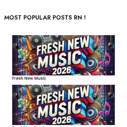
MOST POPULAR POSTS RN !
Fresh New Music