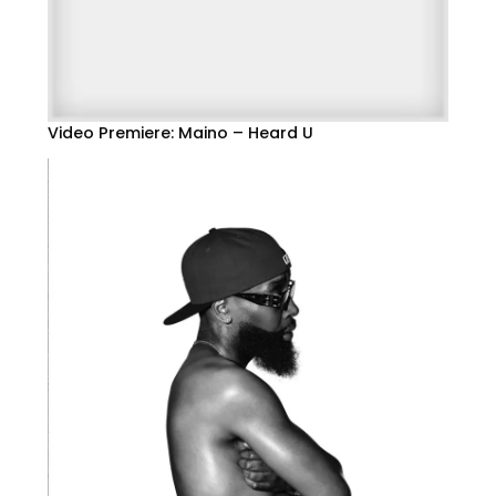
Video Premiere: Maino – Heard U