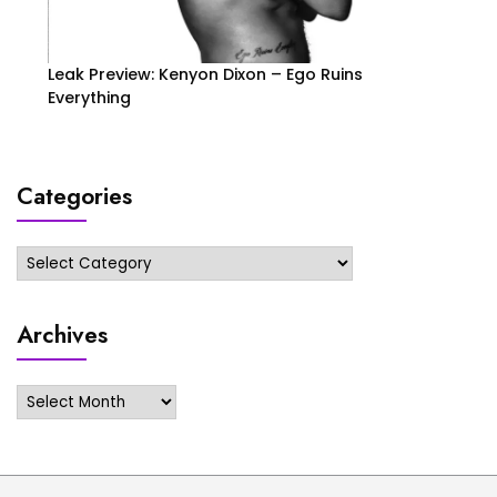
Leak Preview: Kenyon Dixon – Ego Ruins
Everything
Categories
Categories
Archives
Archives