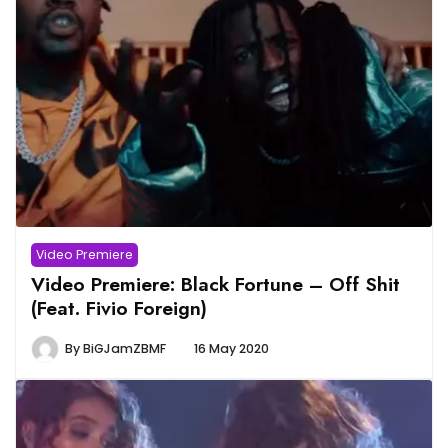
Video Premiere
Video Premiere: Black Fortune – Off Shit
(Feat. Fivio Foreign)
By
BiGJamZBMF
16 May 2020