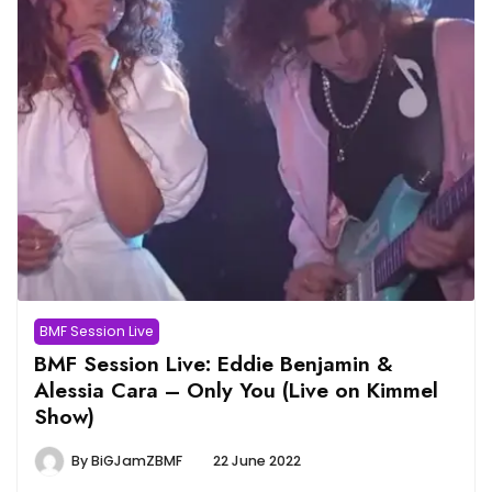
BMF Session Live
BMF Session Live: Eddie Benjamin &
Alessia Cara – Only You (Live on Kimmel
Show)
By
BiGJamZBMF
22 June 2022