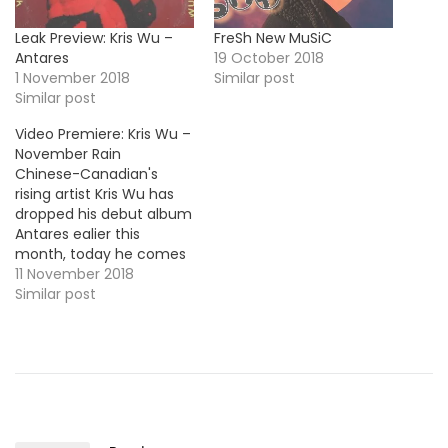
Leak Preview: Kris Wu –
FreSh New MuSiC
Antares
19 October 2018
1 November 2018
Similar post
Similar post
Video Premiere: Kris Wu –
November Rain
Chinese-Canadian's
rising artist Kris Wu has
dropped his debut album
Antares ealier this
month, today he comes
through with a new visual
11 November 2018
for the LP's track
Similar post
"November Rain". Take a
look !