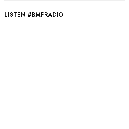
LISTEN #BMFRADIO