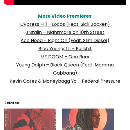
More Video Premieres
:
Cypress Hill – Locos (Feat. Sick Jacken)
J Stalin – Nightmare on 10th Street
Ace Hood – Right On (Feat. Slim Diesel)
Blac Youngsta – Bullshit
MF DOOM – One Beer
Young Dolph – Black Queen (Feat. Momma
Gabbana)
Kevin Gates & Moneybagg Yo – Federal Pressure
Related