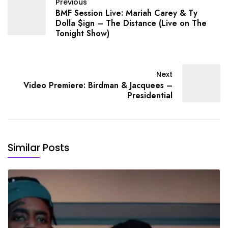
Previous
BMF Session Live: Mariah Carey & Ty
Dolla $ign – The Distance (Live on The
Tonight Show)
Next
Video Premiere: Birdman & Jacquees –
Presidential
Similar Posts