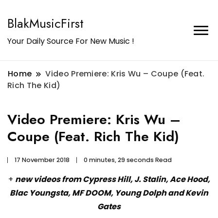
BlakMusicFirst
Your Daily Source For New Music !
Home
Video Premiere: Kris Wu – Coupe (Feat.
Rich The Kid)
Video Premiere: Kris Wu –
Coupe (Feat. Rich The Kid)
17 November 2018
0 minutes, 29 seconds Read
+
new videos from Cypress Hill, J. Stalin, Ace Hood,
Blac Youngsta, MF DOOM, Young Dolph and Kevin
Gates