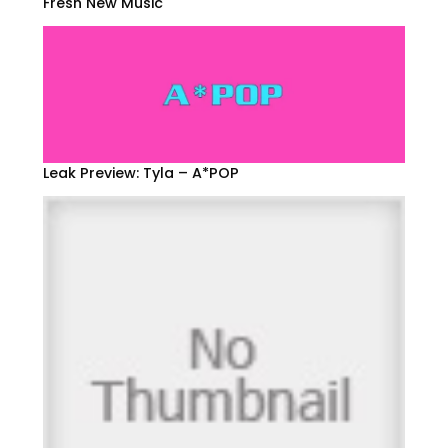
Fresh New Music
Leak Preview: Tyla – A*POP