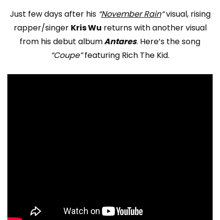
Just few days after his
“
November Rain
“
visual, rising
rapper/singer
Kris Wu
returns with another visual
from his debut album
Antares
. Here’s the song
“Coupe”
featuring Rich The Kid.