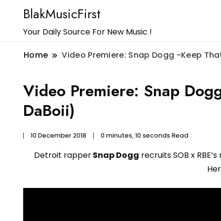
BlakMusicFirst
Your Daily Source For New Music !
Home
Video Premiere: Snap Dogg -Keep That
Video Premiere: Snap Dogg
DaBoii)
10 December 2018
0 minutes, 10 seconds Read
Detroit rapper
Snap Dogg
recruits SOB x RBE’s
Her