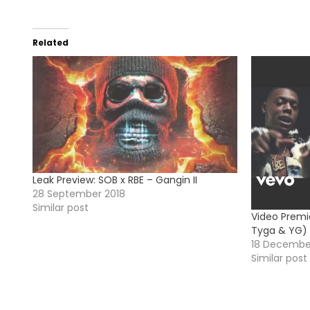
Related
Leak Preview: SOB x RBE – Gangin II
28 September 2018
Similar post
Video Premi
Tyga & YG)
18 Decembe
Similar post