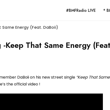
#BMFRadio LIVE
* B
 Same Energy (Feat. DaBoii)
 -Keep That Same Energy (Feat
 member DaBoii on his new street single
“Keep That Same
e’s the official video !