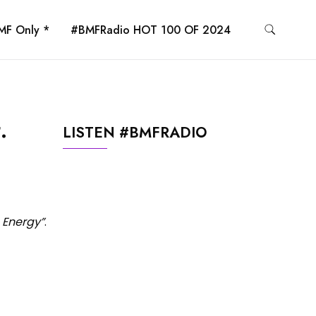
MF Only *
#BMFRadio HOT 100 OF 2024
.
LISTEN #BMFRADIO
 Energy”
.