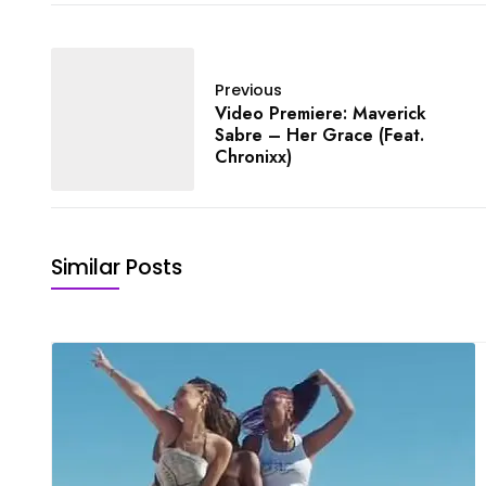
Previous
Video Premiere: Maverick
Sabre – Her Grace (Feat.
Chronixx)
Similar Posts