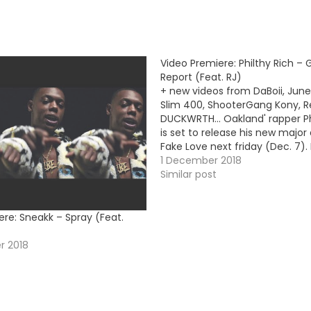
Video Premiere: Philthy Rich –
Report (Feat. RJ)
+ new videos from DaBoii, June, 
Slim 400, ShooterGang Kony, 
DUCKWRTH... Oakland' rapper Ph
is set to release his new majo
Fake Love next friday (Dec. 7).
comes through with a new vide
1 December 2018
project's track "Gangtsta Repor
Similar post
featuring RJ.…
ere: Sneakk – Spray (Feat.
r 2018