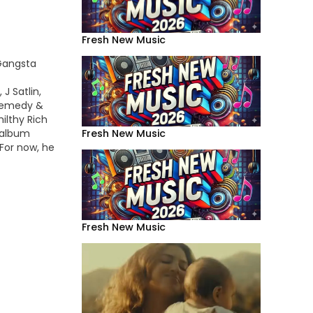
Fresh New Music
 Gangsta
J Satlin,
Remedy &
ilthy Rich
r album
Fresh New Music
 For now, he
o for the
t"
Fresh New Music