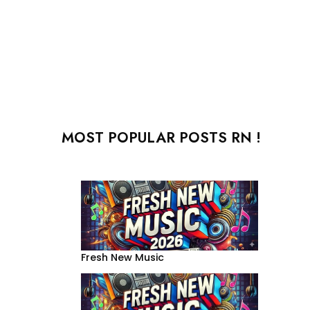
MOST POPULAR POSTS RN !
Fresh New Music