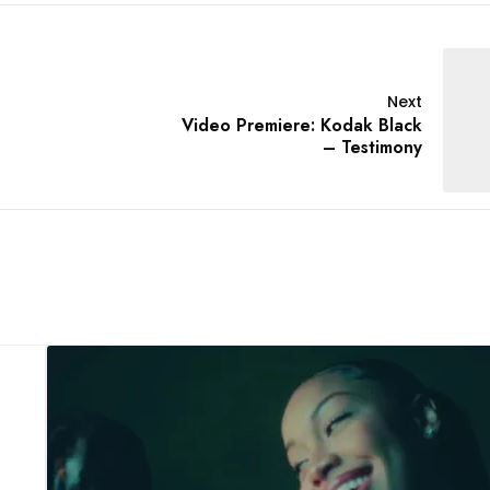
Next
Video Premiere: Kodak Black
– Testimony