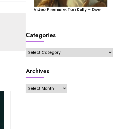
Video Premiere: Tori Kelly – Dive
Categories
Categories
Archives
Archives