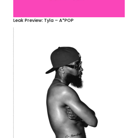
Leak Preview: Tyla – A*POP