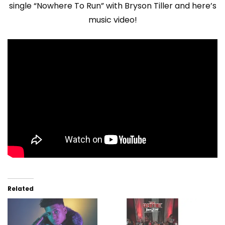
single “Nowhere To Run” with Bryson Tiller and here’s
music video!
Related