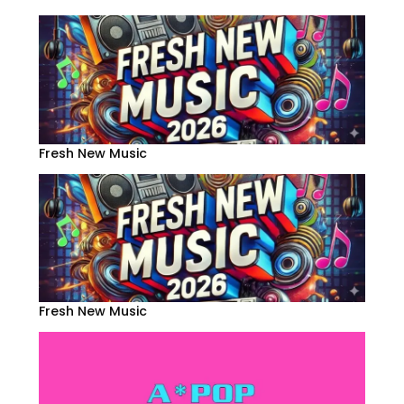
Fresh New Music
Fresh New Music