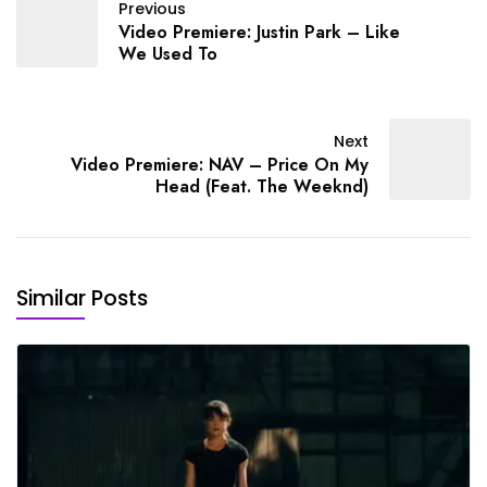
Previous
Video Premiere: Justin Park – Like
We Used To
Next
Video Premiere: NAV – Price On My
Head (Feat. The Weeknd)
Similar Posts