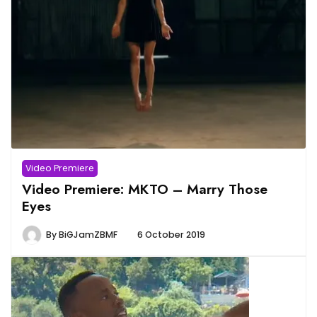
Video Premiere
Video Premiere: MKTO – Marry Those
Eyes
By
BiGJamZBMF
6 October 2019