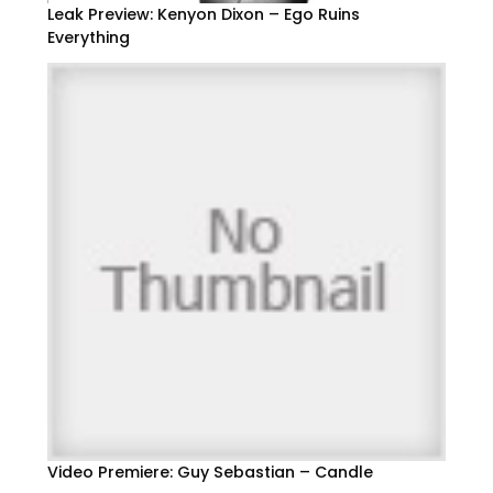
Leak Preview: Kenyon Dixon – Ego Ruins
Everything
Video Premiere: Guy Sebastian – Candle