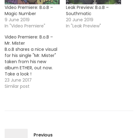
Video Premiere: B.o.B –
Leak Preview: B.o.B –
Magic Number
Southmatic
9 June 2019
20 June 2019
In "Video Premiere"
In "Leak Preview"
Video Premiere: B.o.B –
Mr. Mister
B.o.B shares a nice visual
for his single "Mr. Mister"
taken from his new
album ETHER, out now.
Take a look !
23 June 2017
Similar post
Previous