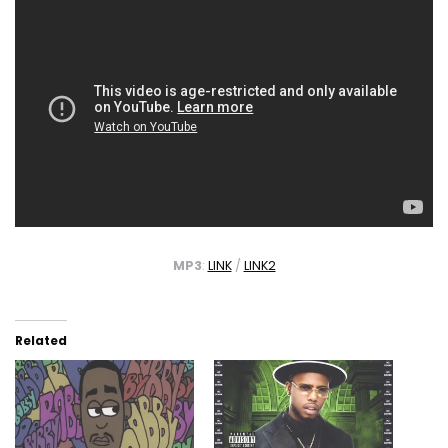
MP3
:
LINK
/
LINK2
Related