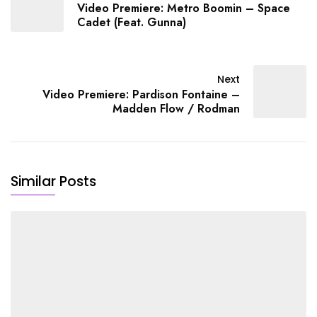
Video Premiere: Metro Boomin – Space
Cadet (Feat. Gunna)
Next
Video Premiere: Pardison Fontaine –
Madden Flow / Rodman
Similar Posts