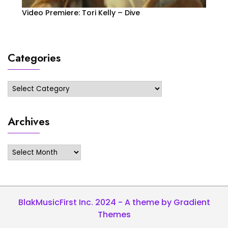
Video Premiere: Tori Kelly – Dive
Categories
Categories
Archives
Archives
BlakMusicFirst Inc. 2024 - A theme by Gradient
Themes