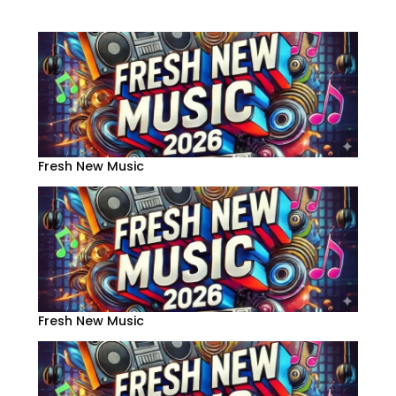
Fresh New Music
Fresh New Music