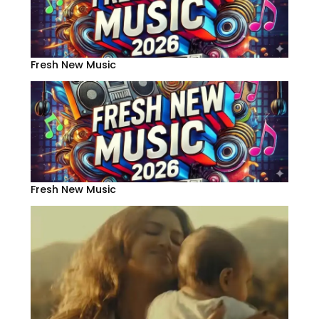
Fresh New Music
Fresh New Music