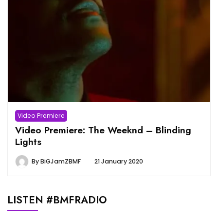
Video Premiere
Video Premiere: The Weeknd – Blinding
Lights
By
BiGJamZBMF
21 January 2020
LISTEN #BMFRADIO