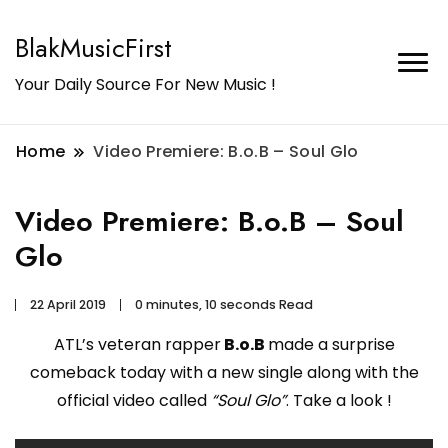
BlakMusicFirst
Your Daily Source For New Music !
Home
Video Premiere: B.o.B – Soul Glo
Video Premiere: B.o.B – Soul
Glo
22 April 2019
0 minutes, 10 seconds Read
ATL’s veteran rapper
B.o.B
made a surprise
comeback today with a new single along with the
official video called
“Soul Glo”
. Take a look !