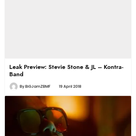
Leak Preview: Stevie Stone & JL – Kontra-
Band
By
BiGJamZBMF
19 April 2018