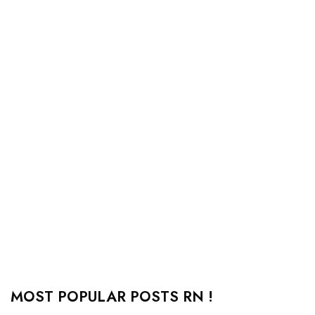
MOST POPULAR POSTS RN !