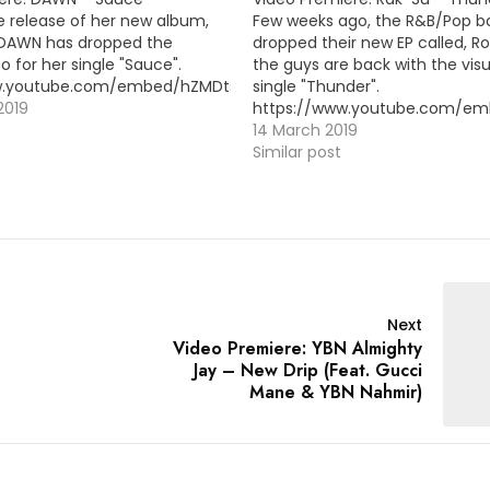
e release of her new album,
Few weeks ago, the R&B/Pop b
 DAWN has dropped the
dropped their new EP called, R
o for her single "Sauce".
the guys are back with the visua
ww.youtube.com/embed/hZMDtsmScY4
single "Thunder".
2019
https://www.youtube.com/em
14 March 2019
Similar post
Next
Video Premiere: YBN Almighty
Jay – New Drip (Feat. Gucci
Mane & YBN Nahmir)