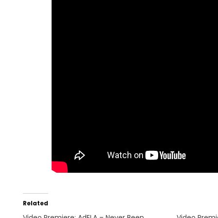
Related
Video Premiere: AdELA – Never Been
Video Premi