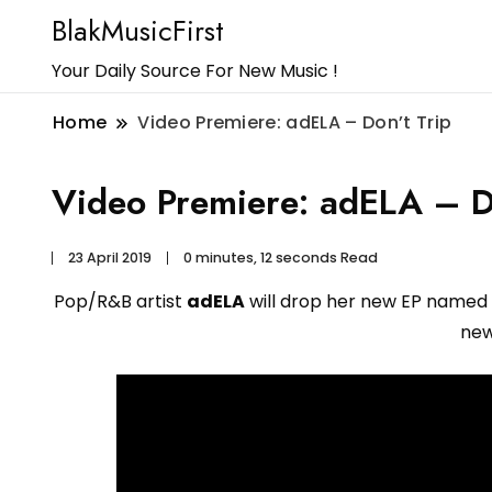
BlakMusicFirst
Your Daily Source For New Music !
Home
Video Premiere: adELA – Don’t Trip
Video Premiere: adELA – D
23 April 2019
0 minutes, 12 seconds Read
Pop/R&B artist
adELA
will drop her new EP named 
new