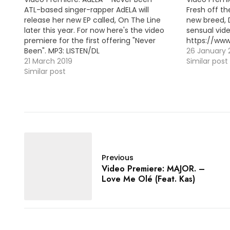
ATL-based singer-rapper AdELA will
Fresh off th
release her new EP called, On The Line
new breed,
later this year. For now here's the video
sensual vide
premiere for the first offering "Never
https://w
Been". MP3: LISTEN/DL
26 January 
21 March 2019
Similar post
Similar post
Previous
Video Premiere: MAJOR. –
Love Me Olé (Feat. Kas)