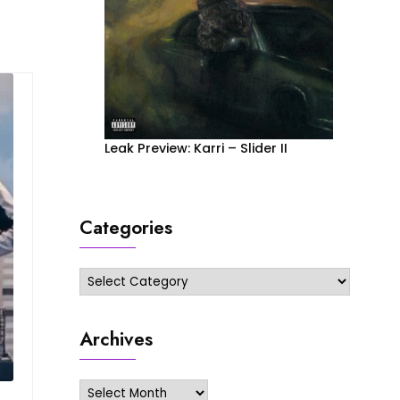
Leak Preview: Karri – Slider II
Categories
Categories
Archives
Archives