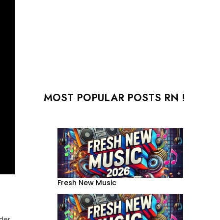
MOST POPULAR POSTS RN !
Fresh New Music
der