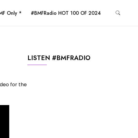
MF Only *
#BMFRadio HOT 100 OF 2024
LISTEN #BMFRADIO
ideo for the