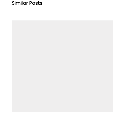
Similar Posts