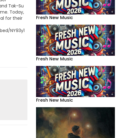
and Tak-Su
ome. Today,
Fresh New Music
l for their
bed/NY93y1RhM7s
Fresh New Music
Fresh New Music