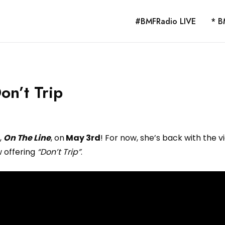
#BMFRadio LIVE
* B
on’t Trip
,
On The Line
, on
May 3rd
! For now, she’s back with the v
 offering
“Don’t Trip”
.