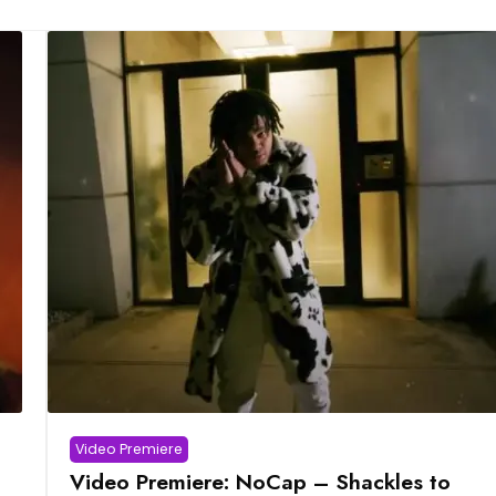
Video Premiere
Video Premiere: NoCap – Shackles to