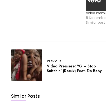
Video Premi
8 December
Similar post
Previous
Video Premiere: YG – Stop
Snitchin’ (Remix) Feat. Da Baby
Similar Posts