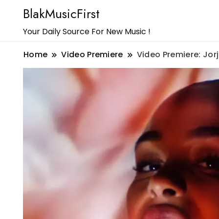
BlakMusicFirst
Your Daily Source For New Music !
Home
Video Premiere
Video Premiere: Jo