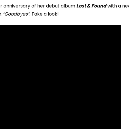
r anniversary of her debut album
Lost & Found
with a ne
k
“Goodbyes”
. Take a look!