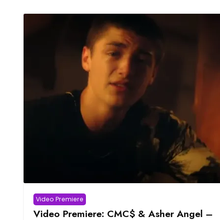
Video Premiere
Video Premiere: CMC$ & Asher Angel –