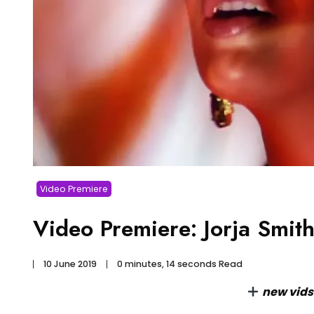
Video Premiere
Video Premiere: Jorja Smi
10 June 2019
0 minutes, 14 seconds Read
new vid