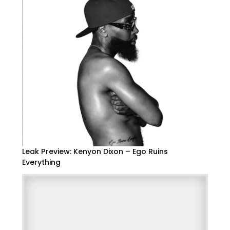
Leak Preview: Kenyon Dixon – Ego Ruins
Everything