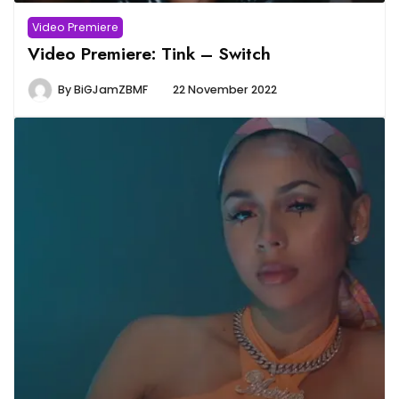
Video Premiere
Video Premiere: Tink – Switch
By
BiGJamZBMF
22 November 2022