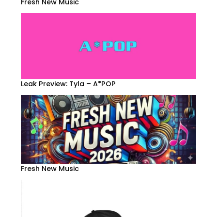
Fresh New Music
Leak Preview: Tyla – A*POP
Fresh New Music