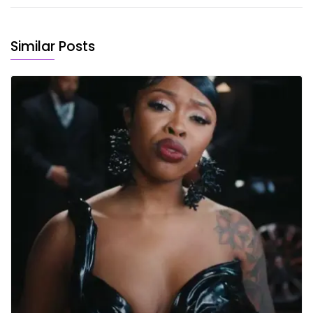
Similar Posts