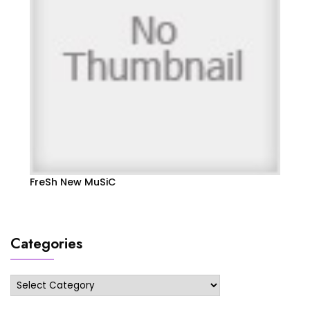
FreSh New MuSiC
Categories
Categories