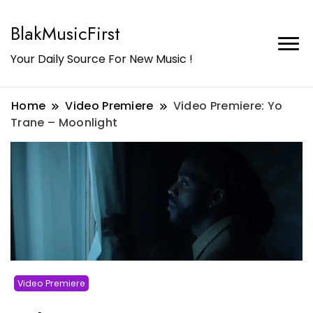
BlakMusicFirst
Your Daily Source For New Music !
Home
Video Premiere
Video Premiere: Yo
Trane – Moonlight
Video Premiere