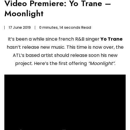
Video Premiere: Yo Trane –
Moonlight
17 June 2019
0 minutes, 14 seconds Read
It’s been a while since french R&B singer
Yo Trane
hasn’t release new music. This time is now over, the
ATL’s based artist should release soon his new
project. Here’s the first offering
“Moonlight”.