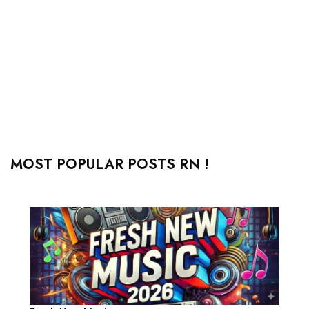
MOST POPULAR POSTS RN !