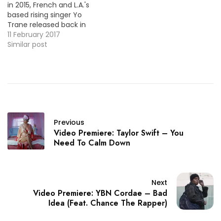
in 2015, French and L.A.'s
based rising singer Yo
Trane released back in
December his new single
11 February 2017
"High Off You". He's back
Similar post
today to share the
official video, take a look!
Previous
Video Premiere: Taylor Swift – You
Need To Calm Down
Next
Video Premiere: YBN Cordae – Bad
Idea (Feat. Chance The Rapper)