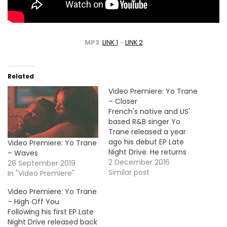
MP3
:
LINK 1
–
LINK 2
Related
Video Premiere: Yo Trane
– Closer
French's native and US'
based R&B singer Yo
Trane released a year
ago his debut EP Late
Video Premiere: Yo Trane
Night Drive. He returns
– Waves
today with a new visual
2 December 2016
28 September 2019
for the project's track
Similar post
In "Video Premiere"
"Closer". Take a look!
Video Premiere: Yo Trane
More Video Premiere: Ray
– High Off You
J - Wells Fargo (Feat.
Following his first EP Late
Knotch & Truth, Luvaboy
Night Drive released back
TJ)