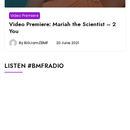
Video Premiere
Video Premiere: Mariah the Scientist – 2
You
By
BiGJamZBMF
20 June 2021
LISTEN #BMFRADIO