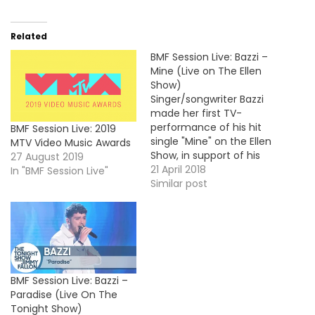
Related
BMF Session Live: Bazzi –
Mine (Live on The Ellen
Show)
Singer/songwriter Bazzi
made her first TV-
performance of his hit
BMF Session Live: 2019
single "Mine" on the Ellen
MTV Video Music Awards
Show, in support of his
27 August 2019
debut album COSMIC,
21 April 2018
In "BMF Session Live"
out now. Take a look !
Similar post
BMF Session Live: Bazzi –
Paradise (Live On The
Tonight Show)