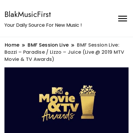
BlakMusicFirst
Your Daily Source For New Music !
Home
BMF Session Live
BMF Session Live:
Bazzi – Paradise / Lizzo – Juice (Live @ 2019 MTV
Movie & TV Awards)