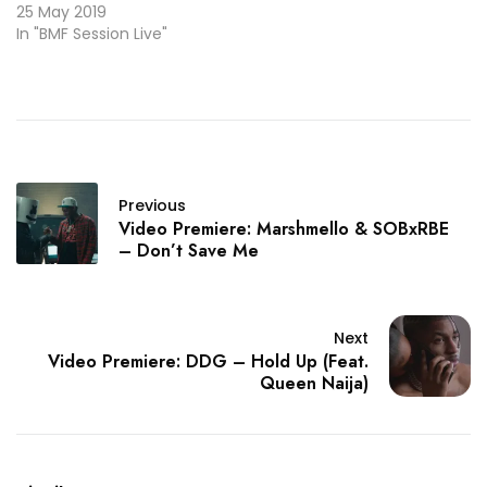
25 May 2019
In "BMF Session Live"
Previous
Video Premiere: Marshmello & SOBxRBE
– Don’t Save Me
Next
Video Premiere: DDG – Hold Up (Feat.
Queen Naija)