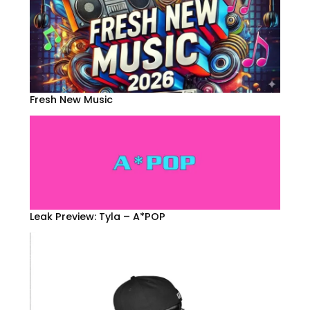
Fresh New Music
Leak Preview: Tyla – A*POP