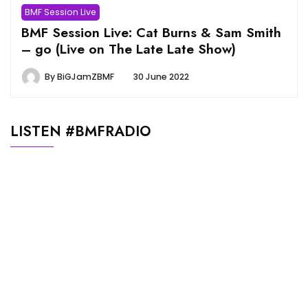
BMF Session Live
BMF Session Live: Cat Burns & Sam Smith
– go (Live on The Late Late Show)
By
BiGJamZBMF
30 June 2022
LISTEN #BMFRADIO