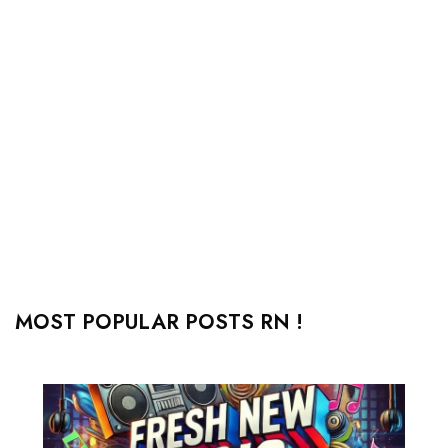
MOST POPULAR POSTS RN !