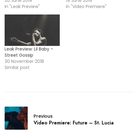
20 June 2019
19 June 2019
In "Leak Preview"
In "Video Premiere"
Leak Preview: Lil Baby –
Street Gossip
30 November 2018
Similar post
Previous
Video Premiere: Future – St. Lucia