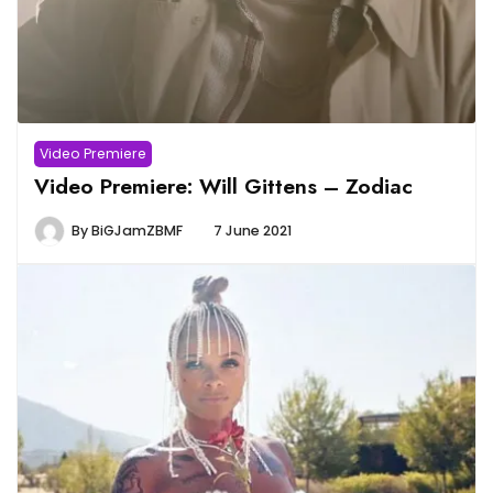
Video Premiere
Video Premiere: Will Gittens – Zodiac
By
BiGJamZBMF
7 June 2021