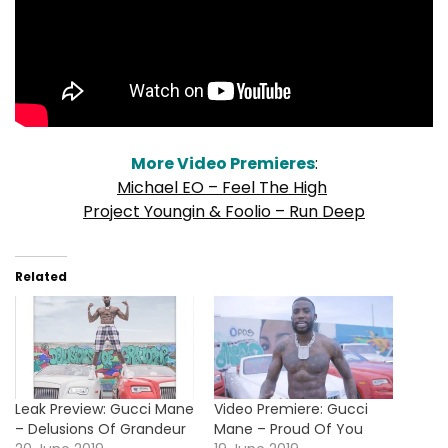
More Video Premieres
:
Michael EO – Feel The High
Project Youngin & Foolio – Run Deep
Related
Leak Preview: Gucci Mane
Video Premiere: Gucci
– Delusions Of Grandeur
Mane – Proud Of You