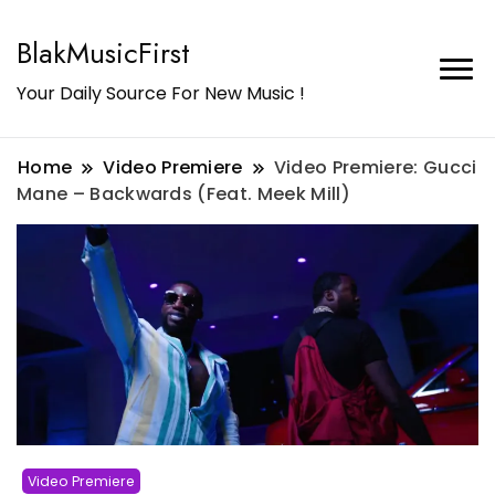
BlakMusicFirst
Your Daily Source For New Music !
Home
Video Premiere
Video Premiere: Gucci
Mane – Backwards (Feat. Meek Mill)
Video Premiere