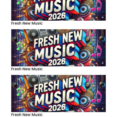
Fresh New Music
Fresh New Music
Fresh New Music