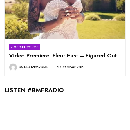
Video Premiere
Video Premiere: Fleur East – Figured Out
By
BiGJamZBMF
4 October 2019
LISTEN #BMFRADIO