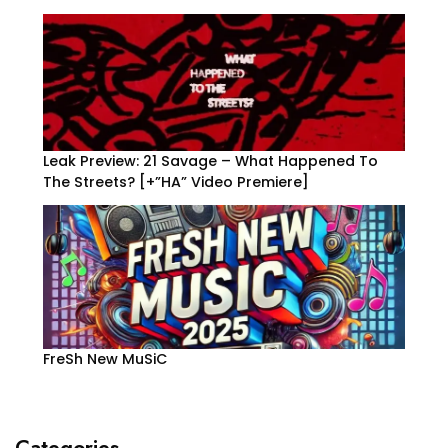
Leak Preview: 21 Savage – What Happened To
The Streets? [+”HA” Video Premiere]
FreSh New MuSiC