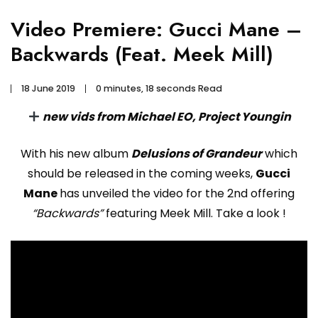
Video Premiere: Gucci Mane –
Backwards (Feat. Meek Mill)
18 June 2019
0 minutes, 18 seconds Read
new vids from Michael EO, Project Youngin
With his new album
Delusions of Grandeur
which
should be released in the coming weeks,
Gucci
Mane
has unveiled the video for the 2nd offering
“Backwards”
featuring Meek Mill. Take a look !