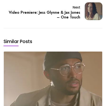
Next
Video Premiere: Jess Glynne & Jax Jones
– One Touch
Similar Posts