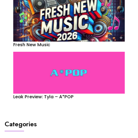
Fresh New Music
Leak Preview: Tyla – A*POP
Categories