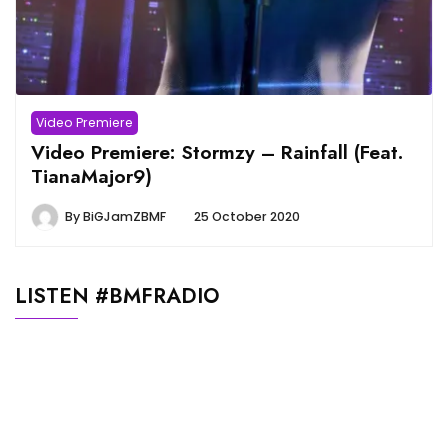
Video Premiere
Video Premiere: Stormzy – Rainfall (Feat.
TianaMajor9)
By
BiGJamZBMF
25 October 2020
LISTEN #BMFRADIO