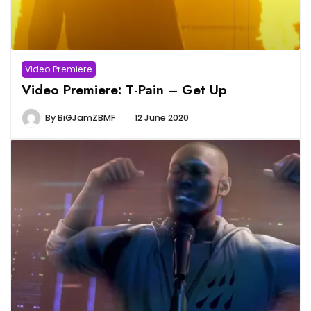
Video Premiere
Video Premiere: T-Pain – Get Up
By
BiGJamZBMF
12 June 2020