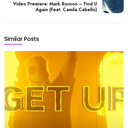
Video Premiere: Mark Ronson – Find U
Again (Feat. Camila Cabello)
Similar Posts