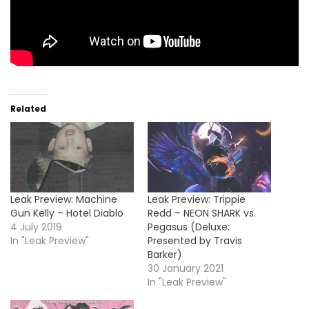
Related
Leak Preview: Machine
Leak Preview: Trippie
Gun Kelly – Hotel Diablo
Redd – NEON SHARK vs.
4 July 2019
Pegasus (Deluxe:
In "Leak Preview"
Presented by Travis
Barker)
30 January 2021
In "Leak Preview"