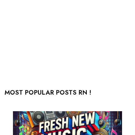
MOST POPULAR POSTS RN !