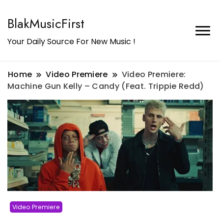
BlakMusicFirst
Your Daily Source For New Music !
Home
Video Premiere
Video Premiere:
Machine Gun Kelly – Candy (Feat. Trippie Redd)
Video Premiere