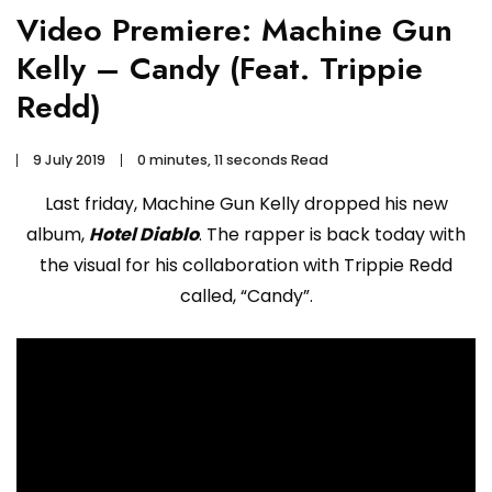
Video Premiere: Machine Gun
Kelly – Candy (Feat. Trippie
Redd)
9 July 2019
0 minutes, 11 seconds Read
Last friday, Machine Gun Kelly dropped his new
album,
Hotel Diablo
. The rapper is back today with
the visual for his collaboration with Trippie Redd
called, “Candy”.