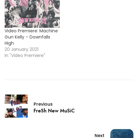
Video Premiere: Machine
Gun Kelly – Downfalls
High
20 January 2021
In "Video Premiere"
Previous
FreSh New MuSiC
Next