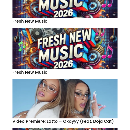
Fresh New Music
Fresh New Music
Video Premiere: Latto – Okayyy (Feat. Doja Cat)