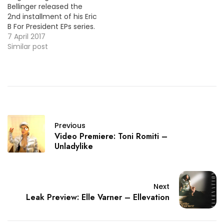
Bellinger released the
2nd installment of his Eric
B For President EPs series.
Today, the crooner is
7 April 2017
back with the video for
Similar post
the project's lead single
"Make You Mine" starring
Christina Milian. HOT !!!
More Video Premiere:
DAWN - LA (feat.
Trombone Shorty)
Previous
Video Premiere: Toni Romiti –
Unladylike
Next
Leak Preview: Elle Varner – Ellevation