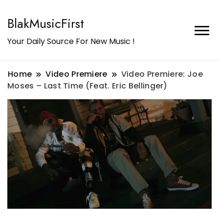
BlakMusicFirst
Your Daily Source For New Music !
Home
Video Premiere
Video Premiere: Joe
Moses – Last Time (Feat. Eric Bellinger)