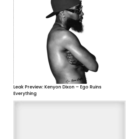
Leak Preview: Kenyon Dixon – Ego Ruins
Everything