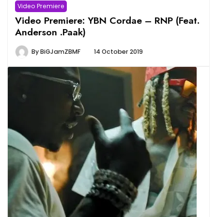
Video Premiere
Video Premiere: YBN Cordae – RNP (Feat.
Anderson .Paak)
By
BiGJamZBMF
14 October 2019