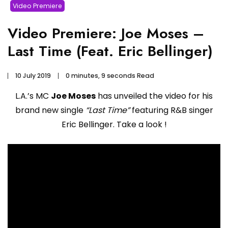
Video Premiere
Video Premiere: Joe Moses –
Last Time (Feat. Eric Bellinger)
10 July 2019
0 minutes, 9 seconds Read
L.A.’s MC
Joe Moses
has unveiled the video for his
brand new single
“Last Time”
featuring R&B singer
Eric Bellinger. Take a look !