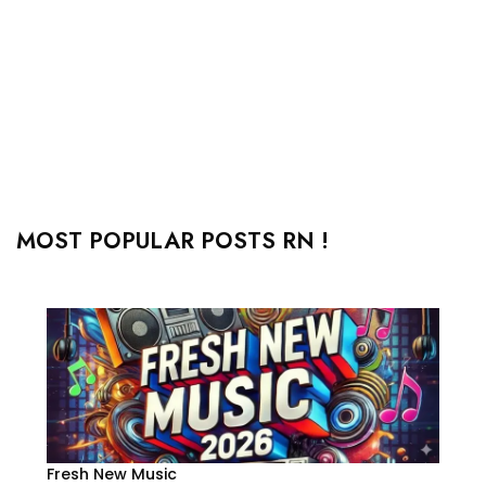
MOST POPULAR POSTS RN !
Fresh New Music