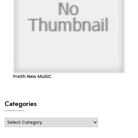
FreSh New MuSiC
Categories
Categories