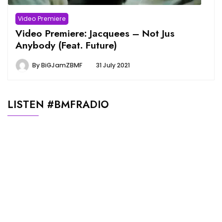
Video Premiere
Video Premiere: Jacquees – Not Jus
Anybody (Feat. Future)
By
BiGJamZBMF
31 July 2021
LISTEN #BMFRADIO