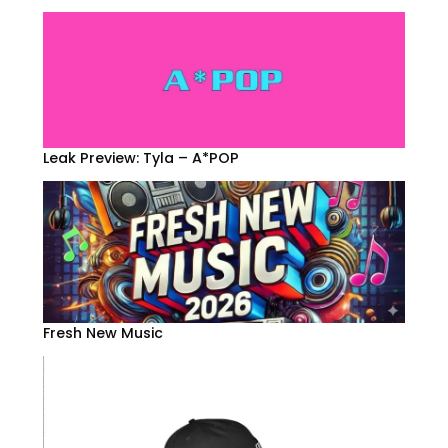
Leak Preview: Tyla – A*POP
Fresh New Music