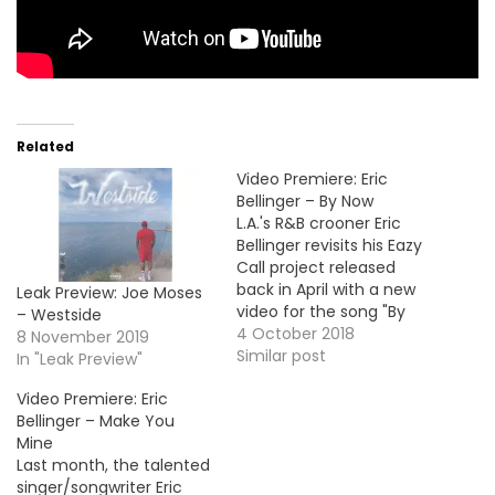
Related
Video Premiere: Eric
Bellinger – By Now
L.A.'s R&B crooner Eric
Bellinger revisits his Eazy
Call project released
back in April with a new
Leak Preview: Joe Moses
video for the song "By
– Westside
Now". Take a look !
4 October 2018
8 November 2019
Similar post
In "Leak Preview"
Video Premiere: Eric
Bellinger – Make You
Mine
Last month, the talented
singer/songwriter Eric