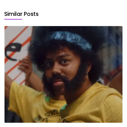
Similar Posts