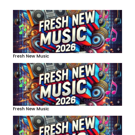
Fresh New Music
Fresh New Music