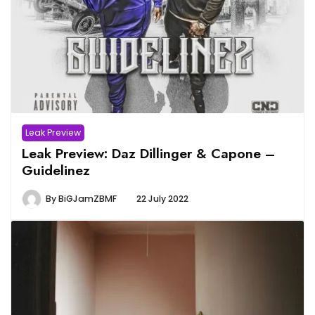
Leak Preview
Leak Preview: Daz Dillinger & Capone –
Guidelinez
By
BiGJamZBMF
22 July 2022