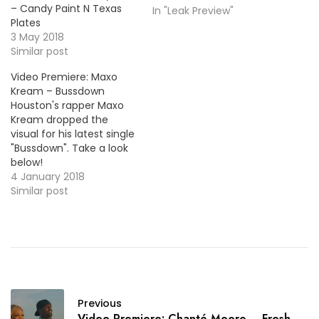
– Candy Paint N Texas
In "Leak Preview"
Plates
3 May 2018
Similar post
Video Premiere: Maxo
Kream – Bussdown
Houston's rapper Maxo
Kream dropped the
visual for his latest single
"Bussdown". Take a look
below!
4 January 2018
Similar post
Previous
Video Premiere: Chanté Moore – Fresh