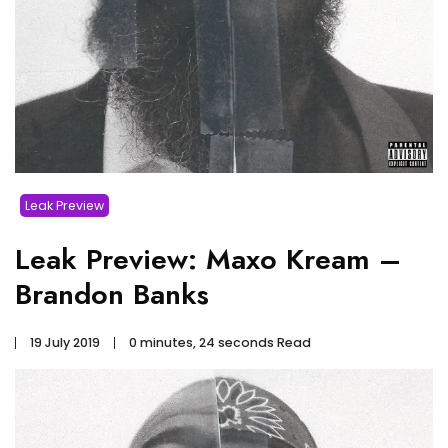
Leak Preview
Leak Preview: Maxo Kream –
Brandon Banks
19 July 2019
0 minutes, 24 seconds Read