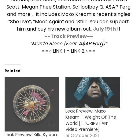
Scott, Megan Thee Stallion, ScHoolboy Q, A$AP Ferg
and more … It includes Maxo Kream’s recent singles
“She Live”, “Meet Again” and “Still”. You can support
him and buy his new album out,
July 19th
!!
~~Track Preview~~
“Murda Blocc (Feat. A$AP Ferg)”
==>
LINK 1
–
LINK 2
<==
Related
Leak Preview: Maxo
Kream – Weight Of The
World [+ “CRIPSTIAN”
Video Premiere]
Leak Preview: Killa Kyleon
19 October 2021