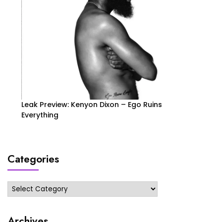
Leak Preview: Kenyon Dixon – Ego Ruins
Everything
Categories
Categories
Archives