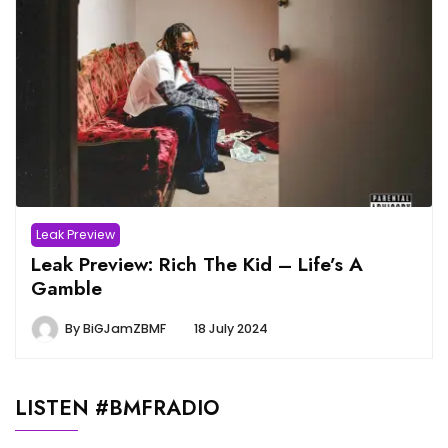
Leak Preview
Leak Preview: Rich The Kid – Life’s A
Gamble
By
BiGJamZBMF
18 July 2024
LISTEN #BMFRADIO