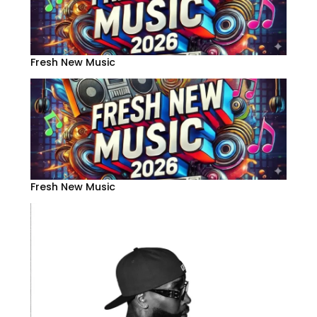
Fresh New Music
Fresh New Music