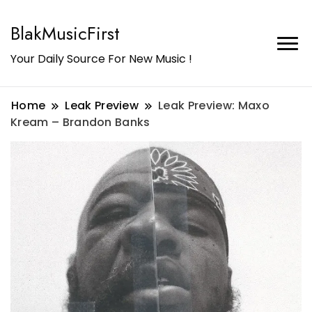
BlakMusicFirst
Your Daily Source For New Music !
Home
Leak Preview
Leak Preview: Maxo
Kream – Brandon Banks