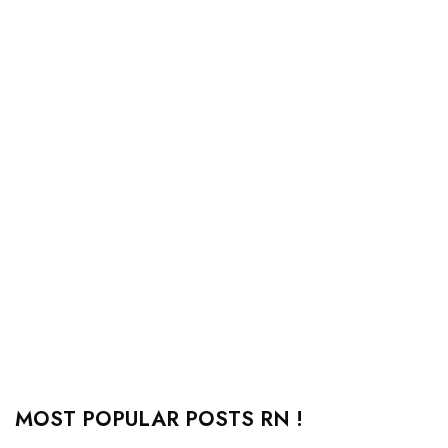
MOST POPULAR POSTS RN !