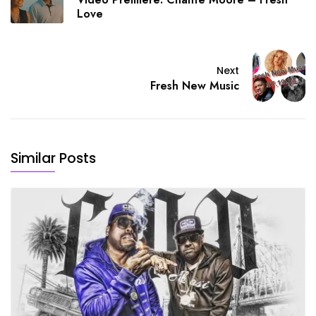
Love
Next
Fresh New Music
Similar Posts