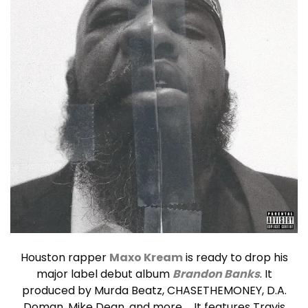
Houston rapper
Maxo Kream
is ready to drop his
major label debut album
Brandon Banks
. It
produced by Murda Beatz, CHASETHEMONEY, D.A.
Doman, Mike Dean, and more … It features Travis