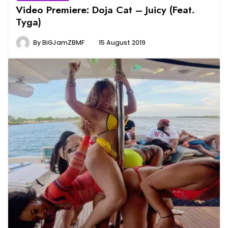
Video Premiere: Doja Cat – Juicy (Feat.
Tyga)
By
BiGJamZBMF
15 August 2019