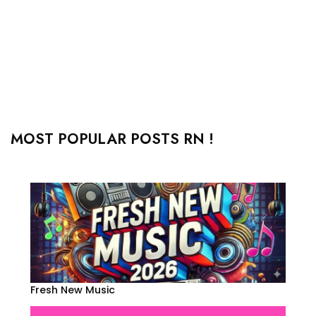
MOST POPULAR POSTS RN !
Fresh New Music