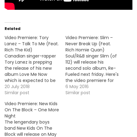
Related
Video Premiere: Tory
Video Premiere: Slim –
Lanez – Talk To Me (Feat.
Never Break Up (Feat.
Rich The Kid)
Rich Homie Quan)
Canadian singer-rapper
Soul/R&B singer Slim (of
Tory Lanez is prepping
112) will release his
the release of his new
second solo album, Re-
album Love Me Now
Fueled next friday. Here's
which is expected to be
the video premiere for
out this Summer. Here's
20 July 2018
the album's lead single
6 May 2016
the video premiere for
Similar post
"Never Break Up" with
Similar post
the lead single, "Talk To
rapper Rich Homie Quan.
Video Premiere: New Kids
Me" with Rich The Kid.
On The Block – One More
Night
The lengendary boys
band New Kids On The
Block will release on May