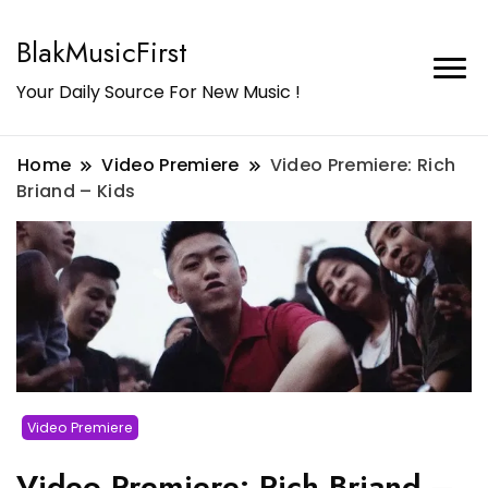
BlakMusicFirst
Your Daily Source For New Music !
Home
Video Premiere
Video Premiere: Rich
Briand – Kids
Video Premiere
Video Premiere: Rich Briand –