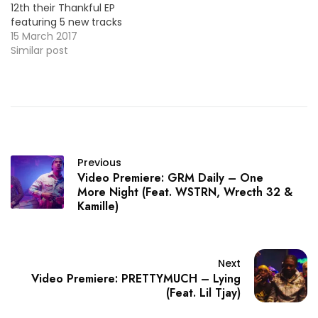
12th their Thankful EP
featuring 5 new tracks
including their new single
15 March 2017
"One More Night". Check
Similar post
out the official video
below ! More Video
Premieres: EVRYWHR
*BMFDebut* - Mother To
Be / MP3 Starrah - Rush
Previous
Video Premiere: GRM Daily – One
More Night (Feat. WSTRN, Wrecth 32 &
Kamille)
Next
Video Premiere: PRETTYMUCH – Lying
(Feat. Lil Tjay)