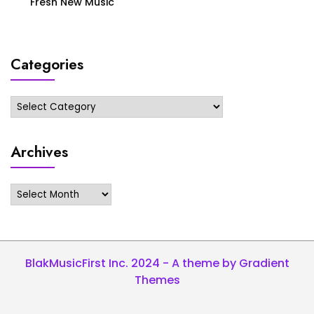
Fresh New Music
Categories
Categories
Archives
Archives
BlakMusicFirst Inc. 2024 - A theme by Gradient
Themes