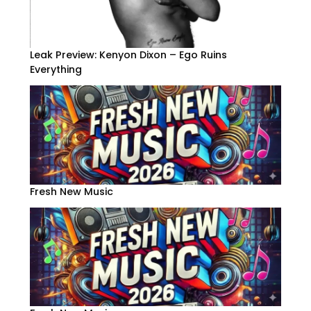
Leak Preview: Kenyon Dixon – Ego Ruins
Everything
Fresh New Music