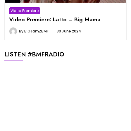
Video Premiere
Video Premiere: Latto – Big Mama
By
BiGJamZBMF
30 June 2024
LISTEN #BMFRADIO