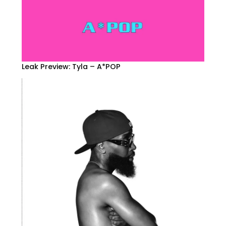
Leak Preview: Tyla – A*POP