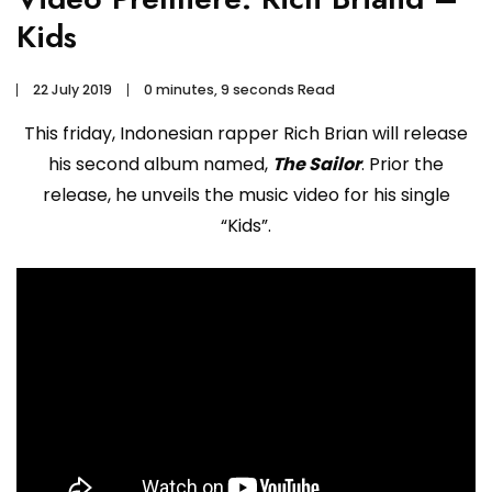
Kids
22 July 2019
0 minutes, 9 seconds Read
This friday, Indonesian rapper Rich Brian will release
his second album named,
The Sailor
. Prior the
release, he unveils the music video for his single
“Kids”.