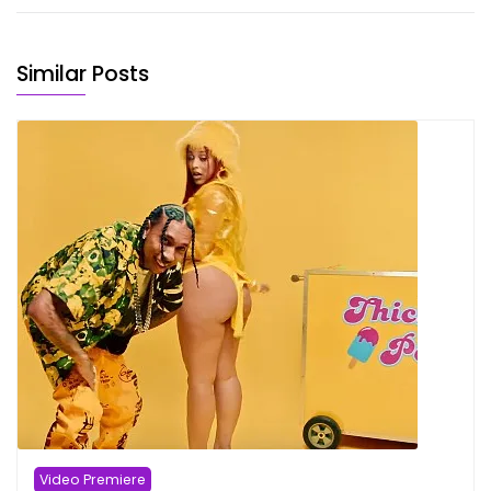
Similar Posts
Video Premiere