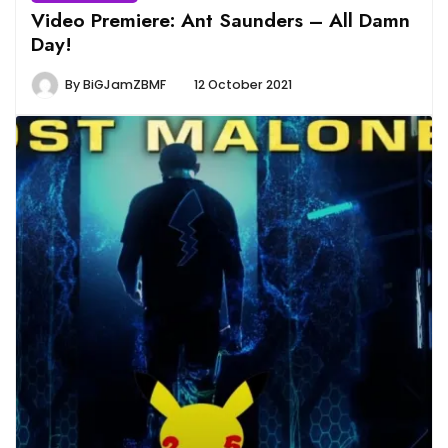
Video Premiere: Ant Saunders – All Damn
Day!
By
BiGJamZBMF
12 October 2021