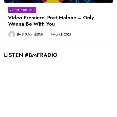
Video Premiere
Video Premiere: Post Malone – Only
Wanna Be With You
By
BiGJamZBMF
1 March 2021
LISTEN #BMFRADIO