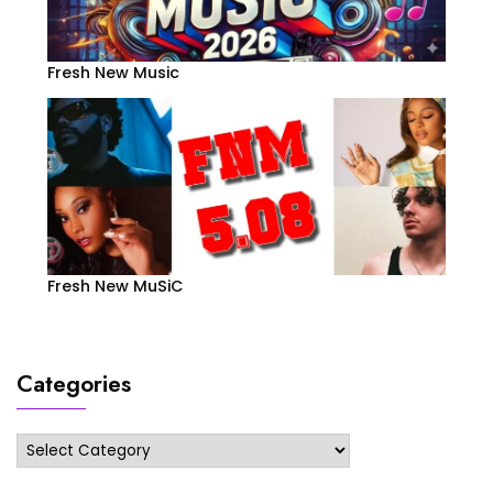
Fresh New Music
Fresh New MuSiC
Categories
Categories