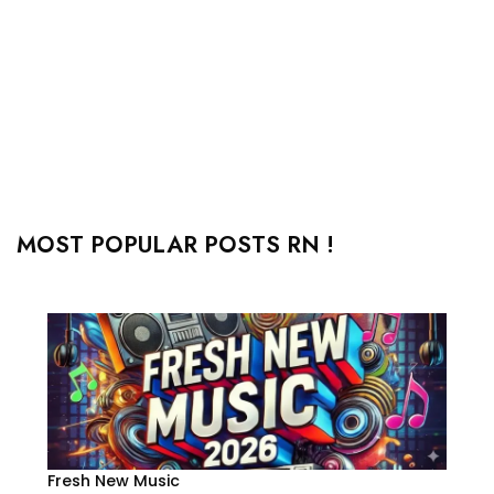
MOST POPULAR POSTS RN !
Fresh New Music