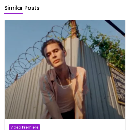
Similar Posts
Video Premiere