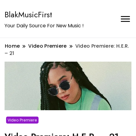
BlakMusicFirst
Your Daily Source For New Music !
Home
Video Premiere
Video Premiere: H.E.R.
– 21
Video Premiere