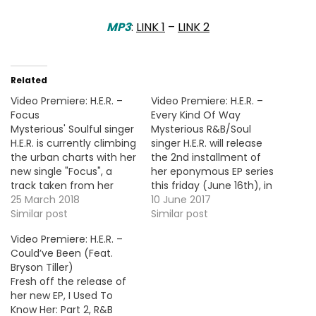
MP3
:
LINK 1
–
LINK 2
Related
Video Premiere: H.E.R. –
Video Premiere: H.E.R. –
Focus
Every Kind Of Way
Mysterious' Soulful singer
Mysterious R&B/Soul
H.E.R. is currently climbing
singer H.E.R. will release
the urban charts with her
the 2nd installment of
new single "Focus", a
her eponymous EP series
track taken from her
this friday (June 16th), in
debut project H.E.R. Vol.1,
25 March 2018
the meantime, she
10 June 2017
out now. Here's the
Similar post
delivers the visual for her
Similar post
official video !
new single "Every Kind of
Video Premiere: H.E.R. –
Way". More Video
Could’ve Been (Feat.
Premiere: Amir Obè -
Bryson Tiller)
Wish You Well
Fresh off the release of
her new EP, I Used To
Know Her: Part 2, R&B