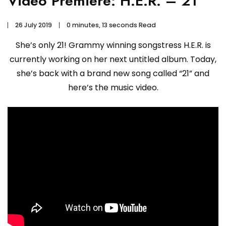
Video Premiere: H.E.R. – 21
26 July 2019
0 minutes, 13 seconds Read
She’s only 21! Grammy winning songstress H.E.R. is
currently working on her next untitled album. Today,
she’s back with a brand new song called “21” and
here’s the music video.