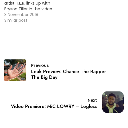
artist H.E.R. links up with
Bryson Tiller in the video
for "Could’ve Been". The
3 November 2018
ballad appears on her
Similar post
previous EP, I Used to
Know HER: The Prelude.
HOT !!!
Previous
Leak Preview: Chance The Rapper –
The Big Day
Next
Video Premiere: MiC LOWRY – Legless