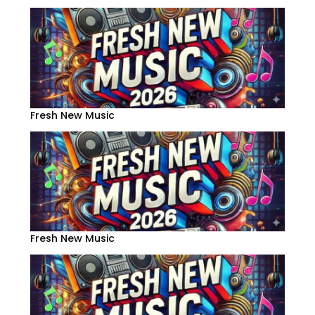
Fresh New Music
Fresh New Music