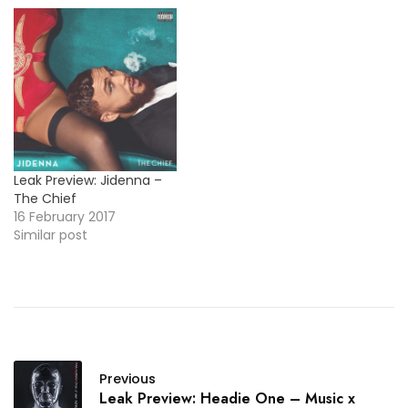
Leak Preview: Jidenna –
The Chief
16 February 2017
Similar post
Previous
Leak Preview: Headie One – Music x