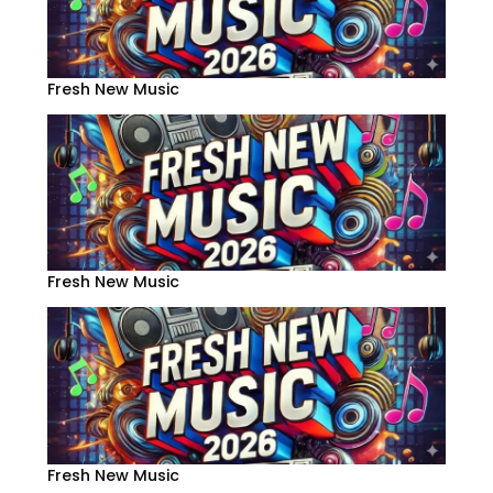
Fresh New Music
Fresh New Music
Fresh New Music