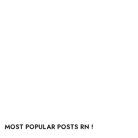
MOST POPULAR POSTS RN !