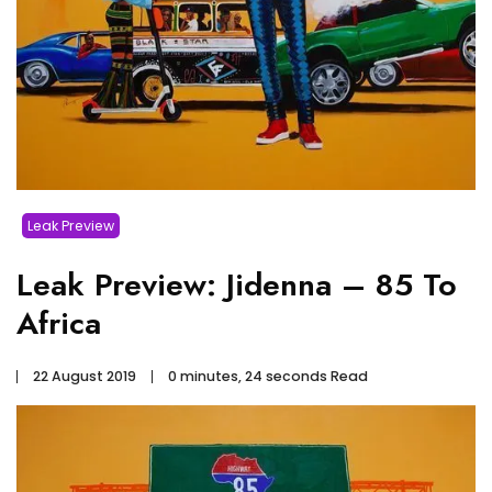
Leak Preview
Leak Preview: Jidenna – 85 To
Africa
22 August 2019
0 minutes, 24 seconds Read