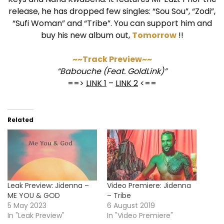
release, he has dropped few singles: “Sou Sou”, “Zodi”,
“Sufi Woman” and “Tribe”. You can support him and
buy his new album out,
Tomorrow
!!
~~Track Preview~~
“Babouche (Feat. GoldLink)”
==>
LINK 1
–
LINK 2
<==
Related
Leak Preview: Jidenna –
Video Premiere: Jidenna
ME YOU & GOD
– Tribe
5 May 2023
6 August 2019
In "Leak Preview"
In "Video Premiere"