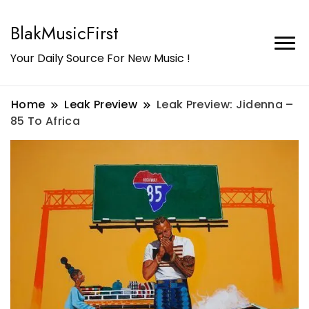
BlakMusicFirst
Your Daily Source For New Music !
Home
Leak Preview
Leak Preview: Jidenna –
85 To Africa