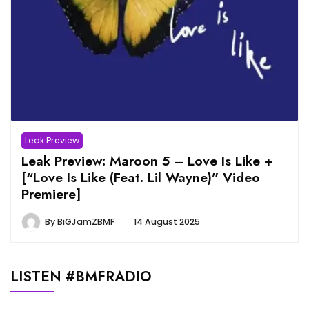
Leak Preview
Leak Preview: Maroon 5 – Love Is Like +
[“Love Is Like (Feat. Lil Wayne)” Video
Premiere]
By
BiGJamZBMF
14 August 2025
LISTEN #BMFRADIO