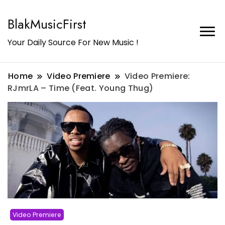
BlakMusicFirst
Your Daily Source For New Music !
Home
Video Premiere
Video Premiere:
RJmrLA – Time (Feat. Young Thug)
Video Premiere