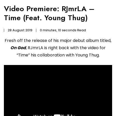
Video Premiere: RJmrLA –
Time (Feat. Young Thug)
28 August 2019
0 minutes, 10 seconds Read
Fresh off the release of his major debut album titled,
On God
, RJmrLA is right back with the video for
“Time” his collaboration with Young Thug.