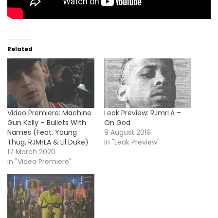
Related
Video Premiere: Machine
Leak Preview: RJmrLA –
Gun Kelly – Bullets With
On God
Names (Feat. Young
9 August 2019
Thug, RJMrLA & Lil Duke)
In "Leak Preview"
17 March 2020
In "Video Premiere"