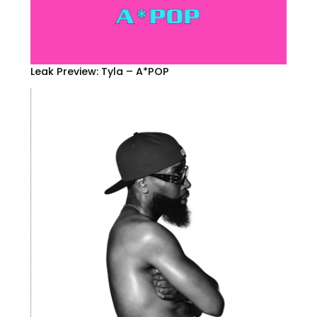
Leak Preview: Tyla – A*POP