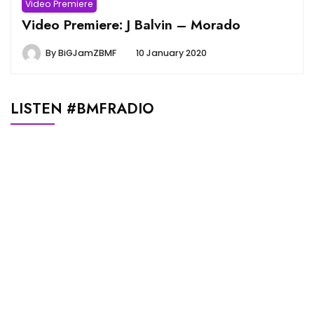
Video Premiere
Video Premiere: J Balvin – Morado
By
BiGJamZBMF
10 January 2020
LISTEN #BMFRADIO