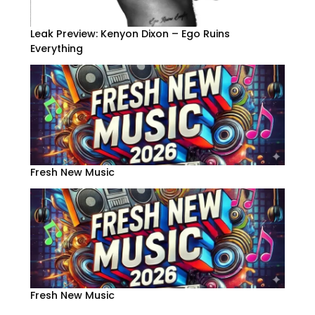
Leak Preview: Kenyon Dixon – Ego Ruins
Everything
Fresh New Music
Fresh New Music