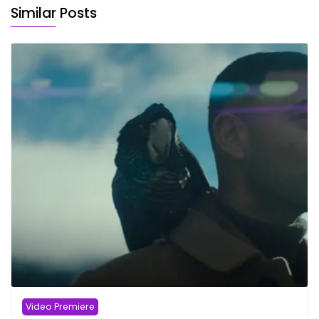
Similar Posts
Video Premiere