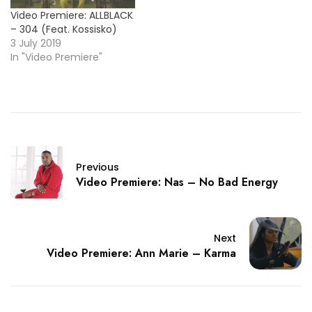
Video Premiere: ALLBLACK
– 304 (Feat. Kossisko)
3 July 2019
In "Video Premiere"
Previous
Video Premiere: Nas – No Bad Energy
Next
Video Premiere: Ann Marie – Karma