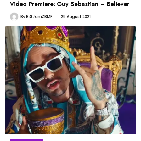
Video Premiere: Guy Sebastian – Believer
By
BiGJamZBMF
25 August 2021