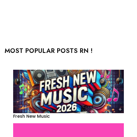
MOST POPULAR POSTS RN !
Fresh New Music