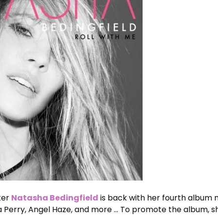
iter
Natasha Bedingfield
is back with her fourth album
a Perry, Angel Haze, and more … To promote the album, s