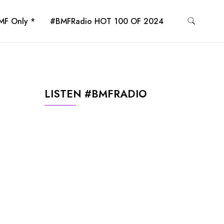
MF Only *
#BMFRadio HOT 100 OF 2024
LISTEN #BMFRADIO