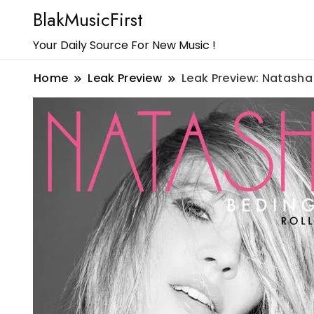
BlakMusicFirst
Your Daily Source For New Music !
Home
Leak Preview
Leak Preview: Natasha 