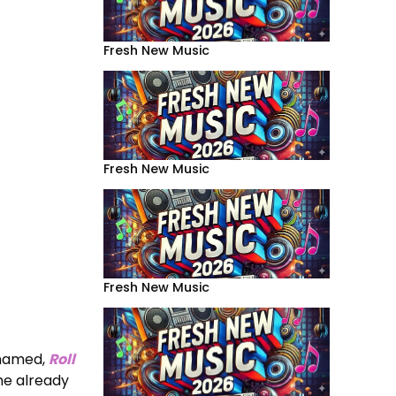
Fresh New Music
Fresh New Music
Fresh New Music
 named,
Roll
he already