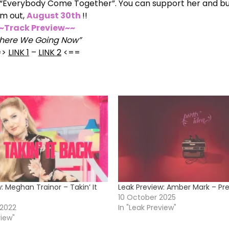
and “Everybody Come Together”. You can support her and b
m out,
August 30th
!!
~Track Preview~~
here We Going Now”
=>
LINK 1
–
LINK 2
<==
: Meghan Trainor – Takin’ It
Leak Preview: Amber Mark – Pre
10 October 2025
 2022
In "Leak Preview"
view"