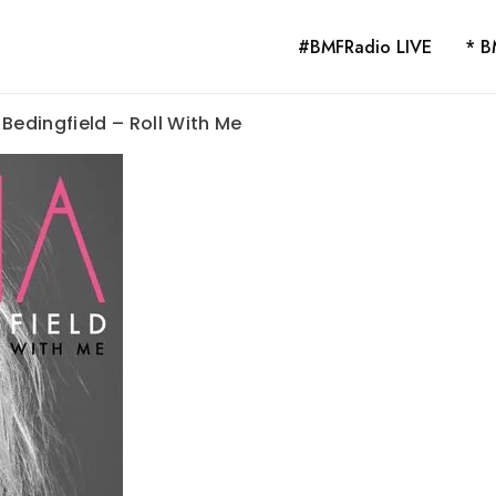
#BMFRadio LIVE
* B
Bedingfield – Roll With Me