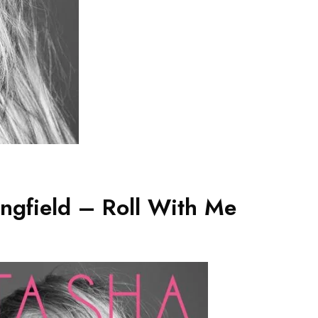
ngfield – Roll With Me