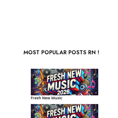
MOST POPULAR POSTS RN !
Fresh New Music