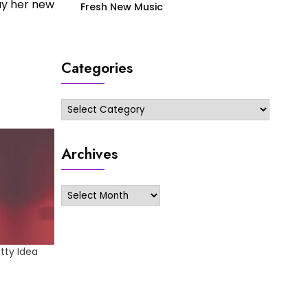
uy her new
Fresh New Music
Categories
Categories
Archives
Archives
tty Idea