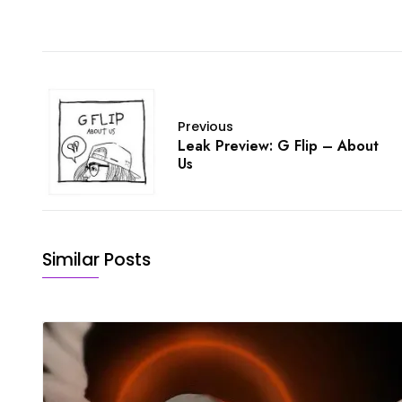
Previous
Leak Preview: G Flip – About
Us
Similar Posts