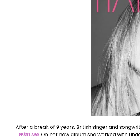
After a break of 9 years, British singer and songwr
With Me
. On her new album she worked with Lind