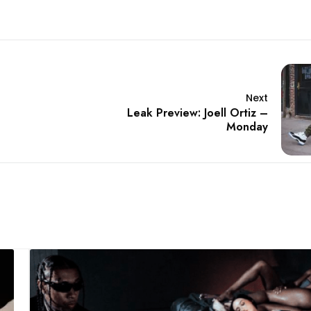
Next
Leak Preview: Joell Ortiz –
Monday