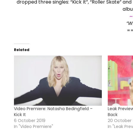
dropped three singles: “Kick It”, “Roller Skate” 
albu
~
“W
=
Related
Video Premiere: Natasha Bedingfield –
Leak Preview
Kick It
Back
6 October 2019
20 October
In "Video Premiere"
In "Leak Pre