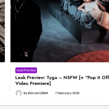
Leak Preview
Leak Preview: Tyga – NSFW [+ “Pop it Of
Video Premiere]
By
BiGJamZBMF
7 February 2025