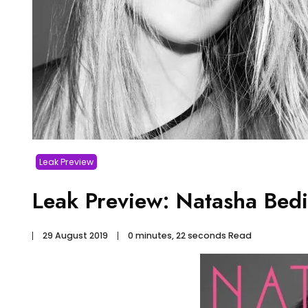
Leak Preview
Leak Preview: Natasha Bedi
29 August 2019
0 minutes, 22 seconds Read