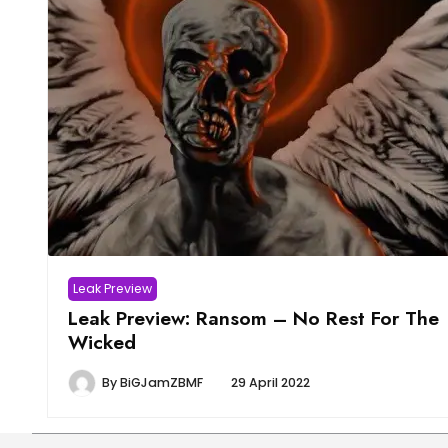
Leak Preview
Leak Preview: Ransom – No Rest For The
Wicked
By
BiGJamZBMF
29 April 2022