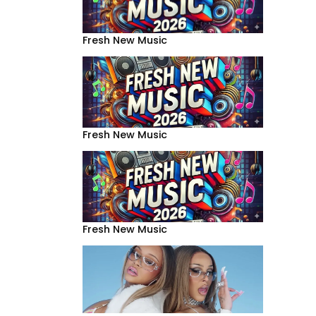
Fresh New Music
Fresh New Music
Fresh New Music