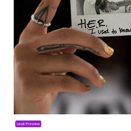
Leak Preview