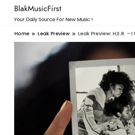
BlakMusicFirst
Your Daily Source For New Music !
Home
Leak Preview
Leak Preview: H.E.R. – 