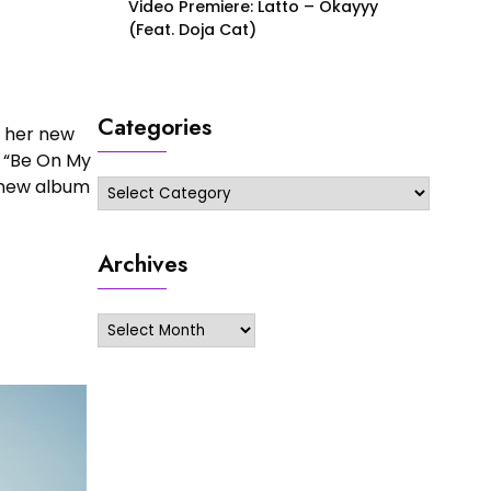
Video Premiere: Latto – Okayyy
(Feat. Doja Cat)
Categories
r her new
d “Be On My
r new album
Categories
Archives
Archives