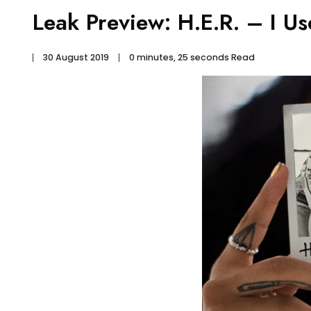
Leak Preview: H.E.R. – I U
30 August 2019
0 minutes, 25 seconds Read