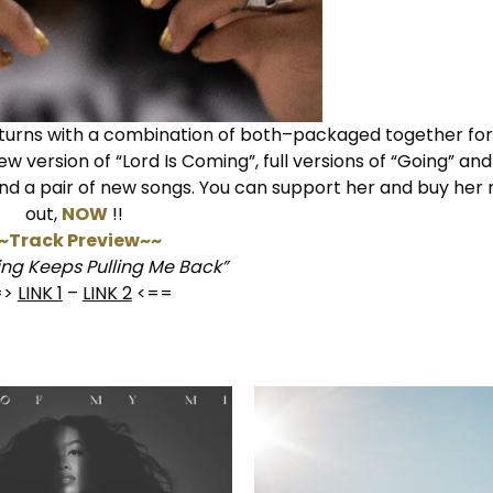
turns with a combination of both–packaged together fo
ew version of “Lord Is Coming”, full versions of “Going” an
and a pair of new songs. You can support her and buy he
out,
NOW
!!
~Track Preview~~
ng Keeps Pulling Me Back”
=>
LINK 1
–
LINK 2
<==