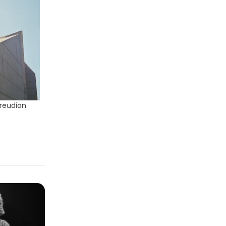
Freudian