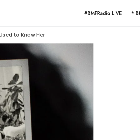
#BMFRadio LIVE
* B
I Used to Know Her