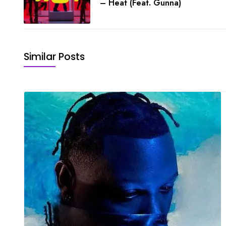
– Heat (Feat. Gunna)
Similar Posts