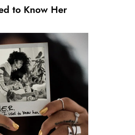
sed to Know Her