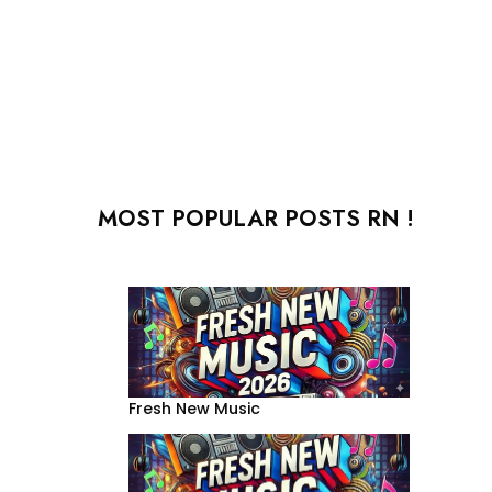
MOST POPULAR POSTS RN !
Fresh New Music