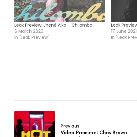
Leak Preview: Jhené Aiko – Chilombo
Leak Preview
6 March 2020
17 June 2021
In "Leak Preview"
In "Leak Pre
Previous
Video Premiere: Chris Brown