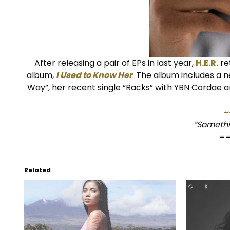
After releasing a pair of EPs in last year,
H.E.R.
re
album,
I Used to Know Her
. The album includes a n
Way”, her recent single “Racks” with YBN Cordae 
~
“Somethi
=
Related