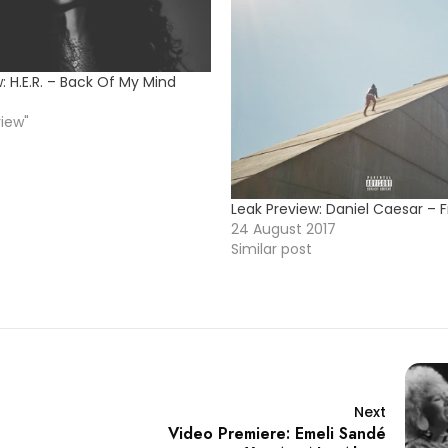
: H.E.R. – Back Of My Mind
view"
Leak Preview: Daniel Caesar – 
24 August 2017
Similar post
Next
Video Premiere: Emeli Sandé