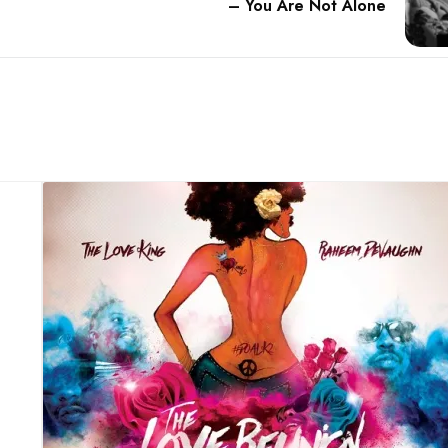
– You Are Not Alone