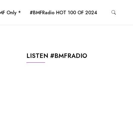
MF Only *
#BMFRadio HOT 100 OF 2024
LISTEN #BMFRADIO