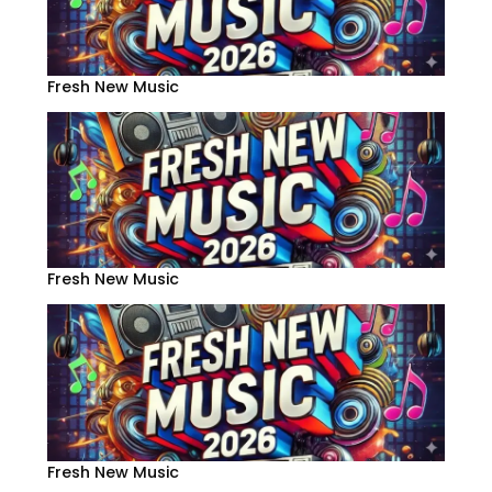
Fresh New Music
Fresh New Music
Fresh New Music