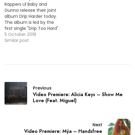
Rappers Lil Baby and
Gunna release their joint
album Drip Harder today.
The album is led by the
first single "Drip Too Hard"
which is #25 on the
5 October 2018
Billboard Hot 100 this
Similar post
week. Here's the video
premiere. HOT !!!
Previous
Video Premiere: Alicia Keys – Show Me
Love (Feat. Miguel)
Next
Video Premiere: Mýa – Handsfree