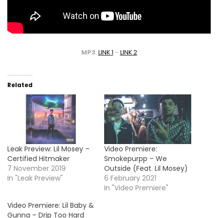
MP3
:
LINK 1
–
LINK 2
Related
Leak Preview: Lil Mosey –
Video Premiere:
Certified Hitmaker
Smokepurpp – We
7 November 2019
Outside (Feat. Lil Mosey)
In "Leak Preview"
6 February 2021
In "Video Premiere"
Video Premiere: Lil Baby &
Gunna – Drip Too Hard