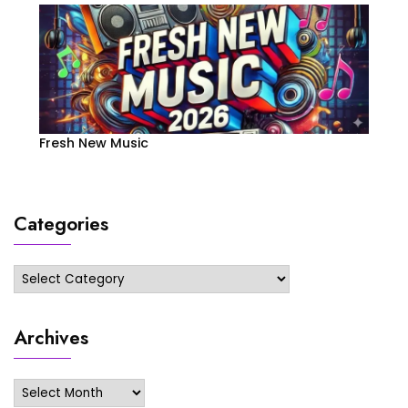
Fresh New Music
Categories
Categories
Archives
Archives