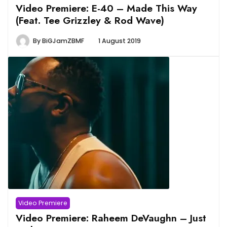
Video Premiere: E-40 – Made This Way
(Feat. Tee Grizzley & Rod Wave)
By
BiGJamZBMF
1 August 2019
Video Premiere
Video Premiere: Raheem DeVaughn – Just