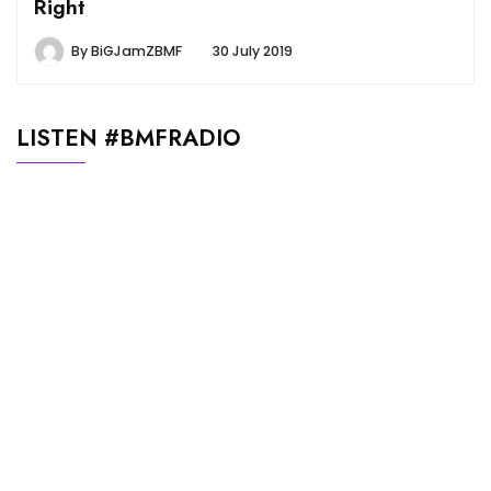
Right
By
BiGJamZBMF
30 July 2019
LISTEN #BMFRADIO