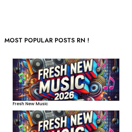
MOST POPULAR POSTS RN !
Fresh New Music