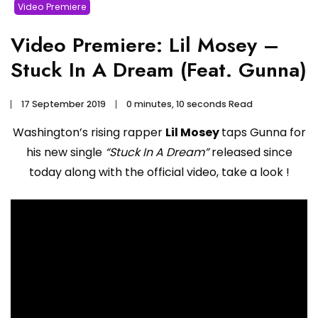
Video Premiere
Video Premiere: Lil Mosey –
Stuck In A Dream (Feat. Gunna)
17 September 2019
0 minutes, 10 seconds Read
Washington’s rising rapper
Lil Mosey
taps Gunna for
his new single
“Stuck In A Dream”
released since
today along with the official video, take a look !