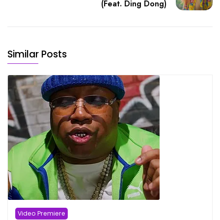
(Feat. Ding Dong)
Similar Posts
Video Premiere