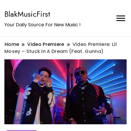
BlakMusicFirst
Your Daily Source For New Music !
Home
Video Premiere
Video Premiere: Lil
Mosey – Stuck In A Dream (Feat. Gunna)